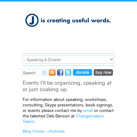
Events I'll be organizing, speaking at
or just soaking up.
For information about speaking, workshops,
consulting, Skype presentations, book signings,
or events please contact me by
email
or contact
the talented Deb Benson at
Changemakers
Talent
.
Blog Home
-
Archives