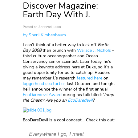
Discover Magazine:
Earth Day With J.
Posted on Apr 22nd, 2008
by Sheril Kirshenbaum
I can’t think of a better way to kick off
Earth
Day 2008
than brunch with
Wallace J. Nichols
–
third culture oceanographer and Ocean
Conservancy senior scientist. Later today, he’s
giving a keynote address here at Duke, so it’s a
good opportunity for us to catch up. Readers
may remember J.’s research
featured here
on
loggerhead sea turtles
last October, and tonight
he’ll announce the winner of the first annual
EcoDaredevil Award
during his talk titled: ‘
Jump
the Chasm: Are you an
EcoDaredevil
?
‘
EcoDareDevil is a cool concept… Check this out:
Everywhere I go, I meet