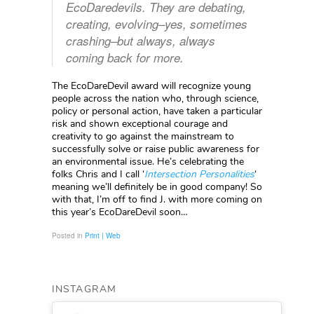
EcoDaredevils. They are debating,
creating, evolving–yes, sometimes
crashing–but always, always
coming back for more.
The EcoDareDevil award will recognize young
people across the nation who, through science,
policy or personal action, have taken a particular
risk and shown exceptional courage and
creativity to go against the mainstream to
successfully solve or raise public awareness for
an environmental issue. He’s celebrating the
folks Chris and I call ‘
Intersection Personalities
‘
meaning we’ll definitely be in good company! So
with that, I’m off to find J. with more coming on
this year’s EcoDareDevil soon…
Posted in
Print | Web
INSTAGRAM