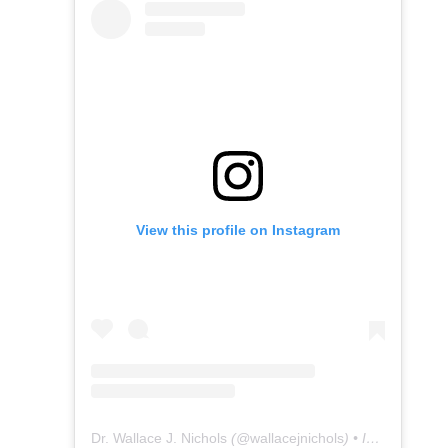
View this profile on Instagram
Dr. Wallace J. Nichols
(@
wallacejnichols
) • Instagram photos and videos