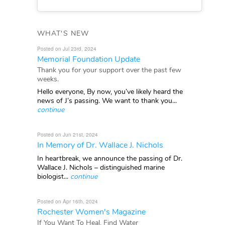
WHAT'S NEW
Posted on Jul 23rd, 2024
Memorial Foundation Update
Thank you for your support over the past few
weeks.
Hello everyone, By now, you’ve likely heard the
news of J’s passing. We want to thank you...
continue
Posted on Jun 21st, 2024
In Memory of Dr. Wallace J. Nichols
In heartbreak, we announce the passing of Dr.
Wallace J. Nichols – distinguished marine
biologist...
continue
Posted on Apr 16th, 2024
Rochester Women's Magazine
If You Want To Heal, Find Water