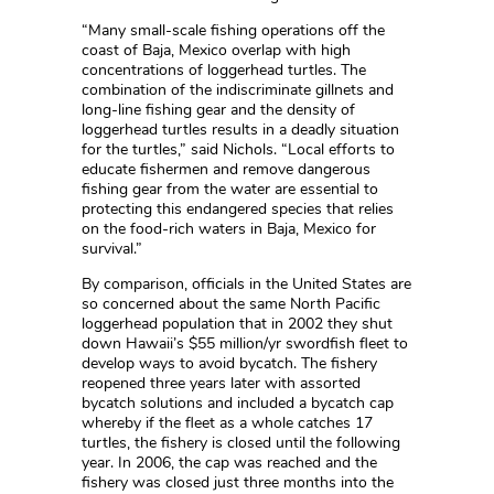
“Many small-scale fishing operations off the
coast of Baja, Mexico overlap with high
concentrations of loggerhead turtles. The
combination of the indiscriminate gillnets and
long-line fishing gear and the density of
loggerhead turtles results in a deadly situation
for the turtles,” said Nichols. “Local efforts to
educate fishermen and remove dangerous
fishing gear from the water are essential to
protecting this endangered species that relies
on the food-rich waters in Baja, Mexico for
survival.”
By comparison, officials in the United States are
so concerned about the same North Pacific
loggerhead population that in 2002 they shut
down Hawaii’s $55 million/yr swordfish fleet to
develop ways to avoid bycatch. The fishery
reopened three years later with assorted
bycatch solutions and included a bycatch cap
whereby if the fleet as a whole catches 17
turtles, the fishery is closed until the following
year. In 2006, the cap was reached and the
fishery was closed just three months into the