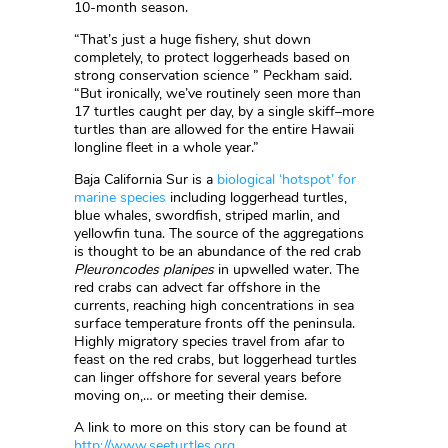
10-month season.
“That’s just a huge fishery, shut down
completely, to protect loggerheads based on
strong conservation science ” Peckham said.
“But ironically, we’ve routinely seen more than
17 turtles caught per day, by a single skiff–more
turtles than are allowed for the entire Hawaii
longline fleet in a whole year.”
Baja California Sur is a
biological ‘hotspot’ for
marine species
including loggerhead turtles,
blue whales, swordfish, striped marlin, and
yellowfin tuna. The source of the aggregations
is thought to be an abundance of the red crab
Pleuroncodes planipes
in upwelled water. The
red crabs can advect far offshore in the
currents, reaching high concentrations in sea
surface temperature fronts off the peninsula.
Highly migratory species travel from afar to
feast on the red crabs, but loggerhead turtles
can linger offshore for several years before
moving on,… or meeting their demise.
A link to more on this story can be found at
http://www.seeturtles.org