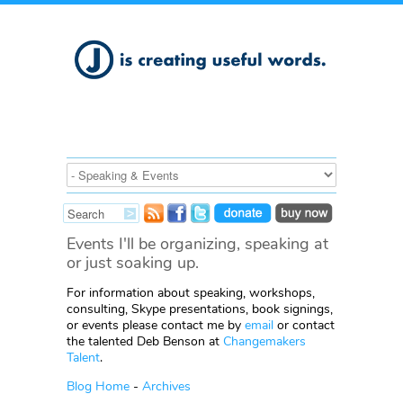
Events I'll be organizing, speaking at
or just soaking up.
For information about speaking, workshops,
consulting, Skype presentations, book signings,
or events please contact me by
email
or contact
the talented Deb Benson at
Changemakers
Talent
.
Blog Home
-
Archives