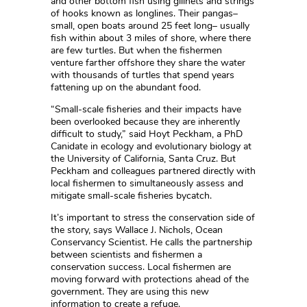
and other bottom fish using gillnets and strings
of hooks known as longlines. Their pangas–
small, open boats around 25 feet long– usually
fish within about 3 miles of shore, where there
are few turtles. But when the fishermen
venture farther offshore they share the water
with thousands of turtles that spend years
fattening up on the abundant food.
“Small-scale fisheries and their impacts have
been overlooked because they are inherently
difficult to study,” said Hoyt Peckham, a PhD
Canidate in ecology and evolutionary biology at
the University of California, Santa Cruz. But
Peckham and colleagues partnered directly with
local fishermen to simultaneously assess and
mitigate small-scale fisheries bycatch.
It’s important to stress the conservation side of
the story, says Wallace J. Nichols, Ocean
Conservancy Scientist. He calls the partnership
between scientists and fishermen a
conservation success. Local fishermen are
moving forward with protections ahead of the
government. They are using this new
information to create a refuge.