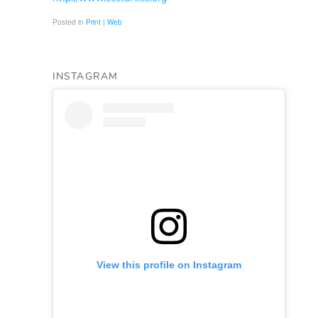
Posted in
Print | Web
INSTAGRAM
View this profile on Instagram