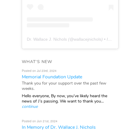
Dr. Wallace J. Nichols
(@
wallacejnichols
) • Instagram photos and videos
WHAT'S NEW
Posted on Jul 23rd, 2024
Memorial Foundation Update
Thank you for your support over the past few
weeks.
Hello everyone, By now, you’ve likely heard the
news of J’s passing. We want to thank you...
continue
Posted on Jun 21st, 2024
In Memory of Dr. Wallace J. Nichols