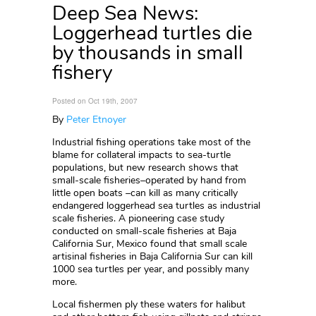
Deep Sea News:
Loggerhead turtles die
by thousands in small
fishery
Posted on Oct 19th, 2007
By
Peter Etnoyer
Industrial fishing operations take most of the
blame for collateral impacts to sea-turtle
populations, but new research shows that
small-scale fisheries–operated by hand from
little open boats –can kill as many critically
endangered loggerhead sea turtles as industrial
scale fisheries. A pioneering case study
conducted on small-scale fisheries at Baja
California Sur, Mexico found that small scale
artisinal fisheries in Baja California Sur can kill
1000 sea turtles per year, and possibly many
more.
Local fishermen ply these waters for halibut