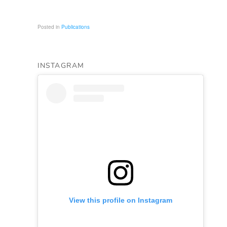
Posted in
Publications
INSTAGRAM
View this profile on Instagram