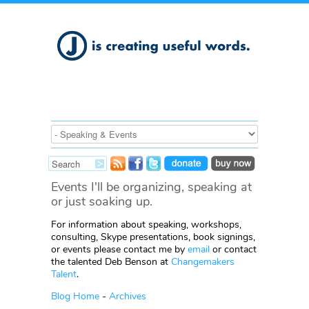
Events I'll be organizing, speaking at
or just soaking up.
For information about speaking, workshops,
consulting, Skype presentations, book signings,
or events please contact me by
email
or contact
the talented Deb Benson at
Changemakers
Talent
.
Blog Home
-
Archives