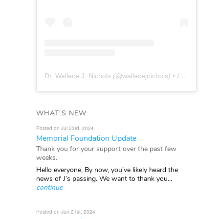
Dr. Wallace J. Nichols
(@
wallacejnichols
) • Instagram photos and videos
WHAT'S NEW
Posted on Jul 23rd, 2024
Memorial Foundation Update
Thank you for your support over the past few
weeks.
Hello everyone, By now, you’ve likely heard the
news of J’s passing. We want to thank you...
continue
Posted on Jun 21st, 2024