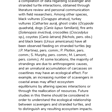
a compilation of data regarding scavenger and
stranded turtle interactions, obtained through
literature review and personal communication
with field researchers. Among other species,
black vultures (
Coragyps atratus
), turkey
vultures (
Cathartes aura
), ghost crabs (
Ocypode
quadrata
), dogs (
Canis lupus familiaris
), fire ants
(
Solenopsis invictiva
), crocodiles (
Crocodylus
sp.), coyotes (
Canis latrans
) (Nichols, pers. obs.)
and black bears (
Ursus americanu
s) have all
been observed feeding on stranded turtles (eg:
J.P. Martinez, pers. comm.; P. Plotkin, pers.
comm.; S. Murphy, pers. comm.; M. Lamont,
pers. comm.). At some locations, the majority of
strandings are due to anthropogenic causes,
and an unnatural accumulation of carcasses on
coastlines may have an ecological effect. For
example, an increasing number of scavengers in
coastal areas may affect ecosystem
equilibriums by altering species interactions or
through the reallocation of resources. Future
studies in this theme should be considered in
order to understand the ecological relationship
between scavengers and stranded turtles, and
to distinguish any resulting ecosystem impacts.