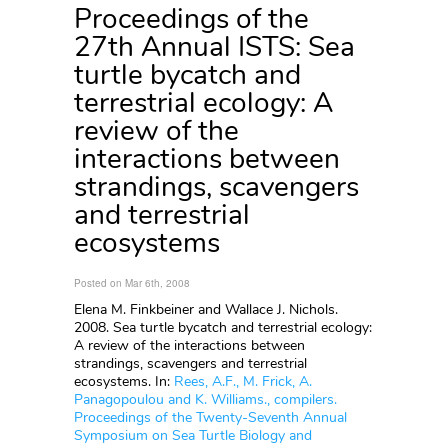
Proceedings of the
27th Annual ISTS: Sea
turtle bycatch and
terrestrial ecology: A
review of the
interactions between
strandings, scavengers
and terrestrial
ecosystems
Posted on Mar 6th, 2008
Elena M. Finkbeiner and Wallace J. Nichols.
2008. Sea turtle bycatch and terrestrial ecology:
A review of the interactions between
strandings, scavengers and terrestrial
ecosystems. In:
Rees, A.F., M. Frick, A.
Panagopoulou and K. Williams., compilers.
Proceedings of the Twenty-Seventh Annual
Symposium on Sea Turtle Biology and