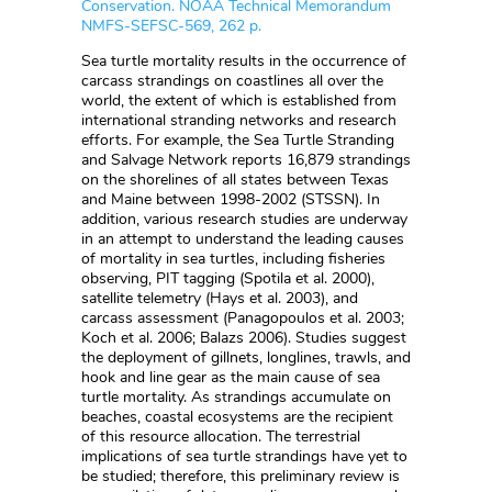
Conservation. NOAA Technical Memorandum
NMFS-SEFSC-569, 262 p.
Sea turtle mortality results in the occurrence of
carcass strandings on coastlines all over the
world, the extent of which is established from
international stranding networks and research
efforts. For example, the Sea Turtle Stranding
and Salvage Network reports 16,879 strandings
on the shorelines of all states between Texas
and Maine between 1998-2002 (STSSN). In
addition, various research studies are underway
in an attempt to understand the leading causes
of mortality in sea turtles, including fisheries
observing, PIT tagging (Spotila et al. 2000),
satellite telemetry (Hays et al. 2003), and
carcass assessment (Panagopoulos et al. 2003;
Koch et al. 2006; Balazs 2006). Studies suggest
the deployment of gillnets, longlines, trawls, and
hook and line gear as the main cause of sea
turtle mortality. As strandings accumulate on
beaches, coastal ecosystems are the recipient
of this resource allocation. The terrestrial
implications of sea turtle strandings have yet to
be studied; therefore, this preliminary review is