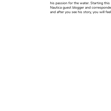
his passion for the water. Starting thi
Nautica guest blogger and correspondent
and after you see his story, you will feel