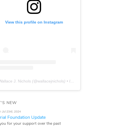
View this profile on Instagram
Wallace J. Nichols
(@
wallacejnichols
) • Instagram photos and videos
'S NEW
n Jul 23rd, 2024
ial Foundation Update
you for your support over the past