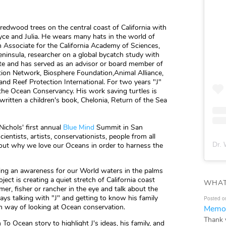
 redwood trees on the central coast of California with
yce and Julia. He wears many hats in the world of
 Associate for the California Academy of Sciences,
ninsula, researcher on a global bycatch study with
te and has served as an advisor or board member of
tion Network, Biosphere Foundation,Animal Alliance,
and Reef Protection International. For two years "J"
 the Ocean Conservancy. His work saving turtles is
written a children's book, Chelonia, Return of the Sea
Nichols' first annual
Blue Mind
Summit in San
entists, artists, conservationists, people from all
Dr. 
about why we love our Oceans in order to harness the
utting an awareness for our World waters in the palms
ject is creating a quiet stretch of California coast
WHAT
er, fisher or rancher in the eye and talk about the
s talking with "J" and getting to know his family
Posted o
n way of looking at Ocean conservation.
Memor
Thank 
 Ocean story to highlight J's ideas, his family, and