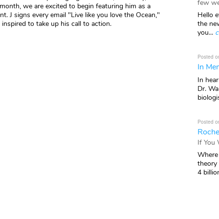
few we
s month, we are excited to begin featuring him as a
Hello e
. J signs every email "Live like you love the Ocean,"
the ne
 inspired to take up his call to action.
you...
c
Posted o
In Mem
In hea
Dr. Wal
biologis
Posted o
Roche
If You
Where 
theory
4 billio