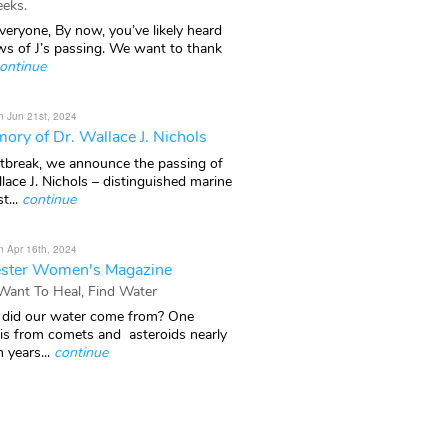
eks.
veryone, By now, you’ve likely heard
ws of J’s passing. We want to thank
ontinue
n Jun 21st, 2024
ory of Dr. Wallace J. Nichols
rtbreak, we announce the passing of
lace J. Nichols – distinguished marine
t...
continue
n Apr 16th, 2024
ster Women's Magazine
 Want To Heal, Find Water
did our water come from? One
 is from comets and asteroids nearly
n years...
continue