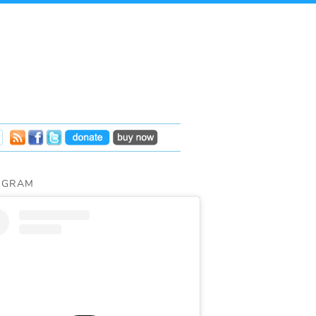
AGRAM