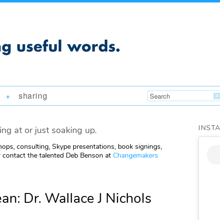
sharing
+
INST
ing at or just soaking up.
ops, consulting, Skype presentations, book signings,
 contact the talented Deb Benson at
Changemakers
n: Dr. Wallace J Nichols