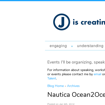
engaging
understanding
+
Events I'll be organizing, speak
For information about speaking, worksh
or events please contact me by
email
or
Talent
.
Blog Home
-
Archives
Nautica Ocean2Ocea
Posted on Jan 9th, 2012