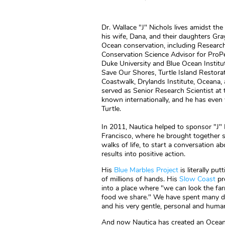
Dr. Wallace "J" Nichols lives amidst the
his wife, Dana, and their daughters Gra
Ocean conservation, including Research
Conservation Science Advisor for ProPe
Duke University and Blue Ocean Institu
Save Our Shores, Turtle Island Restora
Coastwalk, Drylands Institute, Oceana, 
served as Senior Research Scientist at
known internationally, and he has even 
Turtle.
In 2011, Nautica helped to sponsor "J" 
Francisco, where he brought together sci
walks of life, to start a conversation 
results into positive action.
His
Blue Marbles Project
is literally p
of millions of hands. His
Slow Coast
pro
into a place where "we can look the farm
food we share." We have spent many day
and his very gentle, personal and huma
And now Nautica has created an Ocean To