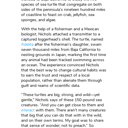
species of sea turtle that congregate on both
sides of the peninsula’s nineteen hundred miles
of coastline to feast on crab, jellyfish, sea
sponges, and algae.
With the help of a fisherman and a Mexican
biologist, Nichols attached a transmitter to a
captured loggerhead’s shell. The turtle, named
Adelita
after the fisherman’s daughter, swam
seven thousand miles from Baja California to
nesting grounds in Japan, marking the first time
any animal had been tracked swimming across
an ocean. The experience convinced Nichols
that the best way to change cultural habits was
to earn the trust and respect of a local
population, rather than alienate them through
guilt and reams of scientific data.
“These turtles are big, strong, and wild—yet
gentle,” Nichols says of these 150-pound sea
creatures. “And you can get close to them and
interact
with them. There aren’t many creatures
that big that you can do that with in the wild,
and on their own terms. My goal was to share
that sense of wonder; not to preach.” So