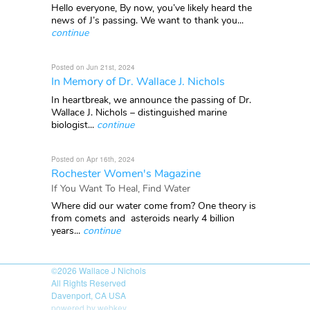
Hello everyone, By now, you’ve likely heard the
news of J’s passing. We want to thank you...
continue
Posted on Jun 21st, 2024
In Memory of Dr. Wallace J. Nichols
In heartbreak, we announce the passing of Dr.
Wallace J. Nichols – distinguished marine
biologist...
continue
Posted on Apr 16th, 2024
Rochester Women's Magazine
If You Want To Heal, Find Water
Where did our water come from? One theory is
from comets and asteroids nearly 4 billion
years...
continue
©2026
Wallace J Nichols
All Rights Reserved
Davenport, CA USA
powered by webkey