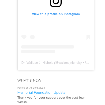
View this profile on Instagram
Dr. Wallace J. Nichols
(@
wallacejnichols
) • Instagram photos and videos
WHAT'S NEW
Posted on Jul 23rd, 2024
Memorial Foundation Update
Thank you for your support over the past few
weeks.