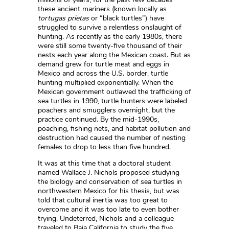
these ancient mariners (known locally as
tortugas prietas
or “black turtles”) have
struggled to survive a relentless onslaught of
hunting. As recently as the early 1980s, there
were still some twenty-five thousand of their
nests each year along the Mexican coast. But as
demand grew for turtle meat and eggs in
Mexico and across the U.S. border, turtle
hunting multiplied exponentially. When the
Mexican government outlawed the trafficking of
sea turtles in 1990, turtle hunters were labeled
poachers and smugglers overnight, but the
practice continued. By the mid-1990s,
poaching, fishing nets, and habitat pollution and
destruction had caused the number of nesting
females to drop to less than five hundred.
It was at this time that a doctoral student
named Wallace J. Nichols proposed studying
the biology and conservation of sea turtles in
northwestern Mexico for his thesis, but was
told that cultural inertia was too great to
overcome and it was too late to even bother
trying. Undeterred, Nichols and a colleague
traveled to Baja California to study the five