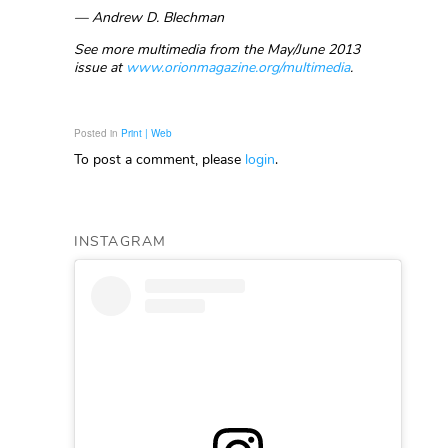
— Andrew D. Blechman
See more multimedia from the May/June 2013
issue at
www.orionmagazine.org/multimedia
.
Posted in
Print | Web
To post a comment, please
login
.
INSTAGRAM