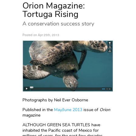
Orion Magazine:
Tortuga Rising
A conservation success story
Posted on Apr 25th, 2013
Photographs by Neil Ever Osborne
Published in the
May/June 2013
issue of
Orion
magazine
ALTHOUGH GREEN SEA TURTLES have
inhabited the Pacific coast of Mexico for
millions of years, for the past few decades