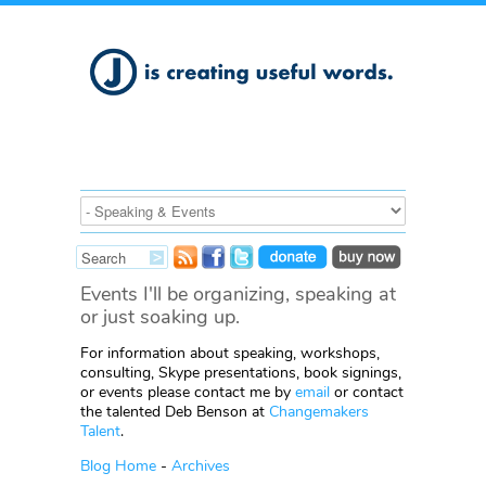
Events I'll be organizing, speaking at
or just soaking up.
For information about speaking, workshops,
consulting, Skype presentations, book signings,
or events please contact me by
email
or contact
the talented Deb Benson at
Changemakers
Talent
.
Blog Home
-
Archives