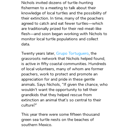
Nichols invited dozens of turtle-hunting
fishermen to a meeting to talk about their
knowledge of local turtles and the possibility of
their extinction. In time, many of the poachers
agreed to catch and eat fewer turtles—which
are traditionally prized for their red-meat-like
flesh—and soon began working with Nichols to
monitor local turtle populations and collect
data.
Twenty years later,
Grupo Tortuguero
, the
grassroots network that Nichols helped found,
is active in fifty coastal communities. Hundreds
of local volunteers, many of whom are former
poachers, work to protect and promote an
appreciation for and pride in these gentle
animals. Says Nichols, “If given the chance, who
wouldn’t want the opportunity to tell their
grandkids that they helped rescue from
extinction an animal that’s so central to their
culture?”
This year there were some fifteen thousand
green sea turtle nests on the beaches of
southern Mexico.