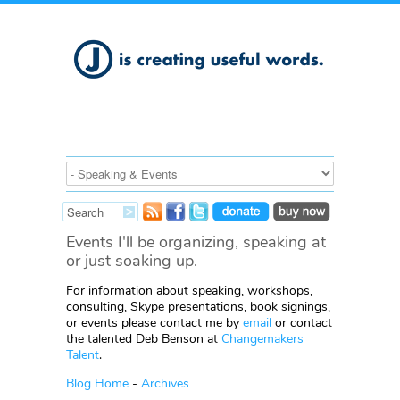
Events I'll be organizing, speaking at
or just soaking up.
For information about speaking, workshops,
consulting, Skype presentations, book signings,
or events please contact me by
email
or contact
the talented Deb Benson at
Changemakers
Talent
.
Blog Home
-
Archives