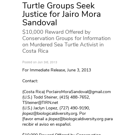
Turtle Groups Seek
Justice for Jairo Mora
Sandoval
$10,000 Reward Offered by
Conservation Groups for Information
on Murdered Sea Turtle Activist in
Costa Rica
Posted on Jun 3rd, 2013
For Immediate Release, June 3, 2013
Contact:
(Costa Rica) PorJairoMoraSandoval@gmail.com
(U.S.) Todd Steiner, (415) 488-7652,
TSteiner@TIRN.net
(U.S.) Jaclyn Lopez, (727) 490-9190,
jlopez@biologicaldiversity.org. Por
[favor email a jlopez@biologicaldiversity.org para
recibir el aviso en español.