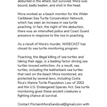
abducted in the attack, but survived. Mora was
bound, badly beaten, and shot in the head.
Mora worked as a beach monitor for the Wider
Caribbean Sea Turtle Conservation Network,
which has seen an increase in sea turtle
poaching. In fact, the night of the abduction,
there was an intensified police and Coast Guard
presence in response to the rise in poaching.
As a result of Mora’s murder, WIDECAST has
closed its sea turtle monitoring program.
Poaching, the illegal killing of sea turtles and
taking their eggs, is a leading factor driving sea
turtles toward extinction. As a result, sea
turtles, including the leatherback sea turtles
that nest on the beach Mora monitored, are
protected by several laws, including Costa
Rica’s Marine Turtle Population Law of 2002
and the U.S. Endangered Species Act. Sea turtle
monitoring gives these ancient creatures a
fighting chance at survival.
Contact PorJairoMoraSandoval@gmail.com with