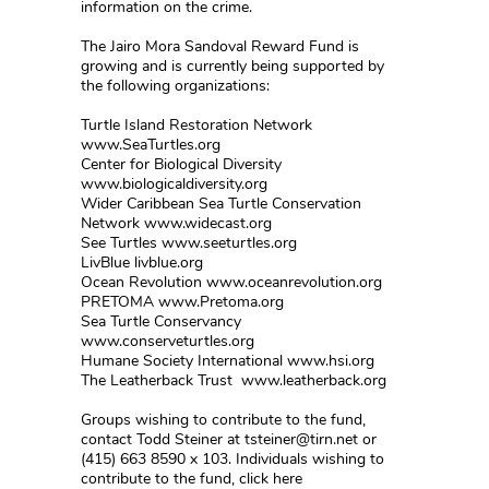
information on the crime.
The Jairo Mora Sandoval Reward Fund is
growing and is currently being supported by
the following organizations:
Turtle Island Restoration Network
www.SeaTurtles.org
Center for Biological Diversity
www.biologicaldiversity.org
Wider Caribbean Sea Turtle Conservation
Network www.widecast.org
See Turtles www.seeturtles.org
LivBlue livblue.org
Ocean Revolution www.oceanrevolution.org
PRETOMA www.Pretoma.org
Sea Turtle Conservancy
www.conserveturtles.org
Humane Society International www.hsi.org
The Leatherback Trust www.leatherback.org
Groups wishing to contribute to the fund,
contact Todd Steiner at tsteiner@tirn.net or
(415) 663 8590 x 103. Individuals wishing to
contribute to the fund, click here