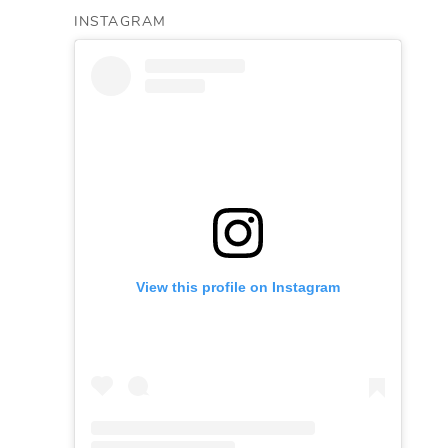
INSTAGRAM
View this profile on Instagram