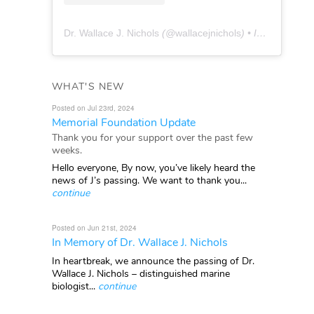
Dr. Wallace J. Nichols
(@
wallacejnichols
) • Instagram photos and videos
WHAT'S NEW
Posted on Jul 23rd, 2024
Memorial Foundation Update
Thank you for your support over the past few
weeks.
Hello everyone, By now, you’ve likely heard the
news of J’s passing. We want to thank you...
continue
Posted on Jun 21st, 2024
In Memory of Dr. Wallace J. Nichols
In heartbreak, we announce the passing of Dr.
Wallace J. Nichols – distinguished marine
biologist...
continue