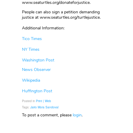
www.seaturtles.org/donateforjustice.
People can also sign a petition demanding
justice at www.seaturtles.org/turtlejustice.
Additional Information:
Tico Times
NY Times
Washington Post
News Observer
Wikipedia
Huffington Post
Posted in
Print | Web
Tags:
Jairo Mora Sandoval
To post a comment, please
login
.