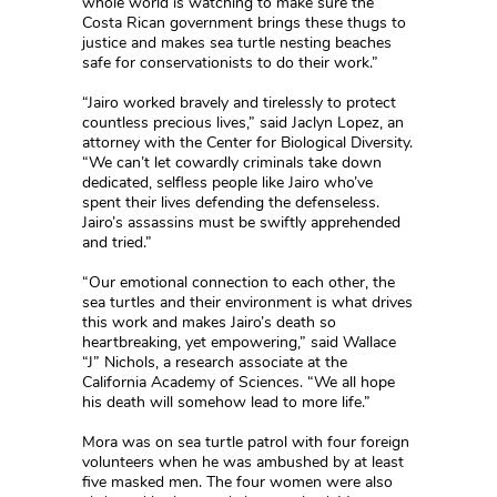
whole world is watching to make sure the
Costa Rican government brings these thugs to
justice and makes sea turtle nesting beaches
safe for conservationists to do their work.”
“Jairo worked bravely and tirelessly to protect
countless precious lives,” said Jaclyn Lopez, an
attorney with the Center for Biological Diversity.
“We can’t let cowardly criminals take down
dedicated, selfless people like Jairo who’ve
spent their lives defending the defenseless.
Jairo’s assassins must be swiftly apprehended
and tried.”
“Our emotional connection to each other, the
sea turtles and their environment is what drives
this work and makes Jairo’s death so
heartbreaking, yet empowering,” said Wallace
“J” Nichols, a research associate at the
California Academy of Sciences. “We all hope
his death will somehow lead to more life.”
Mora was on sea turtle patrol with four foreign
volunteers when he was ambushed by at least
five masked men. The four women were also