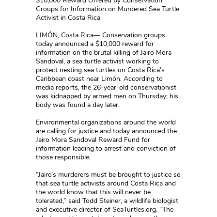
$10,000 Reward Offered by Conservation
Groups for Information on Murdered Sea Turtle
Activist in Costa Rica
LIMÓN, Costa Rica— Conservation groups
today announced a $10,000 reward for
information on the brutal killing of Jairo Mora
Sandoval, a sea turtle activist working to
protect nesting sea turtles on Costa Rica’s
Caribbean coast near Limón. According to
media reports, the 26-year-old conservationist
was kidnapped by armed men on Thursday; his
body was found a day later.
Environmental organizations around the world
are calling for justice and today announced the
Jairo Mora Sandoval Reward Fund for
information leading to arrest and conviction of
those responsible.
“Jairo’s murderers must be brought to justice so
that sea turtle activists around Costa Rica and
the world know that this will never be
tolerated,” said Todd Steiner, a wildlife biologist
and executive director of SeaTurtles.org. “The