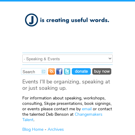
Events I'll be organizing, speaking at
or just soaking up.
For information about speaking, workshops,
consulting, Skype presentations, book signings,
or events please contact me by
email
or contact
the talented Deb Benson at
Changemakers
Talent
.
Blog Home
-
Archives