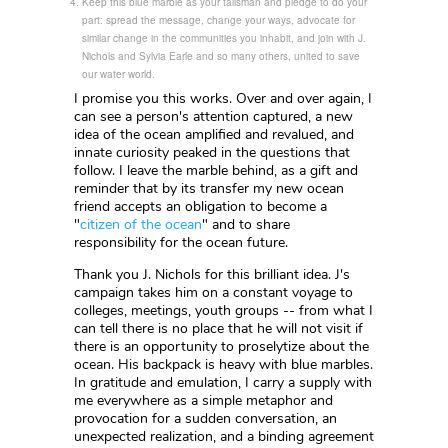
Keep this blue marble as your talisman and pledge to do your
part: spread the message, change your ways, advocate for
similar change in the communities you inhabit, and join with J.
Nichols and Sylvia Earle and so many others, united to save
our water world.
I promise you this works. Over and over again, I
can see a person's attention captured, a new
idea of the ocean amplified and revalued, and
innate curiosity peaked in the questions that
follow. I leave the marble behind, as a gift and
reminder that by its transfer my new ocean
friend accepts an obligation to become a
"
citizen of the ocean
" and to share
responsibility for the ocean future.
Thank you J. Nichols for this brilliant idea. J's
campaign takes him on a constant voyage to
colleges, meetings, youth groups -- from what I
can tell there is no place that he will not visit if
there is an opportunity to proselytize about the
ocean. His backpack is heavy with blue marbles.
In gratitude and emulation, I carry a supply with
me everywhere as a simple metaphor and
provocation for a sudden conversation, an
unexpected realization, and a binding agreement