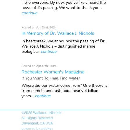
Hello everyone, By now, you’ve likely heard the
news of J’s passing. We want to thank you...
continue
Posted on Jun 21st, 2024
In Memory of Dr. Wallace J. Nichols
In heartbreak, we announce the passing of Dr.
Wallace J. Nichols – distinguished marine
biologist...
continue
Posted on Apr 16th, 2024
Rochester Women's Magazine
If You Want To Heal, Find Water
Where did our water come from? One theory is
from comets and asteroids nearly 4 billion
years...
continue
©2026
Wallace J Nichols
All Rights Reserved
Davenport, CA USA
powered by webkey