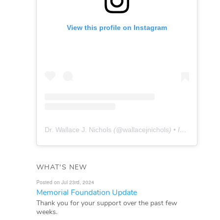
View this profile on Instagram
Dr. Wallace J. Nichols
(@
wallacejnichols
) • Instagram photos and videos
WHAT'S NEW
Posted on Jul 23rd, 2024
Memorial Foundation Update
Thank you for your support over the past few
weeks.