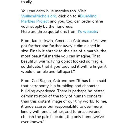
to ally.
You can carry blue marbles too. Visit
WallaceJNichols.org
, click on to #
BlueMind
Marbles Project
and you, too, can order online
your supply by the hundreds.
Here are three quotations from
J's website
:
From James Irwin, American Astronaut: "As we
got farther and farther away it diminished in
size. Finally it shrank to the size of a marble, the
most beautiful marble you can imagine. That
beautiful, warm, living object looked so fragile,
so delicate, that if you touched it with a finger it
would crumble and fall apart."
From Carl Sagan, Astronomer: "It has been said
that astronomy is a humbling and character-
building experience. There is perhaps no better
demonstration of the folly of human conceits
than this distant image of our tiny world. To me,
it underscores our responsibility to deal more
kindly with one another, and to preserve and
cherish the pale blue dot, the only home we've
ever known."