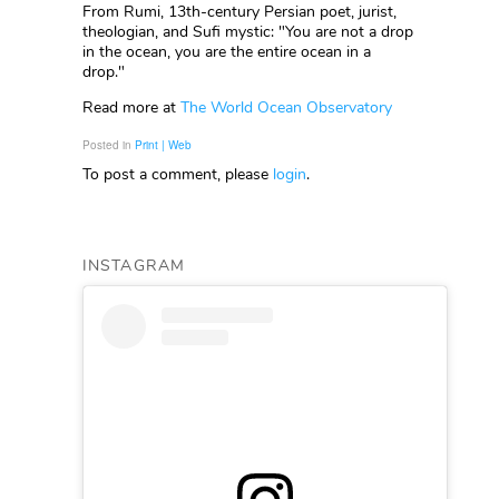
From Rumi, 13th-century Persian poet, jurist,
theologian, and Sufi mystic: "You are not a drop
in the ocean, you are the entire ocean in a
drop."
Read more at
The World Ocean Observatory
Posted in
Print | Web
To post a comment, please
login
.
INSTAGRAM