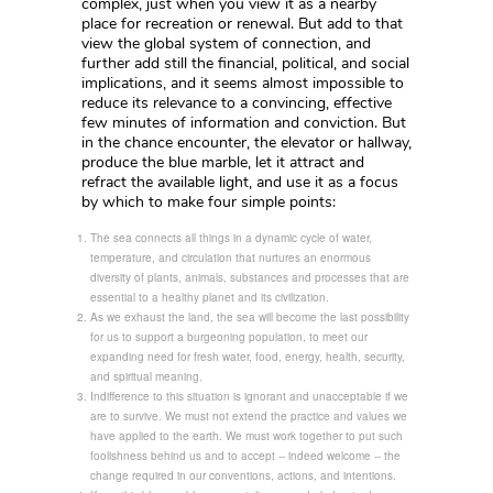
complex, just when you view it as a nearby
place for recreation or renewal. But add to that
view the global system of connection, and
further add still the financial, political, and social
implications, and it seems almost impossible to
reduce its relevance to a convincing, effective
few minutes of information and conviction. But
in the chance encounter, the elevator or hallway,
produce the blue marble, let it attract and
refract the available light, and use it as a focus
by which to make four simple points:
The sea connects all things in a dynamic cycle of water,
temperature, and circulation that nurtures an enormous
diversity of plants, animals, substances and processes that are
essential to a healthy planet and its civilization.
As we exhaust the land, the sea will become the last possibility
for us to support a burgeoning population, to meet our
expanding need for fresh water, food, energy, health, security,
and spiritual meaning.
Indifference to this situation is ignorant and unacceptable if we
are to survive. We must not extend the practice and values we
have applied to the earth. We must work together to put such
foolishness behind us and to accept -- indeed welcome -- the
change required in our conventions, actions, and intentions.