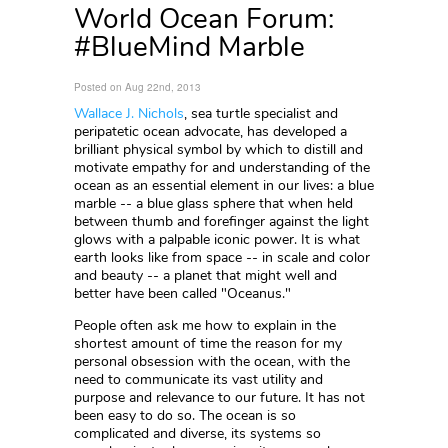
World Ocean Forum:
#BlueMind Marble
Posted on Aug 22nd, 2013
Wallace J. Nichols
, sea turtle specialist and
peripatetic ocean advocate, has developed a
brilliant physical symbol by which to distill and
motivate empathy for and understanding of the
ocean as an essential element in our lives: a blue
marble -- a blue glass sphere that when held
between thumb and forefinger against the light
glows with a palpable iconic power. It is what
earth looks like from space -- in scale and color
and beauty -- a planet that might well and
better have been called "Oceanus."
People often ask me how to explain in the
shortest amount of time the reason for my
personal obsession with the ocean, with the
need to communicate its vast utility and
purpose and relevance to our future. It has not
been easy to do so. The ocean is so
complicated and diverse, its systems so