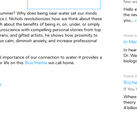
few we
Hello e
summer? Why does being near water set our minds
the ne
ce J. Nichols revolutionizes how we think about these
you...
c
h about the benefits of being in, on, under, or simply
roscience with compelling personal stories from top
eterans, and gifted artists, he shows how proximity to
Posted o
e calm, diminish anxiety, and increase professional
In Mem
In hea
Dr. Wal
ial importance of our connection to water-it provides a
biologis
r life on this
Blue Marble
we call home.
Posted o
Roche
y
If You
Where 
theory
4 billio