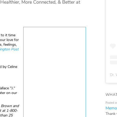
ealthier, More Connected, & Better at
to it time
our love for
, feelings,
ngton Post
d by Celine
Dr. 
llace "J."
ater on our
WHAT
Posted o
e, Brown and
Memor
 at 1-800-
Thank 
 than 25