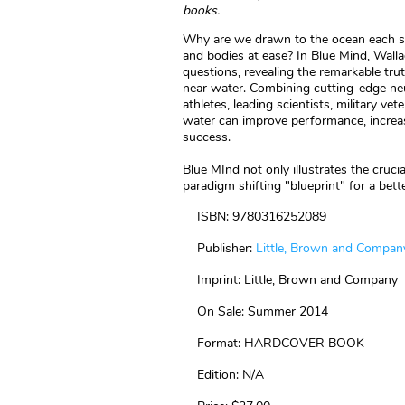
books.
Why are we drawn to the ocean each 
and bodies at ease? In Blue Mind, Walla
questions, revealing the remarkable trut
near water. Combining cutting-edge neu
athletes, leading scientists, military v
water can improve performance, increas
success.
Blue MInd not only illustrates the cruc
paradigm shifting "blueprint" for a bette
ISBN: 9780316252089
Publisher:
Little, Brown and Compan
Imprint: Little, Brown and Company
On Sale: Summer 2014
Format: HARDCOVER BOOK
Edition: N/A