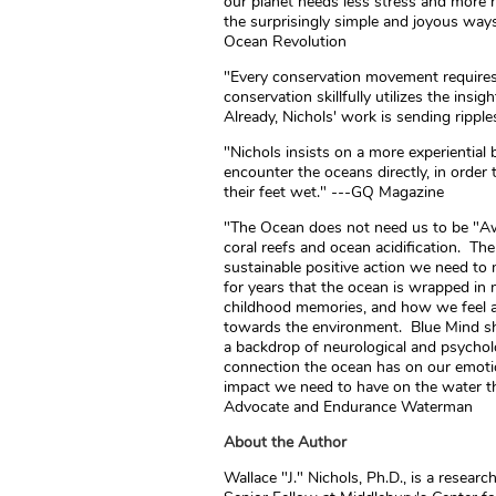
our planet needs less stress and more h
the surprisingly simple and joyous way
Ocean Revolution
"Every conservation movement requires
conservation skillfully utilizes the ins
Already, Nichols' work is sending ripp
"Nichols insists on a more experiential 
encounter the oceans directly, in order
their feet wet." ---GQ Magazine
"The Ocean does not need us to be "Awa
coral reefs and ocean acidification. Th
sustainable positive action we need t
for years that the ocean is wrapped in
childhood memories, and how we feel 
towards the environment. Blue Mind sh
a backdrop of neurological and psycholo
connection the ocean has on our emoti
impact we need to have on the water th
Advocate and Endurance Waterman
About the Author
Wallace "J." Nichols, Ph.D., is a resear