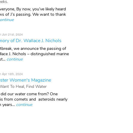
eks.
veryone, By now, you’ve likely heard
ws of J’s passing. We want to thank
ontinue
n Jun 21st, 2024
ory of Dr. Wallace J. Nichols
rtbreak, we announce the passing of
lace J. Nichols – distinguished marine
t...
continue
n Apr 16th, 2024
ster Women's Magazine
 Want To Heal, Find Water
did our water come from? One
 is from comets and asteroids nearly
n years...
continue