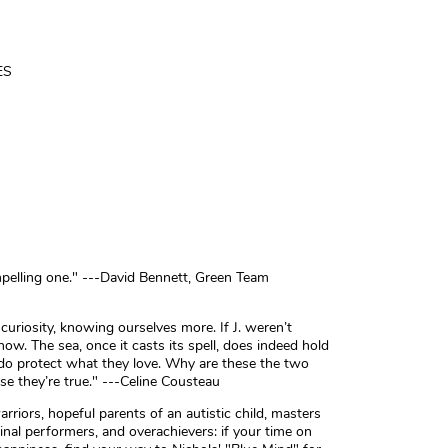
ES
mpelling one." ---David Bennett, Green Team
riosity, knowing ourselves more. If J. weren’t
w. The sea, once it casts its spell, does indeed hold
 do protect what they love. Why are these the two
e they’re true." ---Celine Cousteau
riors, hopeful parents of an autistic child, masters
inal performers, and overachievers: if your time on