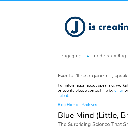
engaging
understanding
+
Events I'll be organizing, speak
For information about speaking, worksh
or events please contact me by
email
or
Talent
.
Blog Home
-
Archives
Blue Mind (Little,
The Surprising Science That S