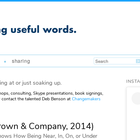
sharing
+
INST
ing at or just soaking up.
ops, consulting, Skype presentations, book signings,
 contact the talented Deb Benson at
Changemakers
 Brown & Company, 2014)
hows How Being Near, In, On, or Under