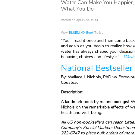
Water Can Make You Happier, H
What You Do
Posted on Apr 22nd, 2014
View
'BLUEMIND' Book
Trailer.
"You’ll read it once and then come back 
and again as you begin to realize how y
water has always shaped your decisions
behavior, choices and lifestyle." -
Washi
National Bestseller
By: Wallace J. Nichols, PhD w/ Forewor
Cousteau
Description
:
A landmark book by marine biologist Wa
Nichols on the remarkable effects of w
health and well-being.
All US non-booksellers can reach Littl
Company's Special Markets Department
222-6747 to place bulk orders of more