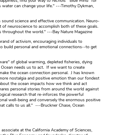
appiness, find your way to Nichols' "Blue Mind" for
s water can change your life." ---Timothy Dykman,
 sound science and effective communication. Neuro-
ight of neuroscience to accomplish both of these goals.
les throughout the world." ---Bay Nature Magazine
brand of activism, encouraging individuals to
 to build personal and emotional connections--to get
re" of global warming, depleted fisheries, dying
e Ocean needs us to act. If we want to create
o make the ocean connection personal. J has known
 more nostalgia and positive emotion than our fondest
about the ocean impacts how we think and act
ares personal stories from around the world against
gical research that re-inforces the powerful
onal well-being and conversely the enormous positive
at calls to us all." ---Bruckner Chase, Ocean
ch associate at the California Academy of Sciences,