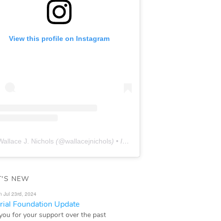
View this profile on Instagram
Wallace J. Nichols
(@
wallacejnichols
) • Instagram photos and videos
'S NEW
n Jul 23rd, 2024
ial Foundation Update
you for your support over the past