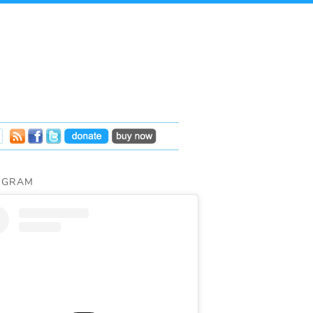
AGRAM