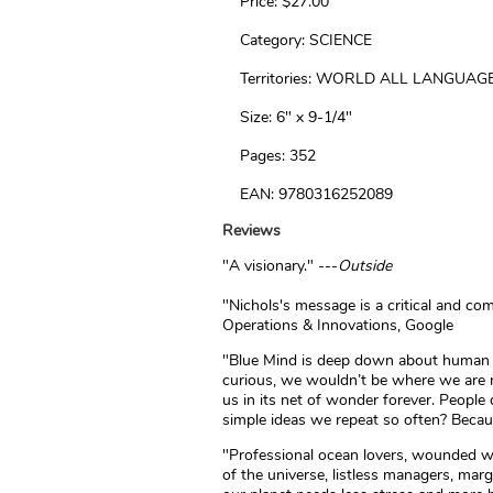
Price: $27.00
Category: SCIENCE
Territories: WORLD ALL LANGUAG
Size: 6" x 9-1/4"
Pages: 352
EAN: 9780316252089
Reviews
"A visionary." ---
Outside
"Nichols's message is a critical and co
Operations & Innovations, Google
"Blue Mind is deep down about human cu
curious, we wouldn’t be where we are no
us in its net of wonder forever. People
simple ideas we repeat so often? Becaus
"Professional ocean lovers, wounded war
of the universe, listless managers, marg