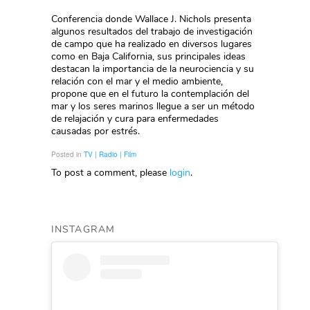
Conferencia donde Wallace J. Nichols presenta
algunos resultados del trabajo de investigación
de campo que ha realizado en diversos lugares
como en Baja California, sus principales ideas
destacan la importancia de la neurociencia y su
relación con el mar y el medio ambiente,
propone que en el futuro la contemplación del
mar y los seres marinos llegue a ser un método
de relajación y cura para enfermedades
causadas por estrés.
Posted in
TV | Radio | Film
To post a comment, please
login
.
INSTAGRAM