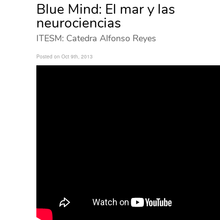
Blue Mind: El mar y las
neurociencias
ITESM: Catedra Alfonso Reyes
Posted on Oct 9th, 2013