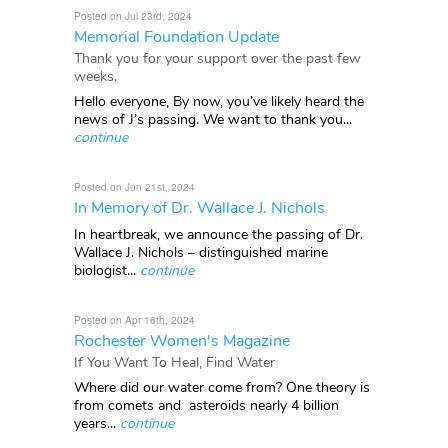
Posted on Jul 23rd, 2024
Memorial Foundation Update
Thank you for your support over the past few
weeks.
Hello everyone, By now, you’ve likely heard the
news of J’s passing. We want to thank you...
continue
Posted on Jun 21st, 2024
In Memory of Dr. Wallace J. Nichols
In heartbreak, we announce the passing of Dr.
Wallace J. Nichols – distinguished marine
biologist...
continue
Posted on Apr 16th, 2024
Rochester Women's Magazine
If You Want To Heal, Find Water
Where did our water come from? One theory is
from comets and asteroids nearly 4 billion
years...
continue