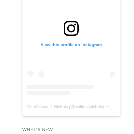
View this profile on Instagram
Dr. Wallace J. Nichols
(@
wallacejnichols
) • Instagram photos and videos
WHAT'S NEW