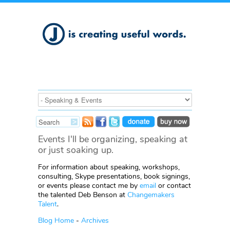
Events I'll be organizing, speaking at
or just soaking up.
For information about speaking, workshops,
consulting, Skype presentations, book signings,
or events please contact me by
email
or contact
the talented Deb Benson at
Changemakers
Talent
.
Blog Home
-
Archives