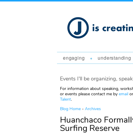
engaging
understanding
+
Events I'll be organizing, speak
For information about speaking, worksh
or events please contact me by
email
or
Talent
.
Blog Home
-
Archives
Huanchaco Formally
Surfing Reserve