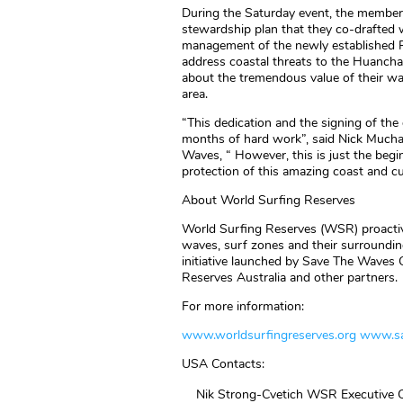
During the Saturday event, the member
stewardship plan that they co-drafted 
management of the newly established R
address coastal threats to the Huancha
about the tremendous value of their wa
area.
“This dedication and the signing of th
months of hard work”, said Nick Mucha
Waves, “ However, this is just the begin
protection of this amazing coast and cu
About World Surfing Reserves
World Surfing Reserves (WSR) proactive
waves, surf zones and their surroundi
initiative launched by Save The Waves C
Reserves Australia and other partners.
For more information:
www.worldsurfingreserves.org
www.sa
USA Contacts:
Nik Strong-Cvetich WSR Executive C