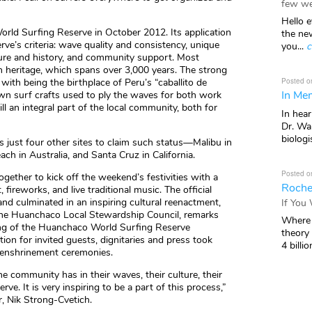
few we
Hello e
orld Surfing Reserve in October 2012. Its application
the ne
rve’s criteria: wave quality and consistency, unique
you...
c
lture and history, and community support. Most
 heritage, which spans over 3,000 years. The strong
Posted o
with being the birthplace of Peru’s “caballito de
In Mem
own surf crafts used to ply the waves for both work
ill an integral part of the local community, both for
In hea
Dr. Wal
biologis
 just four other sites to claim such status—Malibu in
each in Australia, and Santa Cruz in California.
Posted o
ether to kick off the weekend’s festivities with a
Roche
, fireworks, and live traditional music. The official
nd culminated in an inspiring cultural reenactment,
If You
f the Huanchaco Local Stewardship Council, remarks
Where 
iling of the Huanchaco World Surfing Reserve
theory
on for invited guests, dignitaries and press took
4 billio
 enshrinement ceremonies.
e community has in their waves, their culture, their
e. It is very inspiring to be a part of this process,”
, Nik Strong-Cvetich.