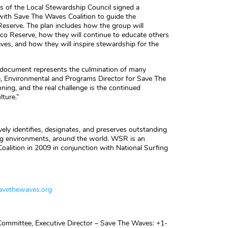
s of the Local Stewardship Council signed a
with Save The Waves Coalition to guide the
eserve. The plan includes how the group will
co Reserve, how they will continue to educate others
ves, and how they will inspire stewardship for the
e document represents the culmination of many
, Environmental and Programs Director for Save The
ning, and the real challenge is the continued
lture.”
ly identifies, designates, and preserves outstanding
ng environments, around the world. WSR is an
oalition in 2009 in conjunction with National Surfing
vethewaves.org
ommittee, Executive Director – Save The Waves: +1-