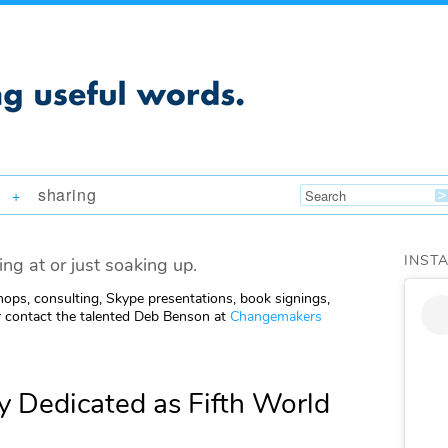
sharing
+
INST
ing at or just soaking up.
ops, consulting, Skype presentations, book signings,
 contact the talented Deb Benson at
Changemakers
 Dedicated as Fifth World