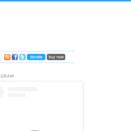
AGRAM