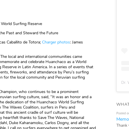
 World Surfing Reserve
he Past and Steward the Future
cas Caballito de Totora;
Charger photos
: James
The local and international communities came
ommemorate and celebrate Huanchaco as a World
 Reserve in Latin America. In a series of events that
ents, fireworks, and attendance by Peru’s surfing
ion for the local community and Peruvian surfing
Dr. 
 Champion, who continues to be a prominent
uvian surfing culture, said, “It was an honor and a
 the dedication of the Huanchaco World Surfing
WHAT
ve The Waves Coalition, surfers in Peru and
t this ancient cradle of surf culture will be
Posted o
y heartfelt thanks to Save The Waves, National
Memor
dahl, Duke Kahanamoku, Carlos Dogny, and all the
Thank 
le. I call on surfers everywhere to get organized and