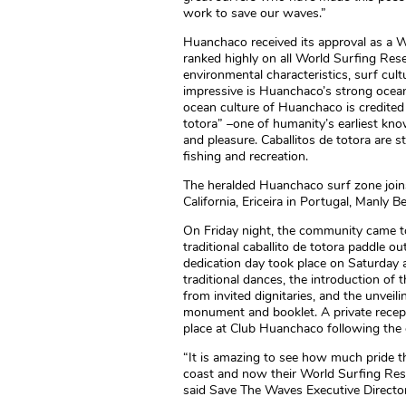
work to save our waves.”
Huanchaco received its approval as a W
ranked highly on all World Surfing Rese
environmental characteristics, surf cu
impressive is Huanchaco’s strong ocean
ocean culture of Huanchaco is credited 
totora” –one of humanity’s earliest kn
and pleasure. Caballitos de totora are st
fishing and recreation.
The heralded Huanchaco surf zone joins
California, Ericeira in Portugal, Manly B
On Friday night, the community came tog
traditional caballito de totora paddle out
dedication day took place on Saturday a
traditional dances, the introduction o
from invited dignitaries, and the unve
monument and booklet. A private recepti
place at Club Huanchaco following the
“It is amazing to see how much pride th
coast and now their World Surfing Reserv
said Save The Waves Executive Director