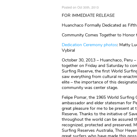
Posted on Oct 30th, 2013
FOR IMMEDIATE RELEASE
Huanchaco Formally Dedicated as Fifth
Community Comes Together to Honor t
Dedication Ceremony photos
: Matty Lu
Vybiral
October 30, 2013 – Huanchaco, Peru – 
together on Friday and Saturday to c
Surfing Reserve, the first World Surfing
saw everything from cultural re-enactm
elite – the importance of this designat
community was center stage.
Felipe Pomar, the 1965 World Surfing
ambassador and elder statesman for Per
great pleasure for me to be present at
Reserve. Thanks to the initiative of Sa
throughout the world can be assured tha
recognized, protected and preserved. M
Surfing Reserves Australia, Thor Heyer
great surfers who have made this possib