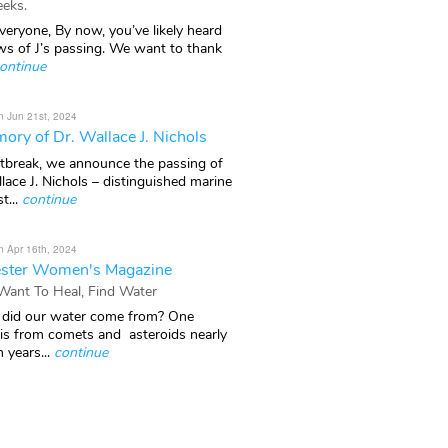
eks.
veryone, By now, you’ve likely heard
ws of J’s passing. We want to thank
ontinue
n Jun 21st, 2024
ory of Dr. Wallace J. Nichols
rtbreak, we announce the passing of
lace J. Nichols – distinguished marine
t...
continue
n Apr 16th, 2024
ster Women's Magazine
 Want To Heal, Find Water
did our water come from? One
 is from comets and asteroids nearly
n years...
continue