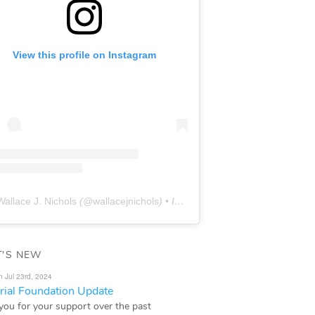
View this profile on Instagram
Wallace J. Nichols
(@
wallacejnichols
) • Instagram photos and videos
'S NEW
n Jul 23rd, 2024
ial Foundation Update
you for your support over the past