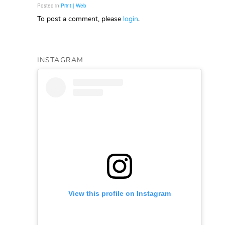
Posted in
Print | Web
To post a comment, please
login
.
INSTAGRAM
View this profile on Instagram