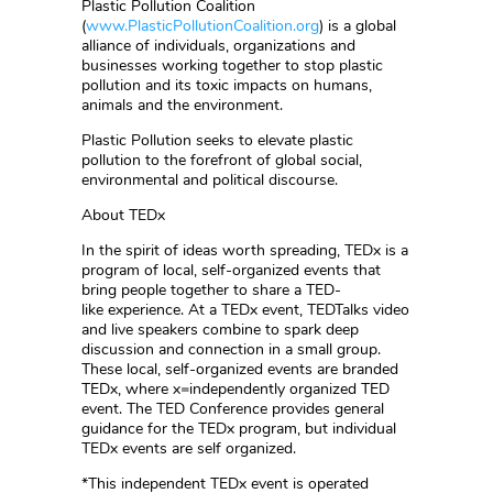
Plastic Pollution Coalition
(
www.PlasticPollutionCoalition.org
) is a global
alliance of individuals, organizations and
businesses working together to stop plastic
pollution and its toxic impacts on humans,
animals and the environment.
Plastic Pollution seeks to elevate plastic
pollution to the forefront of global social,
environmental and political discourse.
About TEDx
In the spirit of ideas worth spreading, TEDx is a
program of local, self-organized events that
bring people together to share a TED-
like experience. At a TEDx event, TEDTalks video
and live speakers combine to spark deep
discussion and connection in a small group.
These local, self-organized events are branded
TEDx, where x=independently organized TED
event. The TED Conference provides general
guidance for the TEDx program, but individual
TEDx events are self organized.
*This independent TEDx event is operated