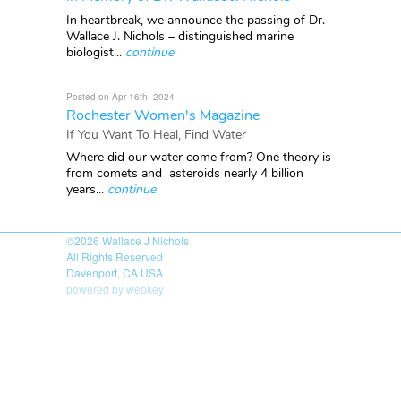
In heartbreak, we announce the passing of Dr.
Wallace J. Nichols – distinguished marine
biologist...
continue
Posted on Apr 16th, 2024
Rochester Women's Magazine
If You Want To Heal, Find Water
Where did our water come from? One theory is
from comets and asteroids nearly 4 billion
years...
continue
©2026
Wallace J Nichols
All Rights Reserved
Davenport, CA USA
powered by webkey