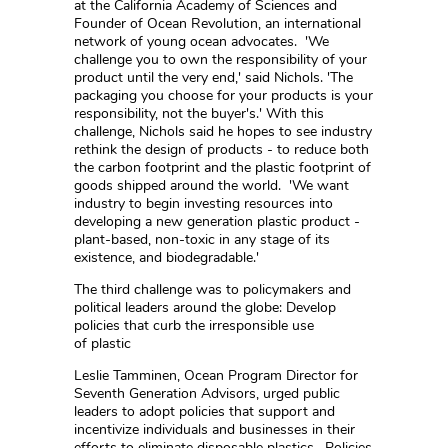
at the California Academy of Sciences and
Founder of Ocean Revolution, an international
network of young ocean advocates. 'We
challenge you to own the responsibility of your
product until the very end,' said Nichols. 'The
packaging you choose for your products is your
responsibility, not the buyer's.' With this
challenge, Nichols said he hopes to see industry
rethink the design of products - to reduce both
the carbon footprint and the plastic footprint of
goods shipped around the world. 'We want
industry to begin investing resources into
developing a new generation plastic product -
plant-based, non-toxic in any stage of its
existence, and biodegradable.'
The third challenge was to policymakers and
political leaders around the globe: Develop
policies that curb the irresponsible use
of plastic
Leslie Tamminen, Ocean Program Director for
Seventh Generation Advisors, urged public
leaders to adopt policies that support and
incentivize individuals and businesses in their
efforts to eliminate disposable plastics. Policies