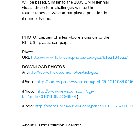
will be based. Similar to the 2005 UN Millennial
Goals, these four challenges will be the
touchstones as we combat plastic pollution in
its many forms.
PHOTO: Captain Charles Moore signs on to the
REFUSE plastic campaign.
Photo
URL:
http://www.flickr.com/photos/tedxgp2/5152184522/
DOWNLOAD PHOTOS
AT:
http://www.flickr.com/photos/tedxgp2
(Photo:
http://photos.prnewswire.com/prnh/20101108/DC9
(Photo:
http://www.newscom.com/cgi-
bin/prnh/20101108/DC96624
)
(Logo:
http://photos.prnewswire.com/prnh/20101026/TED
About Plastic Pollution Coalition