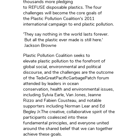
thousands more pledging
to REFUSE disposable plastics. The four
challenges will become the core goals of
the Plastic Pollution Coalition's 2011
international campaign to end plastic pollution.
'They say nothing in the world lasts forever.
But all the plastic ever made is still here.'
Jackson Browne
Plastic Pollution Coalition seeks to
elevate plastic pollution to the forefront of
global social, environmental and political
discourse, and the challenges are the outcome
of the TedxGreatPacificGarbagePatch forum
attended by leaders in ocean
conservation, health and environmental issues,
including Sylvia Earle, Van Jones, Jeanne
Rizzo and Fabien Cousteau, and notable
supporters including Norman Lear and Ed
Begley Jr.The creative, collaborative spirit of the
participants coalesced into these
fundamental principles, and everyone united
around the shared belief that we can together
achieve these goals.