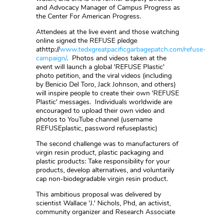
and Advocacy Manager of Campus Progress as
the Center For American Progress.
Attendees at the live event and those watching
online signed the REFUSE pledge
athttp://
www.tedxgreatpacificgarbagepatch.com/refuse-
campaign/
. Photos and videos taken at the
event will launch a global 'REFUSE Plastic'
photo petition, and the viral videos (including
by Benicio Del Toro, Jack Johnson, and others)
will inspire people to create their own 'REFUSE
Plastic' messages. Individuals worldwide are
encouraged to upload their own video and
photos to YouTube channel (username
REFUSEplastic, password refuseplastic)
The second challenge was to manufacturers of
virgin resin product, plastic packaging and
plastic products: Take responsibility for your
products, develop alternatives, and voluntarily
cap non-biodegradable virgin resin product.
This ambitious proposal was delivered by
scientist Wallace 'J.' Nichols, Phd, an activist,
community organizer and Research Associate