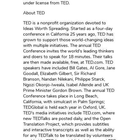
under license from TED.
About TED
TED is a nonprofit organization devoted to
Ideas Worth Spreading. Started as a four-day
conference in California 25 years ago, TED has
grown to support those world-changing ideas
with multiple initiatives. The annual TED
Conference invites the world's leading thinkers
and doers to speak for 18 minutes. Their talks
are then made available, free, at TED.com. TED
speakers have included Bill Gates, Al Gore, Jane
Goodall, Elizabeth Gilbert, Sir Richard
Branson, Nandan Nilekani, Philippe Starck,
Ngozi Okonjo-Iweala, Isabel Allende and UK
Prime Minister Gordon Brown. The annual TED
Conference takes place in Long Beach,
California, with simulcast in Palm Springs;
TEDGlobal is held each year in Oxford, UK.
TED's media initiatives include TED.com, where
new TEDTalks are posted daily, and the Open
Translation Project, which provides subtitles
and interactive transcripts as well as the ability
for any TEDTalk to be translated by volunteers