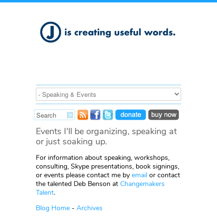
Events I'll be organizing, speaking at
or just soaking up.
For information about speaking, workshops,
consulting, Skype presentations, book signings,
or events please contact me by
email
or contact
the talented Deb Benson at
Changemakers
Talent
.
Blog Home
-
Archives