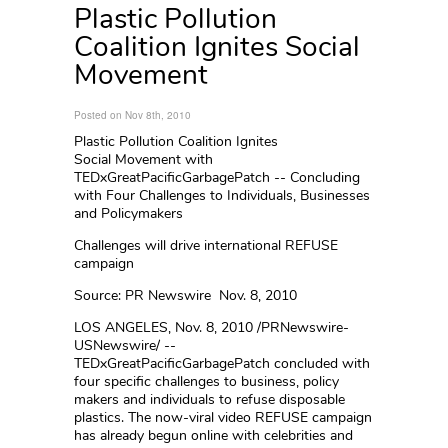
Plastic Pollution
Coalition Ignites Social
Movement
Posted on Nov 8th, 2010
Plastic Pollution Coalition Ignites
Social Movement with
TEDxGreatPacificGarbagePatch -- Concluding
with Four Challenges to Individuals, Businesses
and Policymakers
Challenges will drive international REFUSE
campaign
Source: PR Newswire Nov. 8, 2010
LOS ANGELES, Nov. 8, 2010 /PRNewswire-
USNewswire/ --
TEDxGreatPacificGarbagePatch concluded with
four specific challenges to business, policy
makers and individuals to refuse disposable
plastics. The now-viral video REFUSE campaign
has already begun online with celebrities and