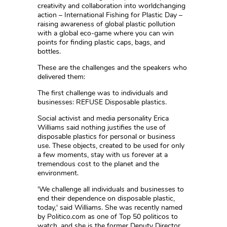
creativity and collaboration into worldchanging
action – International Fishing for Plastic Day –
raising awareness of global plastic pollution
with a global eco-game where you can win
points for finding plastic caps, bags, and
bottles.
These are the challenges and the speakers who
delivered them:
The first challenge was to individuals and
businesses: REFUSE Disposable plastics.
Social activist and media personality Erica
Williams said nothing justifies the use of
disposable plastics for personal or business
use. These objects, created to be used for only
a few moments, stay with us forever at a
tremendous cost to the planet and the
environment.
'We challenge all individuals and businesses to
end their dependence on disposable plastic,
today,' said Williams. She was recently named
by Politico.com as one of Top 50 politicos to
watch, and she is the former Deputy Director