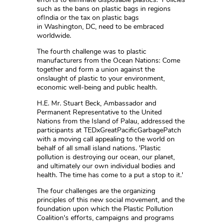
such as the bans on plastic bags in regions
ofIndia or the tax on plastic bags
in Washington, DC, need to be embraced
worldwide.
The fourth challenge was to plastic
manufacturers from the Ocean Nations: Come
together and form a union against the
onslaught of plastic to your environment,
economic well-being and public health.
H.E. Mr. Stuart Beck, Ambassador and
Permanent Representative to the United
Nations from the Island of Palau, addressed the
participants at TEDxGreatPacificGarbagePatch
with a moving call appealing to the world on
behalf of all small island nations. 'Plastic
pollution is destroying our ocean, our planet,
and ultimately our own individual bodies and
health. The time has come to a put a stop to it.'
The four challenges are the organizing
principles of this new social movement, and the
foundation upon which the Plastic Pollution
Coalition's efforts, campaigns and programs