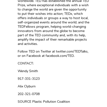
worldwide. TED has established the annual TED
Prize, where exceptional individuals with a wish
to change the world are given the opportunity
to put their wishes into action; TEDx, which
offers individuals or groups a way to host local,
self-organized events around the world; and the
TEDFellows program, helping world-changing
innovators from around the globe to become
part of the TED community and, with its help,
amplify the impact of their remarkable projects
and activities.
Follow TED on Twitter at twitter.com/TEDTalks,
or on Facebook at facebook.com/TED.
CONTACT:
Wendy Smith
917-331-3123
Alix Clyburn
202-321-0708
SOURCE Plastic Pollution Coalition