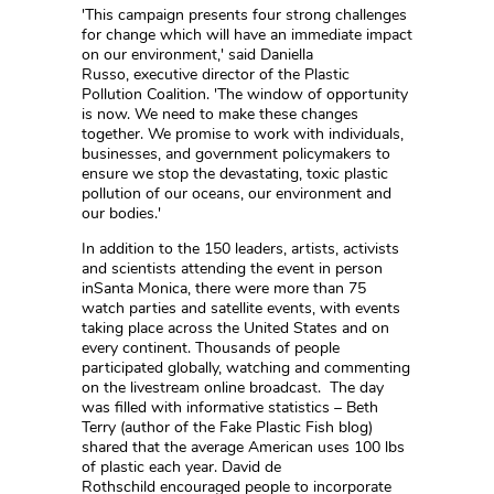
'This campaign presents four strong challenges
for change which will have an immediate impact
on our environment,' said Daniella
Russo, executive director of the Plastic
Pollution Coalition. 'The window of opportunity
is now. We need to make these changes
together. We promise to work with individuals,
businesses, and government policymakers to
ensure we stop the devastating, toxic plastic
pollution of our oceans, our environment and
our bodies.'
In addition to the 150 leaders, artists, activists
and scientists attending the event in person
inSanta Monica, there were more than 75
watch parties and satellite events, with events
taking place across the United States and on
every continent. Thousands of people
participated globally, watching and commenting
on the livestream online broadcast. The day
was filled with informative statistics – Beth
Terry (author of the Fake Plastic Fish blog)
shared that the average American uses 100 lbs
of plastic each year. David de
Rothschild encouraged people to incorporate