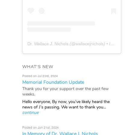
Dr. Wallace J. Nichols
(@
wallacejnichols
) • Instagram photos and videos
WHAT'S NEW
Posted on Jul 23rd, 2024
Memorial Foundation Update
Thank you for your support over the past few
weeks.
Hello everyone, By now, you’ve likely heard the
news of J’s passing. We want to thank you...
continue
Posted on Jun 21st, 2024
In Memory of Dr. Wallace J. Nichols