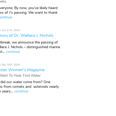
eks.
veryone, By now, you’ve likely heard
ws of J’s passing. We want to thank
ontinue
n Jun 21st, 2024
ory of Dr. Wallace J. Nichols
rtbreak, we announce the passing of
lace J. Nichols – distinguished marine
t...
continue
n Apr 16th, 2024
ster Women's Magazine
 Want To Heal, Find Water
did our water come from? One
 is from comets and asteroids nearly
n years...
continue