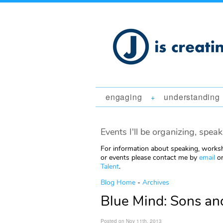
engaging
understanding
+
Events I'll be organizing, speak
For information about speaking, worksh
or events please contact me by
email
or
Talent
.
Blog Home
-
Archives
Blue Mind: Sons an
Posted on Nov 11th, 2013