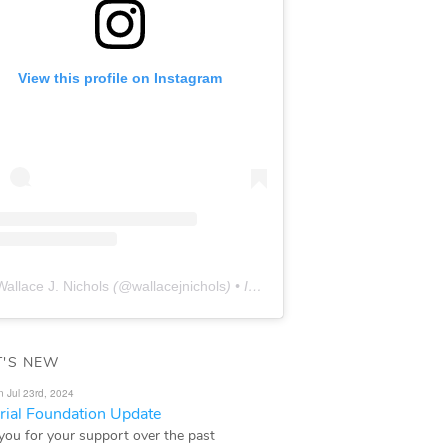
View this profile on Instagram
Wallace J. Nichols
(@
wallacejnichols
) • Instagram photos and videos
'S NEW
n Jul 23rd, 2024
ial Foundation Update
you for your support over the past