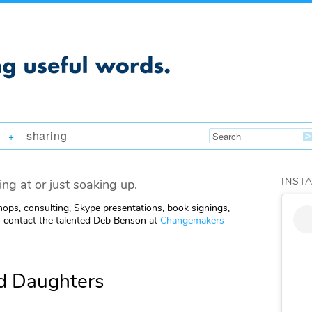
sharing
+
INST
ing at or just soaking up.
ops, consulting, Skype presentations, book signings,
 contact the talented Deb Benson at
Changemakers
d Daughters