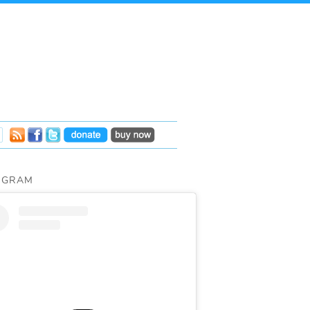
AGRAM