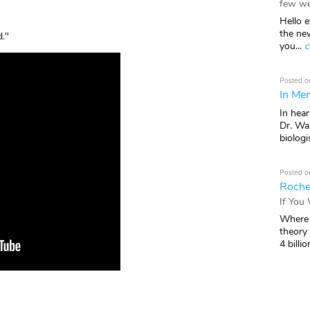
few we
Hello e
the ne
d."
you...
c
Posted o
In Mem
In hea
Dr. Wal
biologis
Posted o
Roche
If You
Where 
theory
4 billio