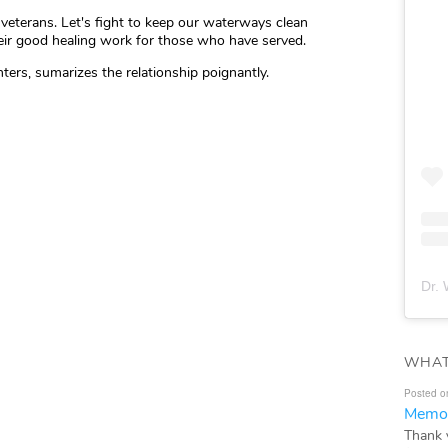
veterans. Let's fight to keep our waterways clean
eir good healing work for those who have served.
ters, sumarizes the relationship poignantly.
Dr. 
WHAT
Posted o
Memor
Thank 