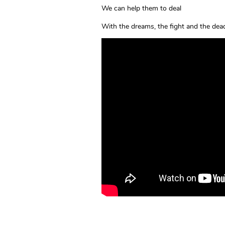
We can help them to deal
With the dreams, the fight and the dea