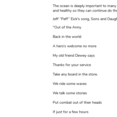
The ocean is deeply important to many 
and healthy so they can continue do th
Jeff “Peff” Eick's song, Sons and Daugh
"Out of the Army
Back in the world
A hero’s welcome no more
My old friend Dewey says
Thanks for your service
Take any board in the store.
We ride some waves
We talk some stories
Put combat out of their heads
If just for a few hours