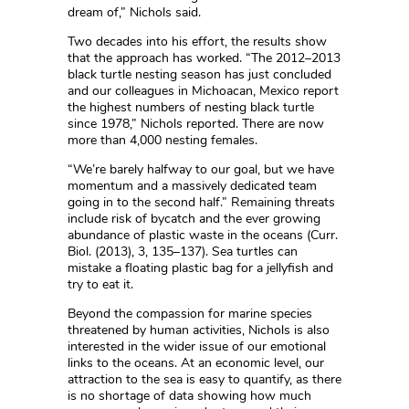
dream of,” Nichols said.
Two decades into his effort, the results show
that the approach has worked. “The 2012–2013
black turtle nesting season has just concluded
and our colleagues in Michoacan, Mexico report
the highest numbers of nesting black turtle
since 1978,” Nichols reported. There are now
more than 4,000 nesting females.
“We’re barely halfway to our goal, but we have
momentum and a massively dedicated team
going in to the second half.” Remaining threats
include risk of bycatch and the ever growing
abundance of plastic waste in the oceans (Curr.
Biol. (2013), 3, 135–137). Sea turtles can
mistake a floating plastic bag for a jellyfish and
try to eat it.
Beyond the compassion for marine species
threatened by human activities, Nichols is also
interested in the wider issue of our emotional
links to the oceans. At an economic level, our
attraction to the sea is easy to quantify, as there
is no shortage of data showing how much