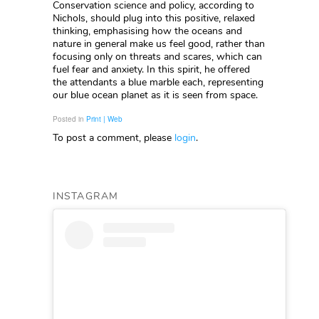
Conservation science and policy, according to
Nichols, should plug into this positive, relaxed
thinking, emphasising how the oceans and
nature in general make us feel good, rather than
focusing only on threats and scares, which can
fuel fear and anxiety. In this spirit, he offered
the attendants a blue marble each, representing
our blue ocean planet as it is seen from space.
Posted in
Print | Web
To post a comment, please
login
.
INSTAGRAM