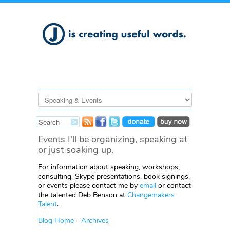
Events I'll be organizing, speaking at
or just soaking up.
For information about speaking, workshops,
consulting, Skype presentations, book signings,
or events please contact me by
email
or contact
the talented Deb Benson at
Changemakers
Talent
.
Blog Home
-
Archives