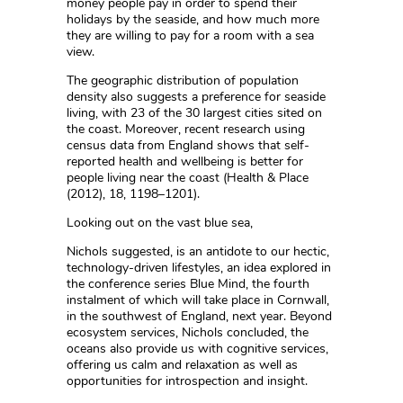
money people pay in order to spend their
holidays by the seaside, and how much more
they are willing to pay for a room with a sea
view.
The geographic distribution of population
density also suggests a preference for seaside
living, with 23 of the 30 largest cities sited on
the coast. Moreover, recent research using
census data from England shows that self-
reported health and wellbeing is better for
people living near the coast (Health & Place
(2012), 18, 1198–1201).
Looking out on the vast blue sea,
Nichols suggested, is an antidote to our hectic,
technology-driven lifestyles, an idea explored in
the conference series Blue Mind, the fourth
instalment of which will take place in Cornwall,
in the southwest of England, next year. Beyond
ecosystem services, Nichols concluded, the
oceans also provide us with cognitive services,
offering us calm and relaxation as well as
opportunities for introspection and insight.