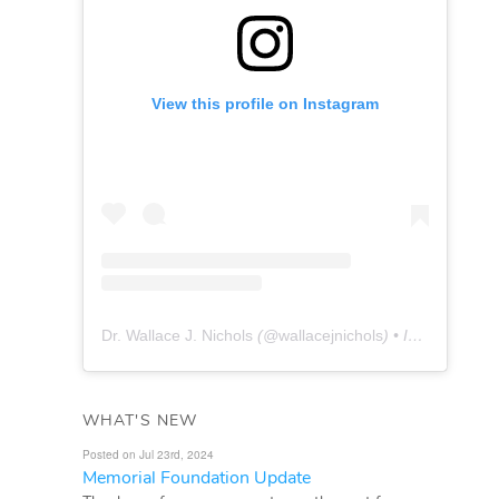
View this profile on Instagram
Dr. Wallace J. Nichols
(@
wallacejnichols
) • Instagram photos and videos
WHAT'S NEW
Posted on Jul 23rd, 2024
Memorial Foundation Update