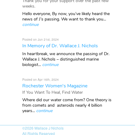
Thank you for your support over the past few
weeks.
Hello everyone, By now, you’ve likely heard the
news of J’s passing. We want to thank you...
continue
Posted on Jun 21st, 2024
In Memory of Dr. Wallace J. Nichols
In heartbreak, we announce the passing of Dr.
Wallace J. Nichols – distinguished marine
biologist...
continue
Posted on Apr 16th, 2024
Rochester Women's Magazine
If You Want To Heal, Find Water
Where did our water come from? One theory is
from comets and asteroids nearly 4 billion
years...
continue
©2026
Wallace J Nichols
All Rights Reserved