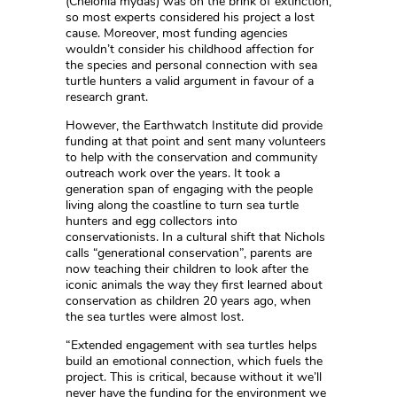
(Chelonia mydas) was on the brink of extinction,
so most experts considered his project a lost
cause. Moreover, most funding agencies
wouldn’t consider his childhood affection for
the species and personal connection with sea
turtle hunters a valid argument in favour of a
research grant.
However, the Earthwatch Institute did provide
funding at that point and sent many volunteers
to help with the conservation and community
outreach work over the years. It took a
generation span of engaging with the people
living along the coastline to turn sea turtle
hunters and egg collectors into
conservationists. In a cultural shift that Nichols
calls “generational conservation”, parents are
now teaching their children to look after the
iconic animals the way they first learned about
conservation as children 20 years ago, when
the sea turtles were almost lost.
“Extended engagement with sea turtles helps
build an emotional connection, which fuels the
project. This is critical, because without it we’ll
never have the funding for the environment we