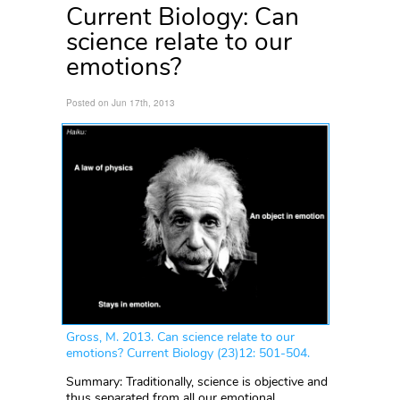
Current Biology: Can
science relate to our
emotions?
Posted on Jun 17th, 2013
Gross, M. 2013. Can science relate to our
emotions? Current Biology (23)12: 501-504.
Summary: Traditionally, science is objective and
thus separated from all our emotional