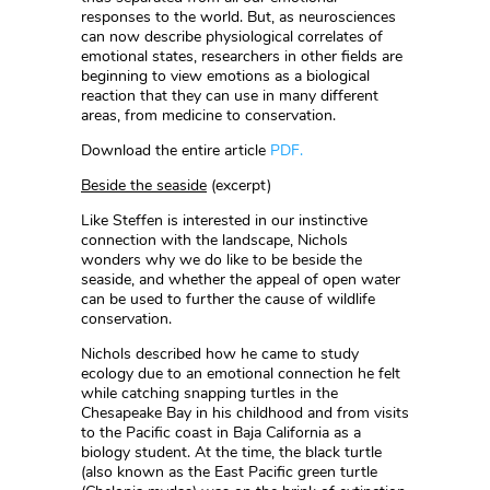
responses to the world. But, as neurosciences
can now describe physiological correlates of
emotional states, researchers in other fields are
beginning to view emotions as a biological
reaction that they can use in many different
areas, from medicine to conservation.
Download the entire article
PDF.
Beside the seaside
(excerpt)
Like Steffen is interested in our instinctive
connection with the landscape, Nichols
wonders why we do like to be beside the
seaside, and whether the appeal of open water
can be used to further the cause of wildlife
conservation.
Nichols described how he came to study
ecology due to an emotional connection he felt
while catching snapping turtles in the
Chesapeake Bay in his childhood and from visits
to the Pacific coast in Baja California as a
biology student. At the time, the black turtle
(also known as the East Pacific green turtle