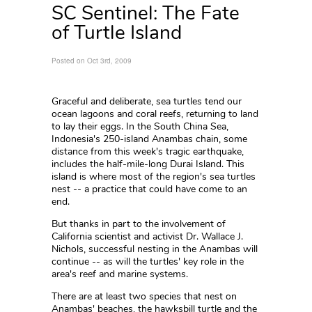
SC Sentinel: The Fate
of Turtle Island
Posted on Oct 3rd, 2009
Graceful and deliberate, sea turtles tend our
ocean lagoons and coral reefs, returning to land
to lay their eggs. In the South China Sea,
Indonesia's 250-island Anambas chain, some
distance from this week's tragic earthquake,
includes the half-mile-long Durai Island. This
island is where most of the region's sea turtles
nest -- a practice that could have come to an
end.
But thanks in part to the involvement of
California scientist and activist Dr. Wallace J.
Nichols, successful nesting in the Anambas will
continue -- as will the turtles' key role in the
area's reef and marine systems.
There are at least two species that nest on
Anambas' beaches, the hawksbill turtle and the