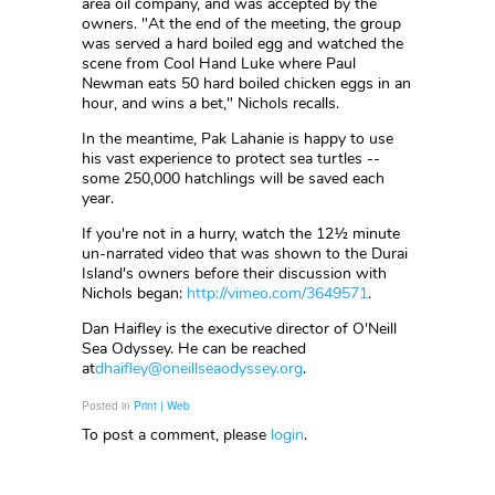
area oil company, and was accepted by the
owners. "At the end of the meeting, the group
was served a hard boiled egg and watched the
scene from Cool Hand Luke where Paul
Newman eats 50 hard boiled chicken eggs in an
hour, and wins a bet," Nichols recalls.
In the meantime, Pak Lahanie is happy to use
his vast experience to protect sea turtles --
some 250,000 hatchlings will be saved each
year.
If you're not in a hurry, watch the 12½ minute
un-narrated video that was shown to the Durai
Island's owners before their discussion with
Nichols began:
http://vimeo.com/3649571
.
Dan Haifley is the executive director of O'Neill
Sea Odyssey. He can be reached
at
dhaifley@oneillseaodyssey.org
.
Posted in
Print | Web
To post a comment, please
login
.