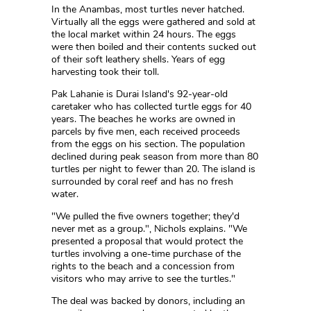
In the Anambas, most turtles never hatched.
Virtually all the eggs were gathered and sold at
the local market within 24 hours. The eggs
were then boiled and their contents sucked out
of their soft leathery shells. Years of egg
harvesting took their toll.
Pak Lahanie is Durai Island's 92-year-old
caretaker who has collected turtle eggs for 40
years. The beaches he works are owned in
parcels by five men, each received proceeds
from the eggs on his section. The population
declined during peak season from more than 80
turtles per night to fewer than 20. The island is
surrounded by coral reef and has no fresh
water.
"We pulled the five owners together; they'd
never met as a group.", Nichols explains. "We
presented a proposal that would protect the
turtles involving a one-time purchase of the
rights to the beach and a concession from
visitors who may arrive to see the turtles."
The deal was backed by donors, including an