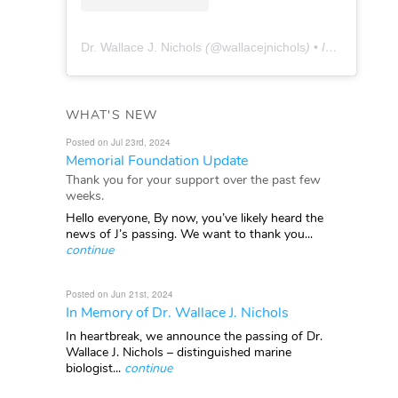
Dr. Wallace J. Nichols
(@
wallacejnichols
) • Instagram photos and videos
WHAT'S NEW
Posted on Jul 23rd, 2024
Memorial Foundation Update
Thank you for your support over the past few
weeks.
Hello everyone, By now, you’ve likely heard the
news of J’s passing. We want to thank you...
continue
Posted on Jun 21st, 2024
In Memory of Dr. Wallace J. Nichols
In heartbreak, we announce the passing of Dr.
Wallace J. Nichols – distinguished marine
biologist...
continue