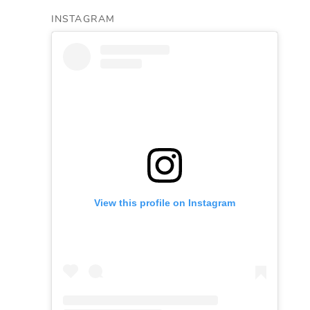
INSTAGRAM
View this profile on Instagram