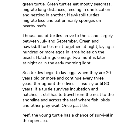
green turtle. Green turtles eat mostly seagrass,
migrate long distances, feeding in one location
and nesting in another. Hawksbill turtles
migrate less and eat primarily sponges on
nearby reefs.
Thousands of turtles arrive to the island, largely
between July and September. Green and
hawksbill turtles nest together, at night, laying a
hundred or more eggs in large holes on the
beach. Hatchlings emerge two months later --
at night or in the early morning light.
Sea turtles begin to lay eggs when they are 20
years old or more and continue every three
years throughout their lives -- usually until 80
years. If a turtle survives incubation and
hatches, it still has to travel from the nest to the
shoreline and across the reef where fish, birds
and other prey wait. Once past the
reef, the young turtle has a chance of survival in
the open sea.