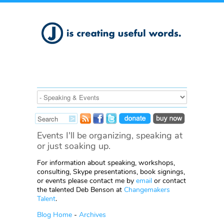
Events I'll be organizing, speaking at
or just soaking up.
For information about speaking, workshops,
consulting, Skype presentations, book signings,
or events please contact me by
email
or contact
the talented Deb Benson at
Changemakers
Talent
.
Blog Home
-
Archives