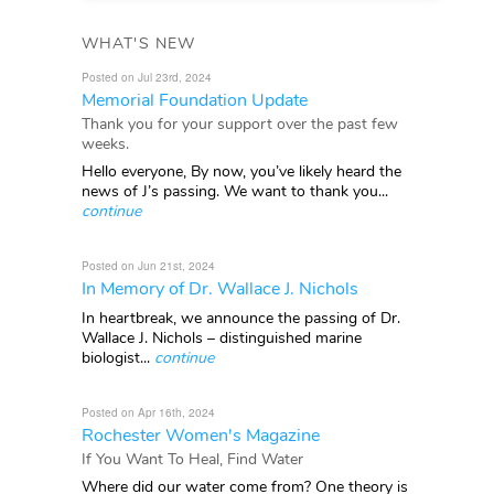
WHAT'S NEW
Posted on Jul 23rd, 2024
Memorial Foundation Update
Thank you for your support over the past few
weeks.
Hello everyone, By now, you’ve likely heard the
news of J’s passing. We want to thank you...
continue
Posted on Jun 21st, 2024
In Memory of Dr. Wallace J. Nichols
In heartbreak, we announce the passing of Dr.
Wallace J. Nichols – distinguished marine
biologist...
continue
Posted on Apr 16th, 2024
Rochester Women's Magazine
If You Want To Heal, Find Water
Where did our water come from? One theory is