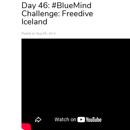
Day 46: #BlueMind
Challenge: Freedive
Iceland
Posted on Aug 5th, 2014