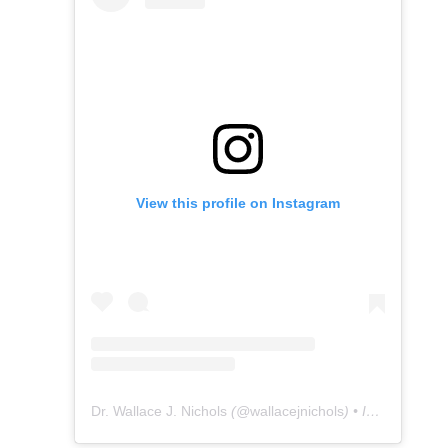
View this profile on Instagram
Dr. Wallace J. Nichols
(@
wallacejnichols
) • Instagram photos and videos