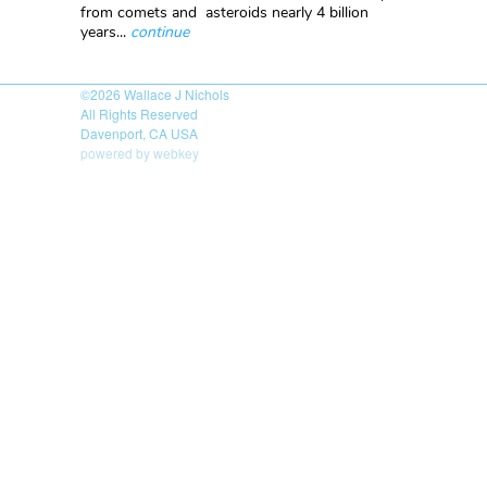
from comets and asteroids nearly 4 billion
years...
continue
©2026
Wallace J Nichols
All Rights Reserved
Davenport, CA USA
powered by webkey