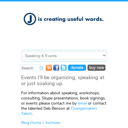
Events I'll be organizing, speaking at
or just soaking up.
For information about speaking, workshops,
consulting, Skype presentations, book signings,
or events please contact me by
email
or contact
the talented Deb Benson at
Changemakers
Talent
.
Blog Home
-
Archives