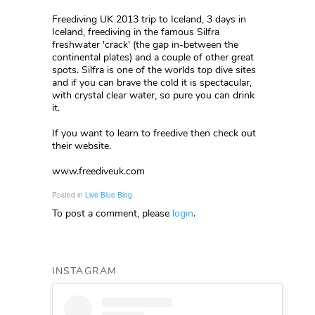
Freediving UK 2013 trip to Iceland, 3 days in
Iceland, freediving in the famous Silfra
freshwater 'crack' (the gap in-between the
continental plates) and a couple of other great
spots. Silfra is one of the worlds top dive sites
and if you can brave the cold it is spectacular,
with crystal clear water, so pure you can drink
it.
If you want to learn to freedive then check out
their website.
www.freediveuk.com
Posted in
Live Blue Blog
To post a comment, please
login
.
INSTAGRAM