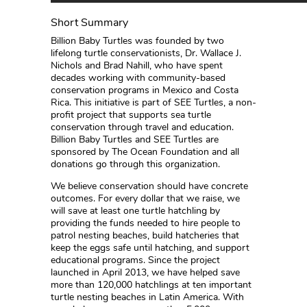
Short Summary
Billion Baby Turtles was founded by two
lifelong turtle conservationists, Dr. Wallace J.
Nichols and Brad Nahill, who have spent
decades working with community-based
conservation programs in Mexico and Costa
Rica. This initiative is part of SEE Turtles, a non-
profit project that supports sea turtle
conservation through travel and education.
Billion Baby Turtles and SEE Turtles are
sponsored by The Ocean Foundation and all
donations go through this organization.
We believe conservation should have concrete
outcomes. For every dollar that we raise, we
will save at least one turtle hatchling by
providing the funds needed to hire people to
patrol nesting beaches, build hatcheries that
keep the eggs safe until hatching, and support
educational programs. Since the project
launched in April 2013, we have helped save
more than 120,000 hatchlings at ten important
turtle nesting beaches in Latin America. With