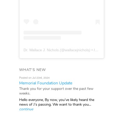
Dr. Wallace J. Nichols
(@
wallacejnichols
) • Instagram photos and videos
WHAT'S NEW
Posted on Jul 23rd, 2024
Memorial Foundation Update
Thank you for your support over the past few
weeks.
Hello everyone, By now, you’ve likely heard the
news of J’s passing. We want to thank you...
continue