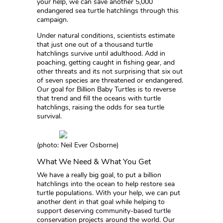
your help, we can save another 5,000
endangered sea turtle hatchlings through this
campaign.
Under natural conditions, scientists estimate
that just one out of a thousand turtle
hatchlings survive until adulthood. Add in
poaching, getting caught in fishing gear, and
other threats and its not surprising that six out
of seven species are threatened or endangered.
Our goal for Billion Baby Turtles is to reverse
that trend and fill the oceans with turtle
hatchlings, raising the odds for sea turtle
survival.
(photo: Neil Ever Osborne)
What We Need & What You Get
We have a really big goal, to put a billion
hatchlings into the ocean to help restore sea
turtle populations. With your help, we can put
another dent in that goal while helping to
support deserving community-based turtle
conservation projects around the world. Our