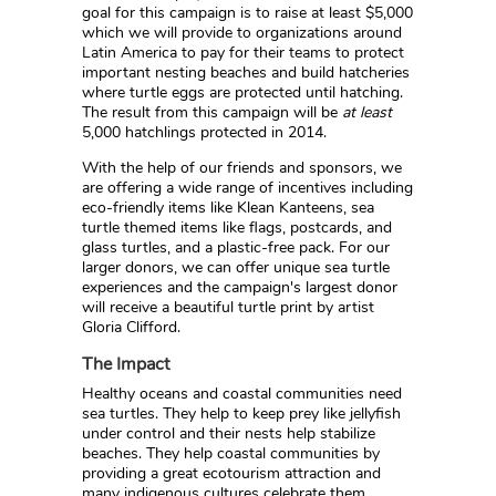
goal for this campaign is to raise at least $5,000
which we will provide to organizations around
Latin America to pay for their teams to protect
important nesting beaches and build hatcheries
where turtle eggs are protected until hatching.
The result from this campaign will be
at least
5,000 hatchlings protected in 2014.
With the help of our friends and sponsors, we
are offering a wide range of incentives including
eco-friendly items like Klean Kanteens, sea
turtle themed items like flags, postcards, and
glass turtles, and a plastic-free pack. For our
larger donors, we can offer unique sea turtle
experiences and the campaign's largest donor
will receive a beautiful turtle print by artist
Gloria Clifford.
The Impact
Healthy oceans and coastal communities need
sea turtles. They help to keep prey like jellyfish
under control and their nests help stabilize
beaches. They help coastal communities by
providing a great ecotourism attraction and
many indigenous cultures celebrate them.