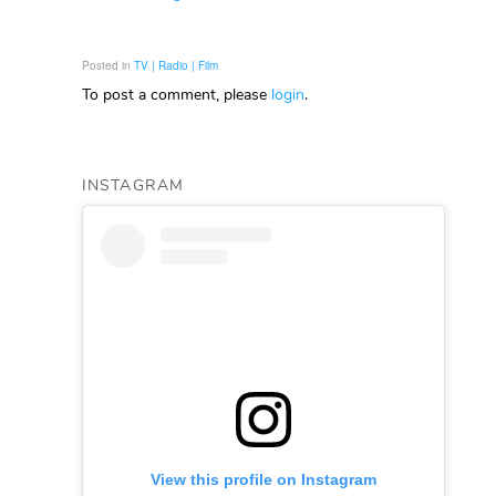
Posted in
TV | Radio | Film
To post a comment, please
login
.
INSTAGRAM
View this profile on Instagram