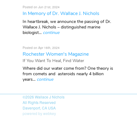
Posted on Jun 21st, 2024
In Memory of Dr. Wallace J. Nichols
In heartbreak, we announce the passing of Dr.
Wallace J. Nichols – distinguished marine
biologist...
continue
Posted on Apr 16th, 2024
Rochester Women's Magazine
If You Want To Heal, Find Water
Where did our water come from? One theory is
from comets and asteroids nearly 4 billion
years...
continue
©2026
Wallace J Nichols
All Rights Reserved
Davenport, CA USA
powered by webkey