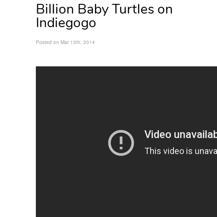
Billion Baby Turtles on
Indiegogo
Posted on Mar 13th, 2014