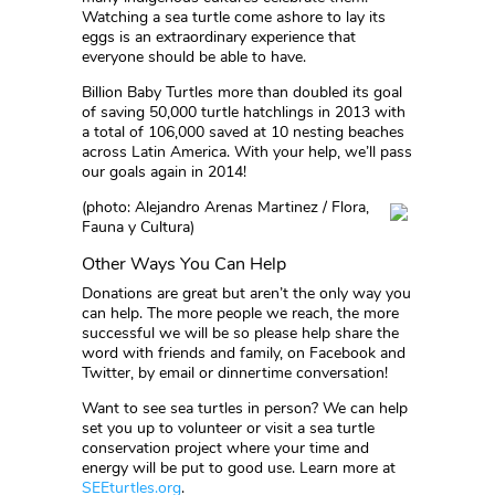
Watching a sea turtle come ashore to lay its
eggs is an extraordinary experience that
everyone should be able to have.
Billion Baby Turtles more than doubled its goal
of saving 50,000 turtle hatchlings in 2013 with
a total of 106,000 saved at 10 nesting beaches
across Latin America. With your help, we’ll pass
our goals again in 2014!
(photo: Alejandro Arenas Martinez / Flora,
Fauna y Cultura)
Other Ways You Can Help
Donations are great but aren’t the only way you
can help. The more people we reach, the more
successful we will be so please help share the
word with friends and family, on Facebook and
Twitter, by email or dinnertime conversation!
Want to see sea turtles in person? We can help
set you up to volunteer or visit a sea turtle
conservation project where your time and
energy will be put to good use. Learn more at
SEEturtles.org
.