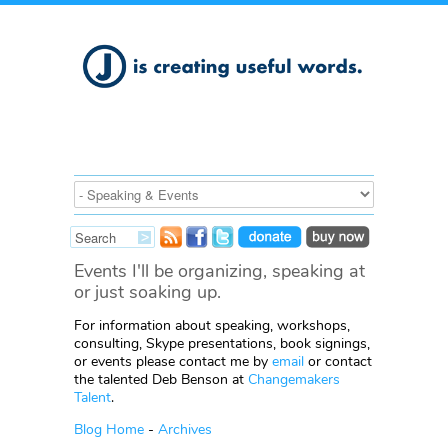
Events I'll be organizing, speaking at
or just soaking up.
For information about speaking, workshops,
consulting, Skype presentations, book signings,
or events please contact me by
email
or contact
the talented Deb Benson at
Changemakers
Talent
.
Blog Home
-
Archives