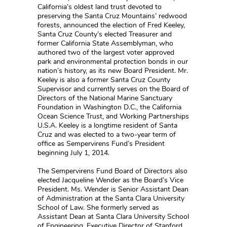
California’s oldest land trust devoted to
preserving the Santa Cruz Mountains’ redwood
forests, announced the election of Fred Keeley,
Santa Cruz County’s elected Treasurer and
former California State Assemblyman, who
authored two of the largest voter approved
park and environmental protection bonds in our
nation’s history, as its new Board President. Mr.
Keeley is also a former Santa Cruz County
Supervisor and currently serves on the Board of
Directors of the National Marine Sanctuary
Foundation in Washington D.C., the California
Ocean Science Trust, and Working Partnerships
U.S.A. Keeley is a longtime resident of Santa
Cruz and was elected to a two-year term of
office as Sempervirens Fund’s President
beginning July 1, 2014.
The Sempervirens Fund Board of Directors also
elected Jacqueline Wender as the Board’s Vice
President. Ms. Wender is Senior Assistant Dean
of Administration at the Santa Clara University
School of Law. She formerly served as
Assistant Dean at Santa Clara University School
of Engineering, Executive Director of Stanford