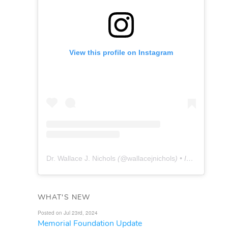
View this profile on Instagram
Dr. Wallace J. Nichols
(@
wallacejnichols
) • Instagram photos and videos
WHAT'S NEW
Posted on Jul 23rd, 2024
Memorial Foundation Update