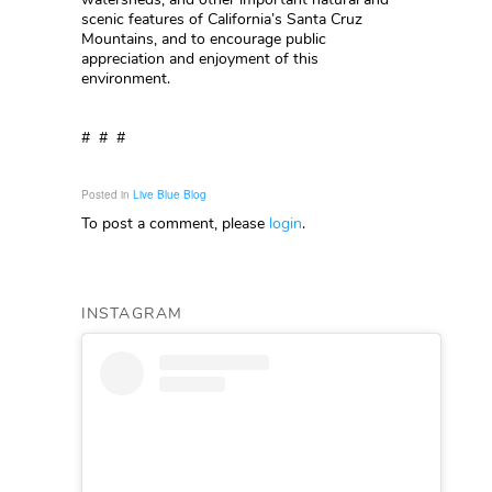
scenic features of California’s Santa Cruz
Mountains, and to encourage public
appreciation and enjoyment of this
environment.
# # #
Posted in
Live Blue Blog
To post a comment, please
login
.
INSTAGRAM