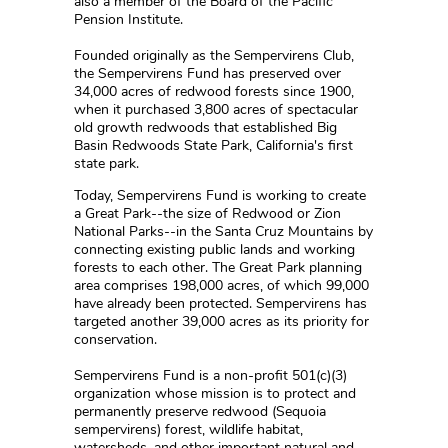
also a member of the Board of the Pacific
Pension Institute.
Founded originally as the Sempervirens Club,
the Sempervirens Fund has preserved over
34,000 acres of redwood forests since 1900,
when it purchased 3,800 acres of spectacular
old growth redwoods that established Big
Basin Redwoods State Park, California's first
state park.
Today, Sempervirens Fund is working to create
a Great Park--the size of Redwood or Zion
National Parks--in the Santa Cruz Mountains by
connecting existing public lands and working
forests to each other. The Great Park planning
area comprises 198,000 acres, of which 99,000
have already been protected. Sempervirens has
targeted another 39,000 acres as its priority for
conservation.
Sempervirens Fund is a non-profit 501(c)(3)
organization whose mission is to protect and
permanently preserve redwood (Sequoia
sempervirens) forest, wildlife habitat,
watersheds, and other important natural and