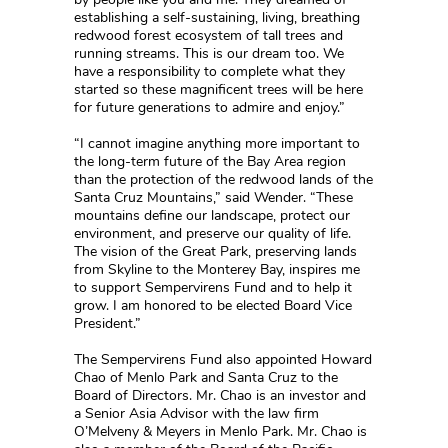
establishing a self-sustaining, living, breathing
redwood forest ecosystem of tall trees and
running streams. This is our dream too. We
have a responsibility to complete what they
started so these magnificent trees will be here
for future generations to admire and enjoy.”
“I cannot imagine anything more important to
the long-term future of the Bay Area region
than the protection of the redwood lands of the
Santa Cruz Mountains,” said Wender. “These
mountains define our landscape, protect our
environment, and preserve our quality of life.
The vision of the Great Park, preserving lands
from Skyline to the Monterey Bay, inspires me
to support Sempervirens Fund and to help it
grow. I am honored to be elected Board Vice
President.”
The Sempervirens Fund also appointed Howard
Chao of Menlo Park and Santa Cruz to the
Board of Directors. Mr. Chao is an investor and
a Senior Asia Advisor with the law firm
O’Melveny & Meyers in Menlo Park. Mr. Chao is