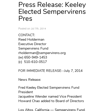
Press Release: Keeley
Elected Sempervirens
Pres
Posted on Jul 7th, 2014
CONTACT:
Reed Holderman
Executive Director
Sempervirens Fund
rholderman@sempervirens.org
(w) 650-949-1453
(c) 510-610-0517
FOR IMMEDIATE RELEASE--July 7, 2014
News Release:
Fred Keeley Elected Sempervirens Fund
President
Jacqueline Wender named Vice President
Howard Chao added to Board of Directors
Los Altos, California — Sempervirens Fund,