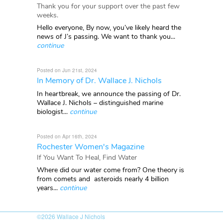
Thank you for your support over the past few
weeks.
Hello everyone, By now, you’ve likely heard the
news of J’s passing. We want to thank you...
continue
Posted on Jun 21st, 2024
In Memory of Dr. Wallace J. Nichols
In heartbreak, we announce the passing of Dr.
Wallace J. Nichols – distinguished marine
biologist...
continue
Posted on Apr 16th, 2024
Rochester Women's Magazine
If You Want To Heal, Find Water
Where did our water come from? One theory is
from comets and asteroids nearly 4 billion
years...
continue
©2026
Wallace J Nichols