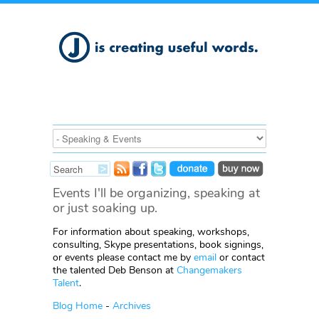
Events I'll be organizing, speaking at
or just soaking up.
For information about speaking, workshops,
consulting, Skype presentations, book signings,
or events please contact me by
email
or contact
the talented Deb Benson at
Changemakers
Talent
.
Blog Home
-
Archives