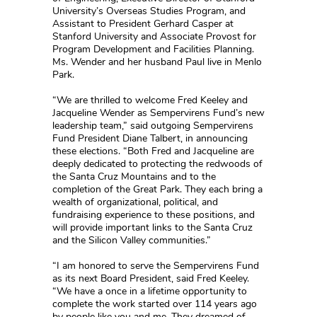
University’s Overseas Studies Program, and
Assistant to President Gerhard Casper at
Stanford University and Associate Provost for
Program Development and Facilities Planning.
Ms. Wender and her husband Paul live in Menlo
Park.
“We are thrilled to welcome Fred Keeley and
Jacqueline Wender as Sempervirens Fund’s new
leadership team,” said outgoing Sempervirens
Fund President Diane Talbert, in announcing
these elections. “Both Fred and Jacqueline are
deeply dedicated to protecting the redwoods of
the Santa Cruz Mountains and to the
completion of the Great Park. They each bring a
wealth of organizational, political, and
fundraising experience to these positions, and
will provide important links to the Santa Cruz
and the Silicon Valley communities.”
“I am honored to serve the Sempervirens Fund
as its next Board President, said Fred Keeley.
“We have a once in a lifetime opportunity to
complete the work started over 114 years ago
by people like you and me. They dreamed of