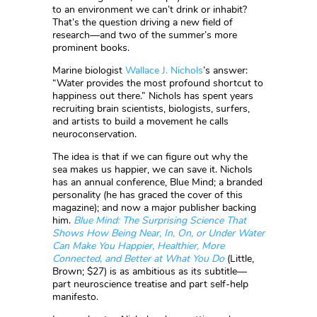
to an environment we can’t drink or inhabit?
That’s the question driving a new field of
research—and two of the summer’s more
prominent books.
Marine biologist
Wallace J. Nichols
’s answer:
“Water provides the most profound shortcut to
happiness out there.” Nichols has spent years
recruiting brain scientists, biologists, surfers,
and artists to build a movement he calls
neuroconservation.
The idea is that if we can figure out why the
sea makes us happier, we can save it. Nichols
has an annual conference, Blue Mind; a branded
personality (he has graced the cover of this
magazine); and now a major publisher backing
him.
Blue Mind: The Surprising Science That
Shows How Being Near, In, On, or Under Water
Can Make You Happier, Healthier, More
Connected, and Better at What You Do
(Little,
Brown; $27) is as ambitious as its subtitle—
part neuroscience treatise and part self-help
manifesto.