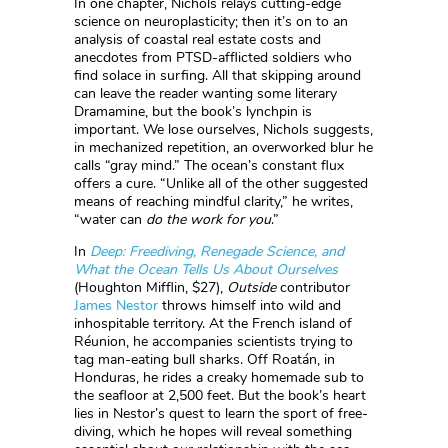
In one chapter, Nichols relays cutting-edge
science on neuroplasticity; then it’s on to an
analysis of coastal real estate costs and
anecdotes from PTSD-afflicted soldiers who
find solace in surfing. All that skipping around
can leave the reader wanting some literary
Dramamine, but the book’s lynchpin is
important. We lose ourselves, Nichols suggests,
in mechanized repetition, an overworked blur he
calls “gray mind.” The ocean’s constant flux
offers a cure. “Unlike all of the other suggested
means of reaching mindful clarity,” he writes,
“water can
do the work for you
.”
In
Deep: Freediving, Renegade Science, and
What the Ocean Tells Us About Ourselves
(Houghton Mifflin, $27),
Outside
contributor
James Nestor
throws himself into wild and
inhospitable territory. At the French island of
Réunion, he accompanies scientists trying to
tag man-eating bull sharks. Off Roatán, in
Honduras, he rides a creaky homemade sub to
the seafloor at 2,500 feet. But the book’s heart
lies in Nestor’s quest to learn the sport of free-
diving, which he hopes will reveal something