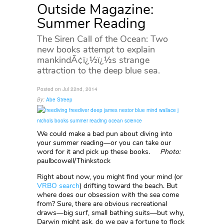
Outside Magazine:
Summer Reading
The Siren Call of the Ocean: Two
new books attempt to explain
mankindÃ¢ï¿½ï¿½s strange
attraction to the deep blue sea.
Posted on Jul 22nd, 2014
By:
Abe Streep
We could make a bad pun about diving into
your summer reading—or you can take our
word for it and pick up these books.
Photo:
paulbcowell/Thinkstock
Right about now, you might find your mind (or
VRBO search
) drifting toward the beach. But
where does our obsession with the sea come
from? Sure, there are obvious recreational
draws—big surf, small bathing suits—but why,
Darwin might ask, do we pay a fortune to flock