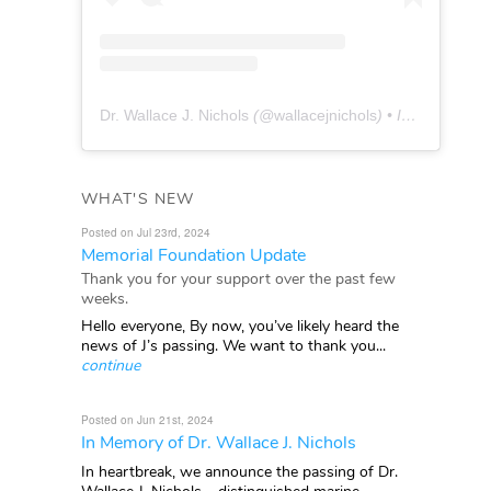
Dr. Wallace J. Nichols
(@
wallacejnichols
) • Instagram photos and videos
WHAT'S NEW
Posted on Jul 23rd, 2024
Memorial Foundation Update
Thank you for your support over the past few
weeks.
Hello everyone, By now, you’ve likely heard the
news of J’s passing. We want to thank you...
continue
Posted on Jun 21st, 2024
In Memory of Dr. Wallace J. Nichols
In heartbreak, we announce the passing of Dr.