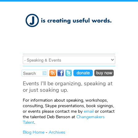
Events I'll be organizing, speaking at
or just soaking up.
For information about speaking, workshops,
consulting, Skype presentations, book signings,
or events please contact me by
email
or contact
the talented Deb Benson at
Changemakers
Talent
.
Blog Home
-
Archives