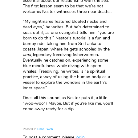
essential about our relationship with the sea.
The first lesson seem to be that we’re not
welcome: Nestor witnesses three near deaths.
“My nightmares featured bloated necks and
dead eyes,” he writes. But he’s determined to
suss out if, as one evangelist tells him, “you are
born to do this!” Nestor’s tutorial is a fun and
bumpy ride, taking him from Sri Lanka to
coastal Japan, where he gets schooled by the
ama
, legendary freediving fisherwomen.
Eventually he catches on, experiencing some
blue mindfulness while diving with sperm
whales. Freediving, he writes, is “a spiritual
practice, a way of using the human body as a
vessel to explore the wonders in the earth’s
inner space.”
Does all this sound, as Nestor puts it, a little
“woo-woo”? Maybe. But if you’re like me, you’ll
come away ready for a dip.
Posted in
Print | Web
To post a comment, please
login
.