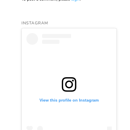
INSTAGRAM
View this profile on Instagram