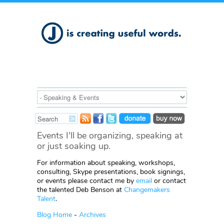
Events I'll be organizing, speaking at
or just soaking up.
For information about speaking, workshops,
consulting, Skype presentations, book signings,
or events please contact me by
email
or contact
the talented Deb Benson at
Changemakers
Talent
.
Blog Home
-
Archives