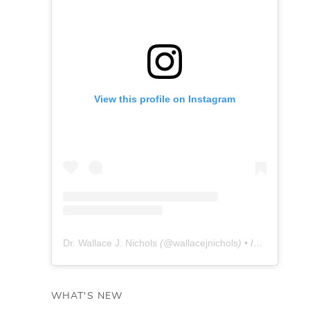
View this profile on Instagram
Dr. Wallace J. Nichols
(@
wallacejnichols
) • Instagram photos and videos
WHAT'S NEW