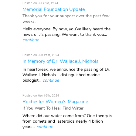
Posted on Jul 23rd, 2024
Memorial Foundation Update
Thank you for your support over the past few
weeks.
Hello everyone, By now, you’ve likely heard the
news of J’s passing. We want to thank you...
continue
Posted on Jun 21st, 2024
In Memory of Dr. Wallace J. Nichols
In heartbreak, we announce the passing of Dr.
Wallace J. Nichols – distinguished marine
biologist...
continue
Posted on Apr 16th, 2024
Rochester Women's Magazine
If You Want To Heal, Find Water
Where did our water come from? One theory is
from comets and asteroids nearly 4 billion
years...
continue