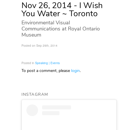
Nov 26, 2014 - I Wish
You Water ~ Toronto
Environmental Visual
Communications at Royal Ontario
Museum
Posted on Sep 29th, 2014
Posted in
Speaking | Events
To post a comment, please
login
.
INSTAGRAM