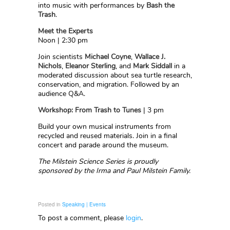
into music with performances by
Bash the
Trash
.
Meet the Experts
Noon | 2:30 pm
Join scientists
Michael Coyne
,
Wallace J.
Nichols
,
Eleanor Sterling
, and
Mark Siddall
in a
moderated discussion about sea turtle research,
conservation, and migration. Followed by an
audience Q&A.
Workshop: From Trash to Tunes
| 3 pm
Build your own musical instruments from
recycled and reused materials. Join in a final
concert and parade around the museum.
The Milstein Science Series is proudly
sponsored by the Irma and Paul Milstein Family.
Posted in
Speaking | Events
To post a comment, please
login
.