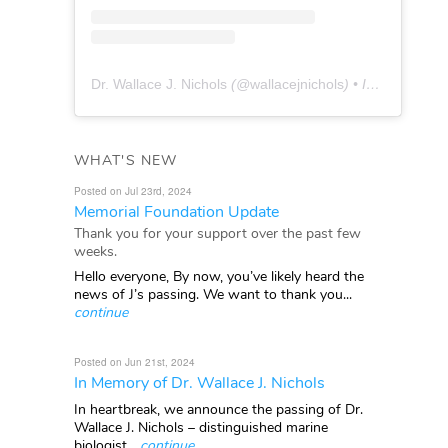
Dr. Wallace J. Nichols
(@
wallacejnichols
) • Instagram photos and videos
WHAT'S NEW
Posted on Jul 23rd, 2024
Memorial Foundation Update
Thank you for your support over the past few
weeks.
Hello everyone, By now, you’ve likely heard the
news of J’s passing. We want to thank you...
continue
Posted on Jun 21st, 2024
In Memory of Dr. Wallace J. Nichols
In heartbreak, we announce the passing of Dr.
Wallace J. Nichols – distinguished marine
biologist...
continue