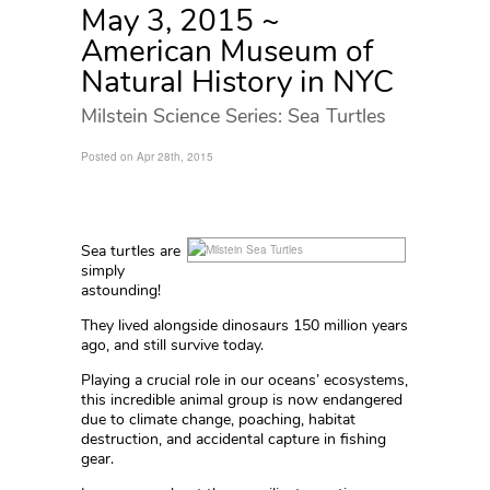
May 3, 2015 ~
American Museum of
Natural History in NYC
Milstein Science Series: Sea Turtles
Posted on Apr 28th, 2015
Sea turtles are
simply
astounding!
They lived alongside dinosaurs 150 million years
ago, and still survive today.
Playing a crucial role in our oceans’ ecosystems,
this incredible animal group is now endangered
due to climate change, poaching, habitat
destruction, and accidental capture in fishing
gear.