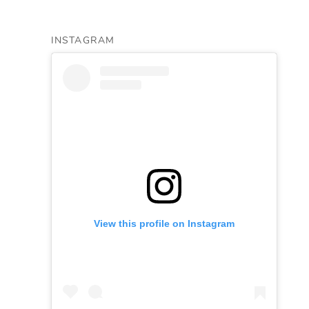
INSTAGRAM
View this profile on Instagram