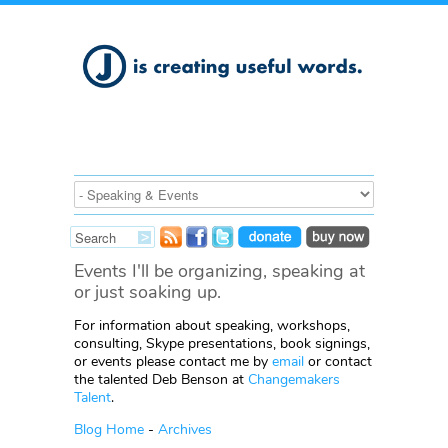
Events I'll be organizing, speaking at
or just soaking up.
For information about speaking, workshops,
consulting, Skype presentations, book signings,
or events please contact me by
email
or contact
the talented Deb Benson at
Changemakers
Talent
.
Blog Home
-
Archives