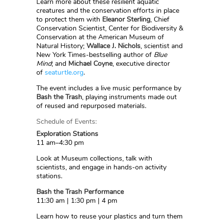
Learn more about these resilient aquatic
creatures and the conservation efforts in place
to protect them with
Eleanor Sterling
, Chief
Conservation Scientist, Center for Biodiversity &
Conservation at the American Museum of
Natural History;
Wallace J. Nichols
, scientist and
New York Times-bestselling author of
Blue
Mind
; and
Michael Coyne
, executive director
of
seaturtle.org
.
The event includes a live music performance by
Bash the Trash
, playing instruments made out
of reused and repurposed materials.
Schedule of Events:
Exploration Stations
11 am–4:30 pm
Look at Museum collections, talk with
scientists, and engage in hands-on activity
stations.
Bash the Trash Performance
11:30 am | 1:30 pm | 4 pm
Learn how to reuse your plastics and turn them