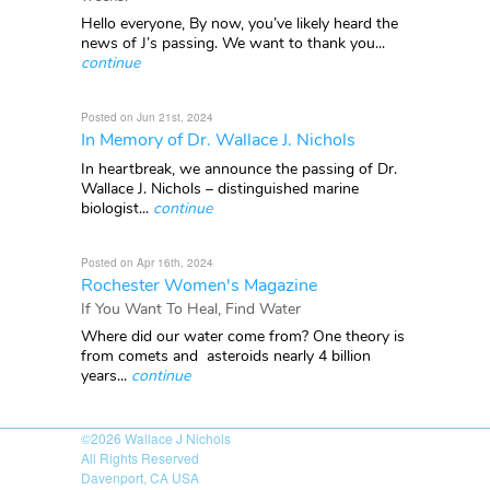
Hello everyone, By now, you’ve likely heard the
news of J’s passing. We want to thank you...
continue
Posted on Jun 21st, 2024
In Memory of Dr. Wallace J. Nichols
In heartbreak, we announce the passing of Dr.
Wallace J. Nichols – distinguished marine
biologist...
continue
Posted on Apr 16th, 2024
Rochester Women's Magazine
If You Want To Heal, Find Water
Where did our water come from? One theory is
from comets and asteroids nearly 4 billion
years...
continue
©2026
Wallace J Nichols
All Rights Reserved
Davenport, CA USA