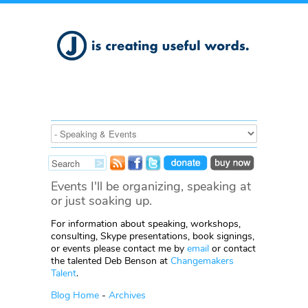
Events I'll be organizing, speaking at
or just soaking up.
For information about speaking, workshops,
consulting, Skype presentations, book signings,
or events please contact me by
email
or contact
the talented Deb Benson at
Changemakers
Talent
.
Blog Home
-
Archives