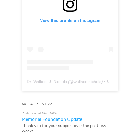
View this profile on Instagram
Dr. Wallace J. Nichols
(@
wallacejnichols
) • Instagram photos and videos
WHAT'S NEW
Posted on Jul 23rd, 2024
Memorial Foundation Update
Thank you for your support over the past few
weeks.