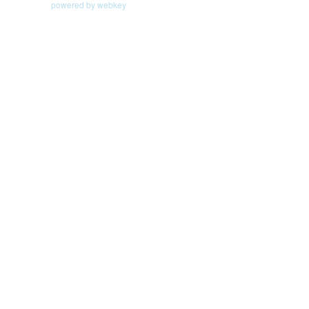
powered by webkey