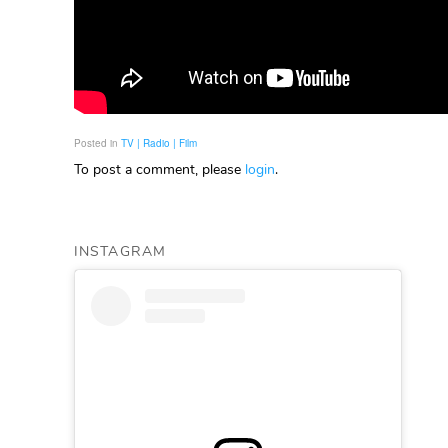
Posted in
TV | Radio | Film
To post a comment, please
login
.
INSTAGRAM