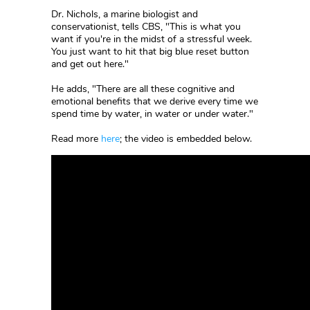
Dr. Nichols, a marine biologist and
conservationist, tells CBS, "This is what you
want if you're in the midst of a stressful week.
You just want to hit that big blue reset button
and get out here."
He adds, "There are all these cognitive and
emotional benefits that we derive every time we
spend time by water, in water or under water."
Read more
here
; the video is embedded below.