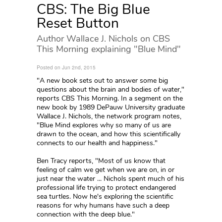
CBS: The Big Blue
Reset Button
Author Wallace J. Nichols on CBS
This Morning explaining "Blue Mind"
Posted on Jun 2nd, 2015
"A new book sets out to answer some big
questions about the brain and bodies of water,"
reports CBS This Morning. In a segment on the
new book by 1989 DePauw University graduate
Wallace J. Nichols, the network program notes,
"Blue Mind explores why so many of us are
drawn to the ocean, and how this scientifically
connects to our health and happiness."
Ben Tracy reports, "Most of us know that
feeling of calm we get when we are on, in or
just near the water ... Nichols spent much of his
professional life trying to protect endangered
sea turtles. Now he's exploring the scientific
reasons for why humans have such a deep
connection with the deep blue."