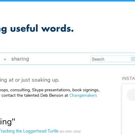
sharing
+
INST
ing at or just soaking up.
ops, consulting, Skype presentations, book signings,
 contact the talented Deb Benson at
Changemakers
ing"
racking the Loggerhead Turtle
Jan 30th, 2002