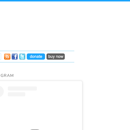
AGRAM