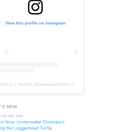
View this profile on Instagram
Wallace J. Nichols
(@
wallacejnichols
) • Instagram photos and videos
'S NEW
n Jan 30th, 2002
ce Now: Underwater Dinosaurs:
ing the Loggerhead Turtle