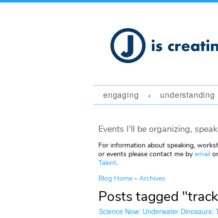
engaging
understanding
+
Events I'll be organizing, speak
For information about speaking, worksh
or events please contact me by
email
or
Talent
.
Blog Home
-
Archives
Posts tagged "track
Science Now: Underwater Dinosaurs: T