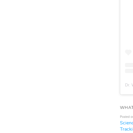
Dr. 
WHAT
Posted o
Scien
Track