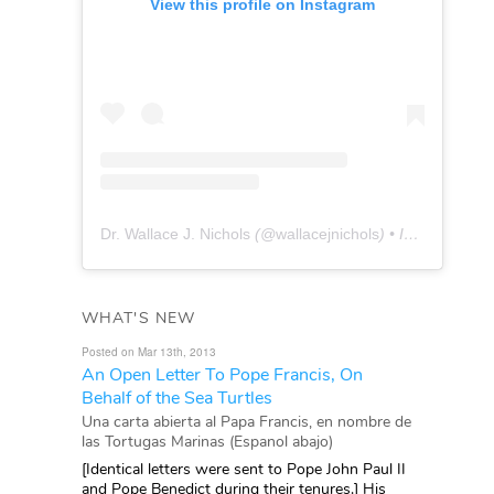
View this profile on Instagram
Dr. Wallace J. Nichols
(@
wallacejnichols
) • Instagram photos and videos
WHAT'S NEW
Posted on Mar 13th, 2013
An Open Letter To Pope Francis, On
Behalf of the Sea Turtles
Una carta abierta al Papa Francis, en nombre de
las Tortugas Marinas (Espanol abajo)
[Identical letters were sent to Pope John Paul II
and Pope Benedict during their tenures.] His