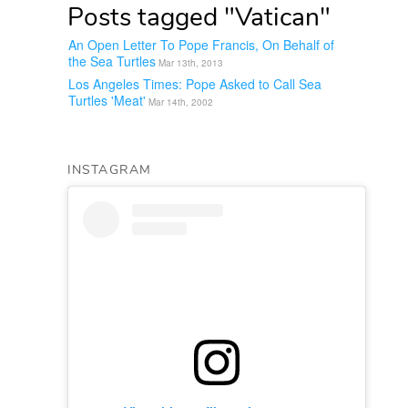
Posts tagged "Vatican"
An Open Letter To Pope Francis, On Behalf of
the Sea Turtles
Mar 13th, 2013
Los Angeles Times: Pope Asked to Call Sea
Turtles 'Meat'
Mar 14th, 2002
INSTAGRAM