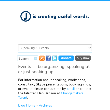
Events I'll be organizing, speaking at
or just soaking up.
For information about speaking, workshops,
consulting, Skype presentations, book signings,
or events please contact me by
email
or contact
the talented Deb Benson at
Changemakers
Talent
.
Blog Home
-
Archives