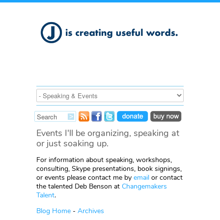
Events I'll be organizing, speaking at
or just soaking up.
For information about speaking, workshops,
consulting, Skype presentations, book signings,
or events please contact me by
email
or contact
the talented Deb Benson at
Changemakers
Talent
.
Blog Home
-
Archives