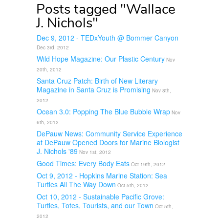
Posts tagged "Wallace
J. Nichols"
Dec 9, 2012 - TEDxYouth @ Bommer Canyon
Dec 3rd, 2012
Wild Hope Magazine: Our Plastic Century
Nov
20th, 2012
Santa Cruz Patch: Birth of New Literary
Magazine in Santa Cruz is Promising
Nov 8th,
2012
Ocean 3.0: Popping The Blue Bubble Wrap
Nov
6th, 2012
DePauw News: Community Service Experience
at DePauw Opened Doors for Marine Biologist
J. Nichols '89
Nov 1st, 2012
Good Times: Every Body Eats
Oct 19th, 2012
Oct 9, 2012 - Hopkins Marine Station: Sea
Turtles All The Way Down
Oct 5th, 2012
Oct 10, 2012 - Sustainable Pacific Grove:
Turtles, Totes, Tourists, and our Town
Oct 5th,
2012