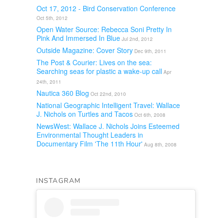
Oct 17, 2012 - Bird Conservation Conference
Oct 5th, 2012
Open Water Source: Rebecca Soni Pretty In
Pink And Immersed In Blue
Jul 2nd, 2012
Outside Magazine: Cover Story
Dec 9th, 2011
The Post & Courier: Lives on the sea:
Searching seas for plastic a wake-up call
Apr
24th, 2011
Nautica 360 Blog
Oct 22nd, 2010
National Geographic Intelligent Travel: Wallace
J. Nichols on Turtles and Tacos
Oct 6th, 2008
NewsWest: Wallace J. Nichols Joins Esteemed
Environmental Thought Leaders in
Documentary Film 'The 11th Hour'
Aug 8th, 2008
INSTAGRAM