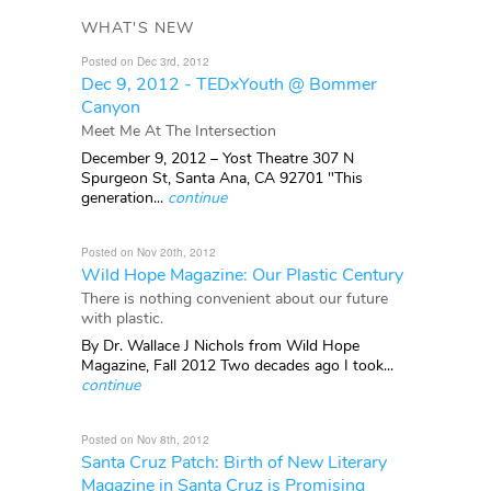
WHAT'S NEW
Posted on Dec 3rd, 2012
Dec 9, 2012 - TEDxYouth @ Bommer
Canyon
Meet Me At The Intersection
December 9, 2012 – Yost Theatre 307 N
Spurgeon St, Santa Ana, CA 92701 "This
generation...
continue
Posted on Nov 20th, 2012
Wild Hope Magazine: Our Plastic Century
There is nothing convenient about our future
with plastic.
By Dr. Wallace J Nichols from Wild Hope
Magazine, Fall 2012 Two decades ago I took...
continue
Posted on Nov 8th, 2012
Santa Cruz Patch: Birth of New Literary
Magazine in Santa Cruz is Promising