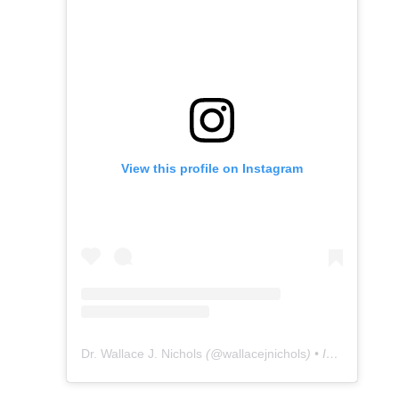
View this profile on Instagram
Dr. Wallace J. Nichols
(@
wallacejnichols
) • Instagram photos and videos