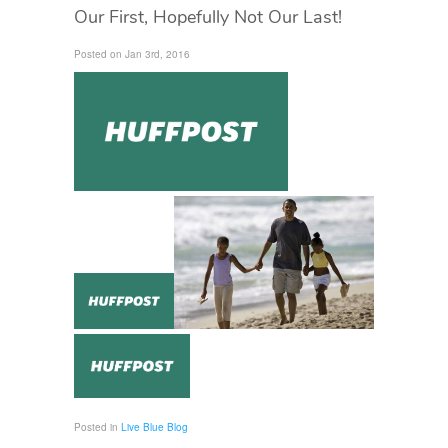
Our First, Hopefully Not Our Last!
Posted on Jan 3rd, 2016
Posted in
Live Blue Blog