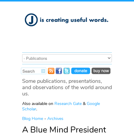
Some publications, presentations,
and observations of the world around
us.
Also available on
Research Gate
&
Google
Scholar
.
Blog Home
-
Archives
A Blue Mind President