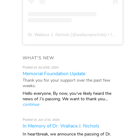
Dr. Wallace J. Nichols
(@
wallacejnichols
) • Instagram photos and videos
WHAT'S NEW
Posted on Jul 23rd, 2024
Memorial Foundation Update
Thank you for your support over the past few
weeks.
Hello everyone, By now, you’ve likely heard the
news of J’s passing. We want to thank you...
continue
Posted on Jun 21st, 2024
In Memory of Dr. Wallace J. Nichols
In heartbreak, we announce the passing of Dr.