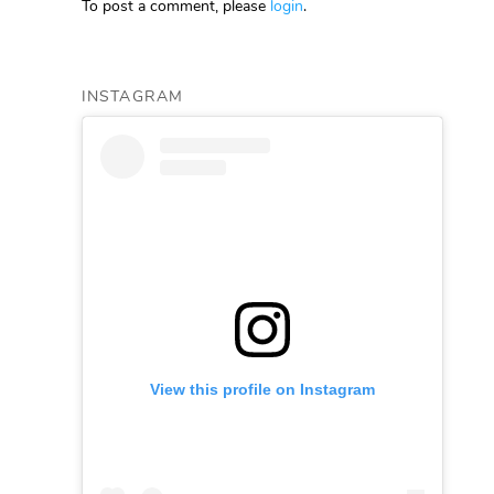
To post a comment, please
login
.
INSTAGRAM
View this profile on Instagram