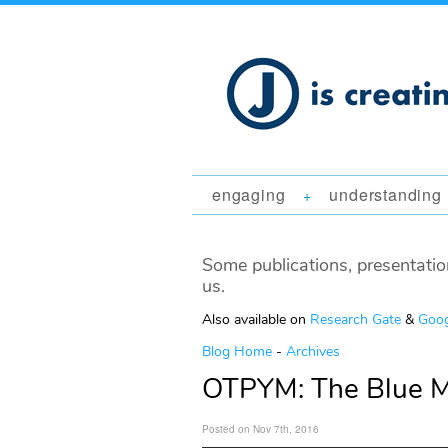
engaging
understanding
+
Some publications, presentatio
us.
Also available on
Research Gate
&
Goog
Blog Home
-
Archives
OTPYM: The Blue 
Posted on Nov 7th, 2016