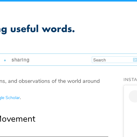
sharing
+
INST
ns, and observations of the world around
le Scholar
.
Movement