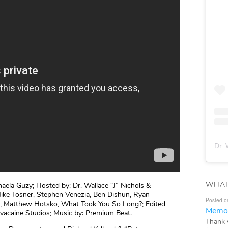
Dr. 
WHAT
aela Guzy; Hosted by: Dr. Wallace “J” Nichols &
ike Tosner, Stephen Venezia, Ben Dishun, Ryan
Posted o
a, Matthew Hotsko, What Took You So Long?; Edited
Memor
ovacaine Studios; Music by: Premium Beat.
Thank 