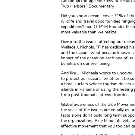
Additional footage courtesy of Resurf
Two Harbors” Documentary.
Did you know oceans cover 71% of the 
wildlife and travel opportunities rangi
expeditions? Join OTPYM Founder Mich
more valuable than we realize.
Dive into the issues affecting our ocea
Wallace J. Nichols. “J” has dedicated hi
and the ocean– what became known as t
impact of the ocean on each one of us 
benefits on our well being.
And like J., Michaela works to uncover
to protect our oceans, whether it be su
a time, surfers whose tourism dollars a
islands in Panama or using the healing 
from post traumatic stress disorder.
Global awareness of the Blue Movement
the scale of the issues are equally as u
facts alone don’t build long term suppor
the organizations Blue Mind Life vets a
effective movement that you too can get