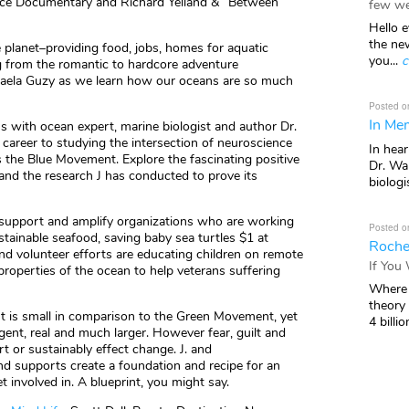
ace Documentary and Richard Yelland & “Between
few we
Hello e
the ne
planet–providing food, jobs, homes for aquatic
you...
c
ng from the romantic to hardcore adventure
aela Guzy as we learn how our oceans are so much
Posted o
In Mem
ns with ocean expert, marine biologist and author Dr.
s career to studying the intersection of neuroscience
In hea
he Blue Movement. Explore the fascinating positive
Dr. Wal
and the research J has conducted to prove its
biologis
, support and amplify organizations who are working
Posted o
stainable seafood, saving baby sea turtles $1 at
Roche
nd volunteer efforts are educating children on remote
If You
properties of the ocean to help veterans suffering
Where 
theory
 is small in comparison to the Green Movement, yet
4 billio
rgent, real and much larger. However fear, guilt and
t or sustainably effect change. J. and
nd supports create a foundation and recipe for an
 involved in. A blueprint, you might say.