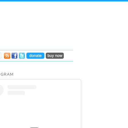
AGRAM