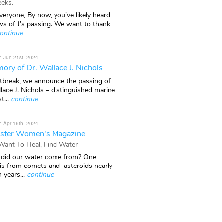
eks.
veryone, By now, you’ve likely heard
ws of J’s passing. We want to thank
ontinue
n Jun 21st, 2024
ory of Dr. Wallace J. Nichols
rtbreak, we announce the passing of
lace J. Nichols – distinguished marine
t...
continue
n Apr 16th, 2024
ster Women's Magazine
 Want To Heal, Find Water
did our water come from? One
 is from comets and asteroids nearly
n years...
continue