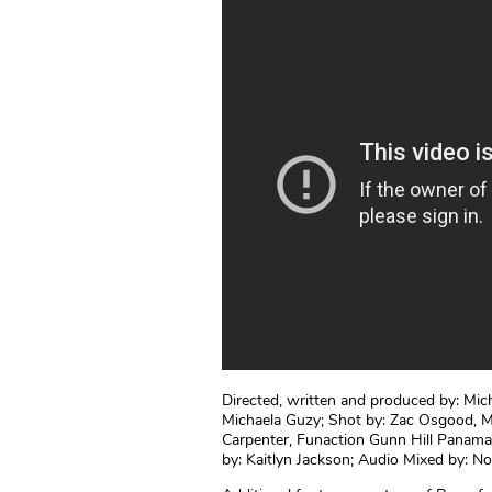
Directed, written and produced by: Mich
Michaela Guzy; Shot by: Zac Osgood, M
Carpenter, Funaction Gunn Hill Panam
by: Kaitlyn Jackson; Audio Mixed by: N