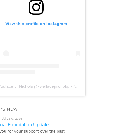
View this profile on Instagram
Wallace J. Nichols
(@
wallacejnichols
) • Instagram photos and videos
'S NEW
n Jul 23rd, 2024
ial Foundation Update
you for your support over the past