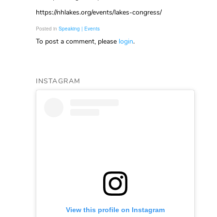
https://nhlakes.org/events/lakes-congress/
Posted in
Speaking | Events
To post a comment, please
login
.
INSTAGRAM
View this profile on Instagram