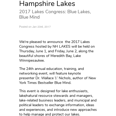
Hampshire Lakes
2017 Lakes Congress: Blue Lakes,
Blue Mind
Posted on Jan 23rd, 2017
We're pleased to announce the 2017 Lakes
Congress hosted by NH LAKES will be held on
Thursday, June 1, and Friday, June 2, along the
beautiful shores of Meredith Bay, Lake
Winnipesaukee.
The 24th annual education, training, and
networking event, will feature keynote
presenter Dr. Wallace ‘J.’ Nichols, author of New
York Times Bestseller Blue Mind.
This event is designed for lake enthusiasts,
lake/natural resource stewards and managers,
lake-related business leaders, and municipal and
political leaders to exchange information, ideas
and experiences, and introduce new approaches
to help manage and protect our lakes.