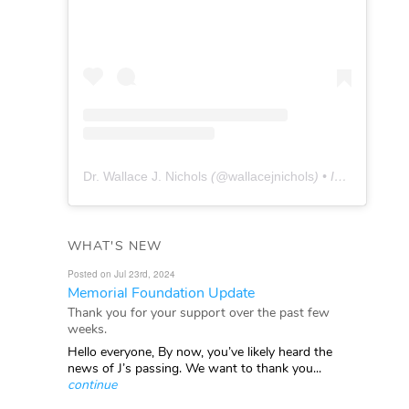
Dr. Wallace J. Nichols
(@
wallacejnichols
) • Instagram photos and videos
WHAT'S NEW
Posted on Jul 23rd, 2024
Memorial Foundation Update
Thank you for your support over the past few
weeks.
Hello everyone, By now, you’ve likely heard the
news of J’s passing. We want to thank you...
continue