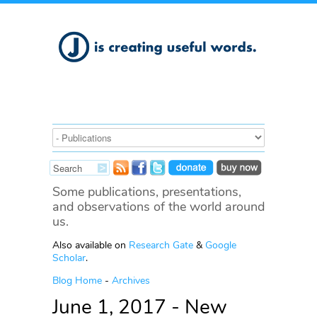
Some publications, presentations,
and observations of the world around
us.
Also available on
Research Gate
&
Google
Scholar
.
Blog Home
-
Archives
June 1, 2017 - New