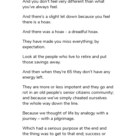
And you don’t feel very different than what
you’ve always feel.
And there’s a slight let down because you feel
there is a hoax.
And there was a hoax - a dreadful hoax.
They have made you miss everything; by
expectation.
Look at the people who live to retire and put
those savings away.
And then when they’re 65 they don’t have any
energy left.
They are more or less impotent and they go and
rot in an old people’s senior citizens community;
and because we’ve simply cheated ourselves
the whole way down the line.
Because we thought of life by analogy with a
journey – with a pilgrimage.
Which had a serious purpose at the end and
the thing was to get to that end; success or