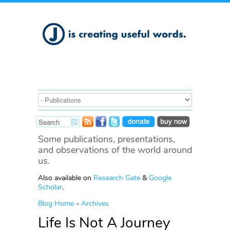
Some publications, presentations,
and observations of the world around
us.
Also available on
Research Gate
&
Google
Scholar
.
Blog Home
-
Archives
Life Is Not A Journey