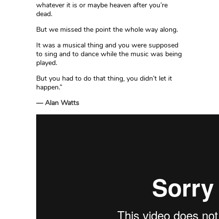
whatever it is or maybe heaven after you’re
dead.
But we missed the point the whole way along.
It was a musical thing and you were supposed
to sing and to dance while the music was being
played.
But you had to do that thing, you didn’t let it
happen.”
— Alan Watts