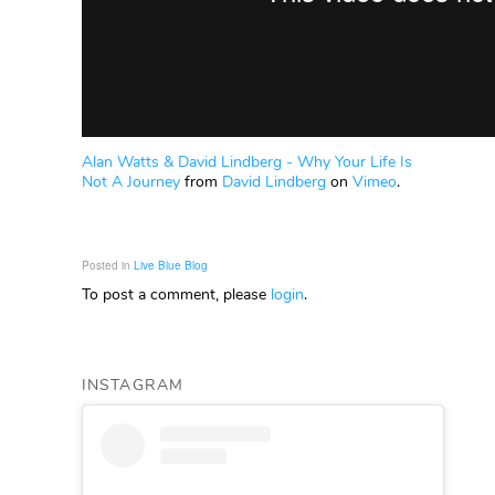
Alan Watts & David Lindberg - Why Your Life Is
Not A Journey
from
David Lindberg
on
Vimeo
.
Posted in
Live Blue Blog
To post a comment, please
login
.
INSTAGRAM