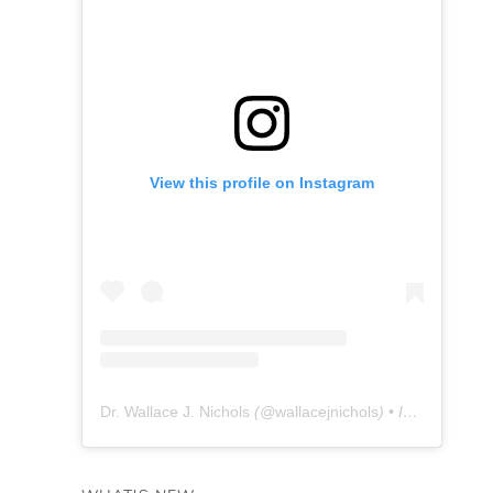
View this profile on Instagram
Dr. Wallace J. Nichols
(@
wallacejnichols
) • Instagram photos and videos