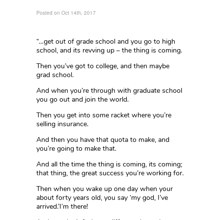
Posted on Oct 14th, 2017
“…get out of grade school and you go to high
school, and its revving up – the thing is coming.
Then you’ve got to college, and then maybe
grad school.
And when you’re through with graduate school
you go out and join the world.
Then you get into some racket where you’re
selling insurance.
And then you have that quota to make, and
you’re going to make that.
And all the time the thing is coming, its coming;
that thing, the great success you’re working for.
Then when you wake up one day when your
about forty years old, you say ‘my god, I’ve
arrived.’I’m there!