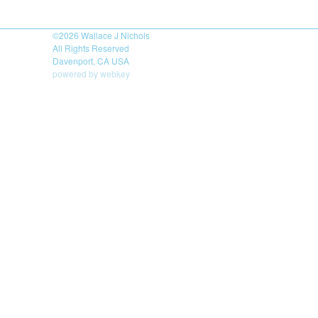
©2026
Wallace J Nichols
All Rights Reserved
Davenport, CA USA
powered by webkey