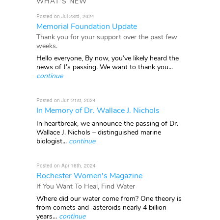
WHAT'S NEW
Posted on Jul 23rd, 2024
Memorial Foundation Update
Thank you for your support over the past few
weeks.
Hello everyone, By now, you’ve likely heard the
news of J’s passing. We want to thank you...
continue
Posted on Jun 21st, 2024
In Memory of Dr. Wallace J. Nichols
In heartbreak, we announce the passing of Dr.
Wallace J. Nichols – distinguished marine
biologist...
continue
Posted on Apr 16th, 2024
Rochester Women's Magazine
If You Want To Heal, Find Water
Where did our water come from? One theory is
from comets and asteroids nearly 4 billion
years...
continue