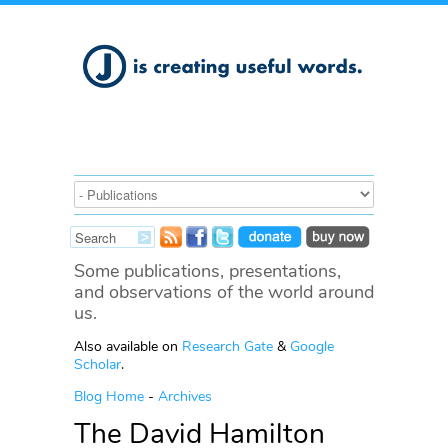
Some publications, presentations,
and observations of the world around
us.
Also available on
Research Gate
&
Google
Scholar
.
Blog Home
-
Archives
The David Hamilton