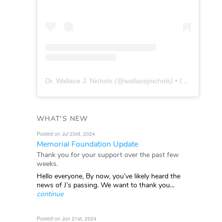
Dr. Wallace J. Nichols
(@
wallacejnichols
) • Instagram photos and videos
WHAT'S NEW
Posted on Jul 23rd, 2024
Memorial Foundation Update
Thank you for your support over the past few
weeks.
Hello everyone, By now, you’ve likely heard the
news of J’s passing. We want to thank you...
continue
Posted on Jun 21st, 2024