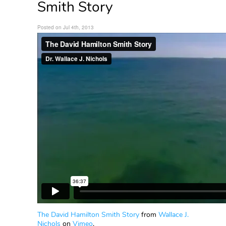
Smith Story
Posted on Jul 4th, 2013
The David Hamilton Smith Story
from
Wallace J.
Nichols
on
Vimeo
.