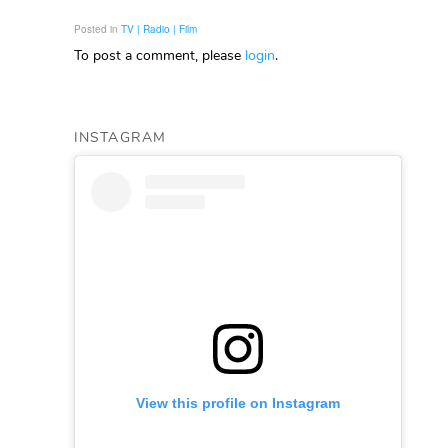
Posted in
TV | Radio | Film
To post a comment, please
login
.
INSTAGRAM
View this profile on Instagram