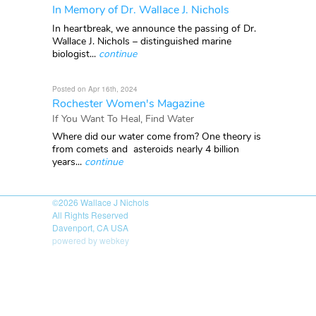
In Memory of Dr. Wallace J. Nichols
In heartbreak, we announce the passing of Dr.
Wallace J. Nichols – distinguished marine
biologist...
continue
Posted on Apr 16th, 2024
Rochester Women's Magazine
If You Want To Heal, Find Water
Where did our water come from? One theory is
from comets and asteroids nearly 4 billion
years...
continue
©2026
Wallace J Nichols
All Rights Reserved
Davenport, CA USA
powered by webkey