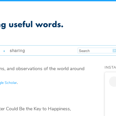
sharing
+
INST
ns, and observations of the world around
le Scholar
.
 Could Be the Key to Happiness,