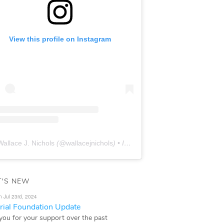
View this profile on Instagram
Wallace J. Nichols
(@
wallacejnichols
) • Instagram photos and videos
'S NEW
n Jul 23rd, 2024
ial Foundation Update
you for your support over the past