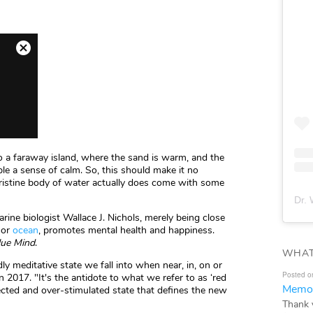
o a faraway island, where the sand is warm, and the
ple a sense of calm. So, this should make it no
a pristine body of water actually does come with some
Dr. 
rine biologist Wallace J. Nichols, merely being close
, or
ocean
, promotes mental health and happiness.
lue Mind
.
WHAT
ly meditative state we fall into when near, in, on or
Posted o
n 2017. "It's the antidote to what we refer to as ‘red
Memor
ected and over-stimulated state that defines the new
Thank 