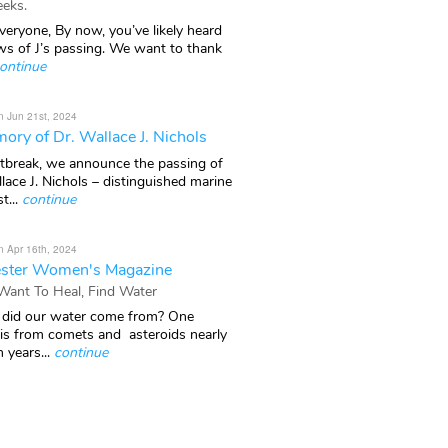
eks.
veryone, By now, you’ve likely heard
ws of J’s passing. We want to thank
ontinue
n Jun 21st, 2024
ory of Dr. Wallace J. Nichols
rtbreak, we announce the passing of
lace J. Nichols – distinguished marine
t...
continue
n Apr 16th, 2024
ster Women's Magazine
 Want To Heal, Find Water
did our water come from? One
 is from comets and asteroids nearly
n years...
continue