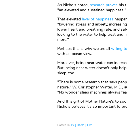
As Nichols noted,
research proves
his t
"an elevated and sustained happiness."
That elevated
level of happiness
happens
"lowering stress and anxiety, increasin
lower heart and breathing rate, and saf
looking to the water to help treat and 
more."
Perhaps this is why we are all
willing 
with an ocean view.
Moreover, being near water can increase 
But, being near water doesn't only help
sleep, too.
"There is some research that says peop
nature," W. Christopher Winter, M.D., 
"No wonder sleep machines always featur
And this gift of Mother Nature's to soo
Nichols believes it's so important to pro
Posted in
TV | Radio | Film