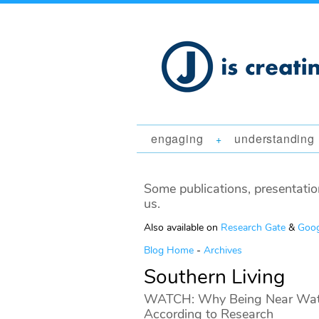
engaging
understanding
+
Some publications, presentatio
us.
Also available on
Research Gate
&
Goog
Blog Home
-
Archives
Southern Living
WATCH: Why Being Near Water
According to Research