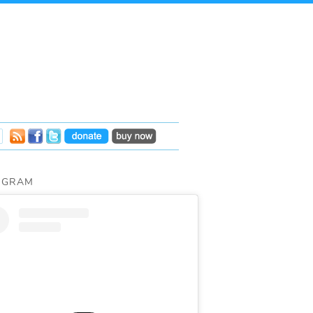
AGRAM