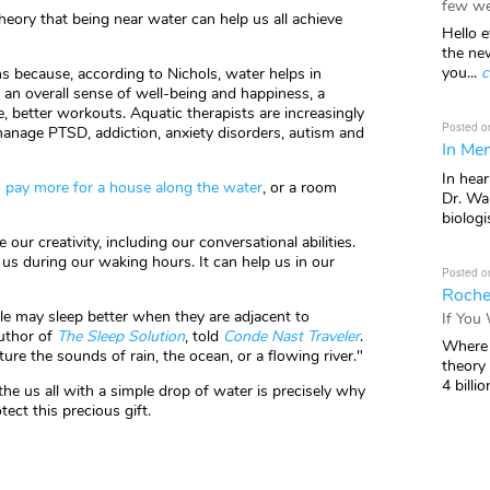
few we
heory that being near water can help us all achieve
Hello e
the ne
you...
c
 because, according to Nichols, water helps in
g an overall sense of well-being and happiness, a
e, better workouts. Aquatic therapists are increasingly
Posted o
manage PTSD, addiction, anxiety disorders, autism and
In Mem
In hea
to pay more for a house along the water
, or a room
Dr. Wal
biologis
our creativity, including our conversational abilities.
 us during our waking hours. It can help us in our
Posted o
Roche
le may sleep better when they are adjacent to
If You
author of
The Sleep Solution
, told
Conde Nast Traveler
.
Where 
e the sounds of rain, the ocean, or a flowing river."
theory
4 billio
the us all with a simple drop of water is precisely why
tect this precious gift.