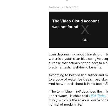
Posted on Jun 24th, 2020
Even daydreaming about traveling off t
water is crystal-clear blue can give peo
surprise that actually sitting next to 
pretty fantastic well-being benefits.
According to best-selling author and ma
to a body of water, be it sea, river, lake
And he wrote all about it in his book,
B
"The term ‘blue mind' describes the mild
under water," Nichols told
USA Today
i
mind,' which is the anxious, over-conn
normal of modern life."