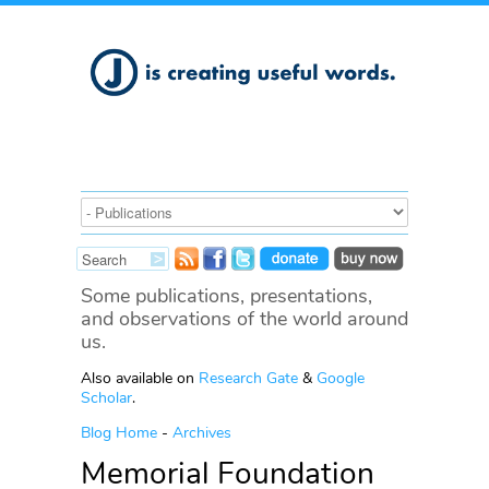
Some publications, presentations,
and observations of the world around
us.
Also available on
Research Gate
&
Google
Scholar
.
Blog Home
-
Archives
Memorial Foundation