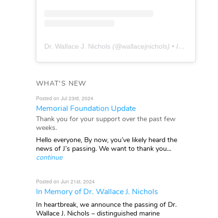
Dr. Wallace J. Nichols
(@
wallacejnichols
) • Instagram photos and videos
WHAT'S NEW
Posted on Jul 23rd, 2024
Memorial Foundation Update
Thank you for your support over the past few
weeks.
Hello everyone, By now, you’ve likely heard the
news of J’s passing. We want to thank you...
continue
Posted on Jun 21st, 2024
In Memory of Dr. Wallace J. Nichols
In heartbreak, we announce the passing of Dr.
Wallace J. Nichols – distinguished marine