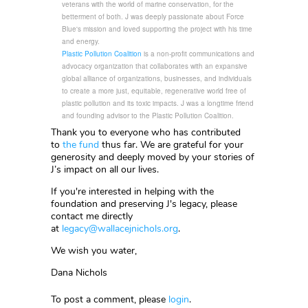
veterans with the world of marine conservation, for the
betterment of both. J was deeply passionate about Force
Blue's mission and loved supporting the project with his time
and energy.
Plastic Pollution Coalition
is a non-profit communications and
advocacy organization that collaborates with an expansive
global alliance of organizations, businesses, and individuals
to create a more just, equitable, regenerative world free of
plastic pollution and its toxic impacts. J was a longtime friend
and founding advisor to the Plastic Pollution Coalition.
Thank you to everyone who has contributed
to
the fund
thus far. We are grateful for your
generosity and deeply moved by your stories of
J’s impact on all our lives.
If you're interested in helping with the
foundation and preserving J's legacy, please
contact me directly
at
legacy@wallacejnichols.org
.
We wish you water,
Dana Nichols
To post a comment, please
login
.