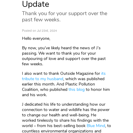
Update
Thank you for your support over the
past few weeks.
Posted on Jul 23rd, 2024
Hello everyone,
By now, you’ve likely heard the news of J’s
passing. We want to thank you for your
outpouring of love and support over the past
few weeks.
I also want to thank Outside Magazine for
its
tribute to my husband
, which was published
earlier this month. And Plastic Pollution
Coalition, who published
this blog
to honor him
and his work.
J dedicated his life to understanding how our
connection to water and wildlife has the power
to change our health and well-being. He
worked tirelessly to share his findings with the
world – from his best-selling book
Blue Mind
, to
countless environmental organizations and