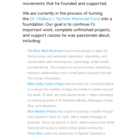
movements that he founded and supported.
We are currently in the process of turning
the
Dr. Wallace J. Nichols Memorial Fund
into a
foundation. Our goal is to continue J's
important work, complete unfinished projects,
and support causes he was passionate about,
including:
The Blue Mind Movement
reconnects people to water by
linking ocean and waterway exploration, restoration, and
conservation with neuroscience, psychology, public health,
and well-being. This involves an annual summit, workshops,
research collaborations and a small grants program through
The Ocean Foundation.
Billion Baby Turtles Project
was founded by J and Brad Nahill
to increase the number of baby sea turtles in oceans around
the world. To date, we have saved nearly 1 million hatchlings
at nesting beaches in El Salvador, Mexico, Nicaragua, Costa
Rica, and elsewhere.
Blue Marbles Project
has a goal of passing a marble through
every person’s hand on earth, with a simple message of
gratitude. Since our launch in 2009, millions around the world
have joined hands to create a blue global community.
Force Blue
unites the community of Special Operations