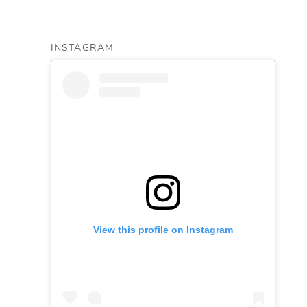
INSTAGRAM
View this profile on Instagram