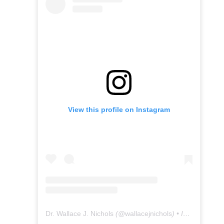
View this profile on Instagram
Dr. Wallace J. Nichols
(@
wallacejnichols
) • Instagram photos and videos