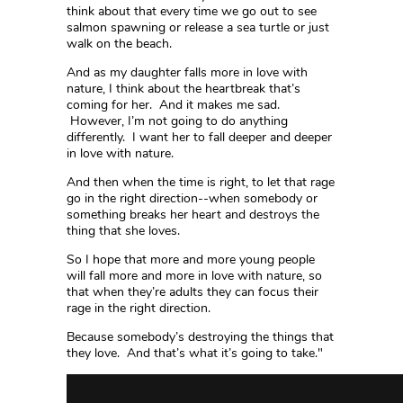
think about that every time we go out to see
salmon spawning or release a sea turtle or just
walk on the beach.
And as my daughter falls more in love with
nature, I think about the heartbreak that’s
coming for her. And it makes me sad.
However, I’m not going to do anything
differently. I want her to fall deeper and deeper
in love with nature.
And then when the time is right, to let that rage
go in the right direction--when somebody or
something breaks her heart and destroys the
thing that she loves.
So I hope that more and more young people
will fall more and more in love with nature, so
that when they’re adults they can focus their
rage in the right direction.
Because somebody’s destroying the things that
they love. And that’s what it’s going to take."