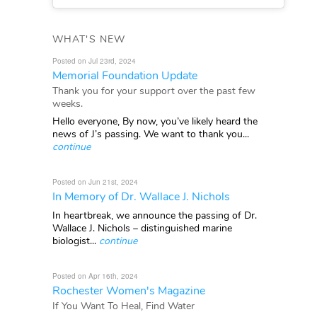
WHAT'S NEW
Posted on Jul 23rd, 2024
Memorial Foundation Update
Thank you for your support over the past few
weeks.
Hello everyone, By now, you’ve likely heard the
news of J’s passing. We want to thank you...
continue
Posted on Jun 21st, 2024
In Memory of Dr. Wallace J. Nichols
In heartbreak, we announce the passing of Dr.
Wallace J. Nichols – distinguished marine
biologist...
continue
Posted on Apr 16th, 2024
Rochester Women's Magazine
If You Want To Heal, Find Water