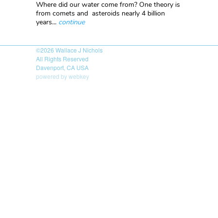
Where did our water come from? One theory is
from comets and asteroids nearly 4 billion
years...
continue
©2026
Wallace J Nichols
All Rights Reserved
Davenport, CA USA
powered by webkey