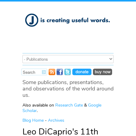
Some publications, presentations,
and observations of the world around
us.
Also available on
Research Gate
&
Google
Scholar
.
Blog Home
-
Archives
Leo DiCaprio's 11th