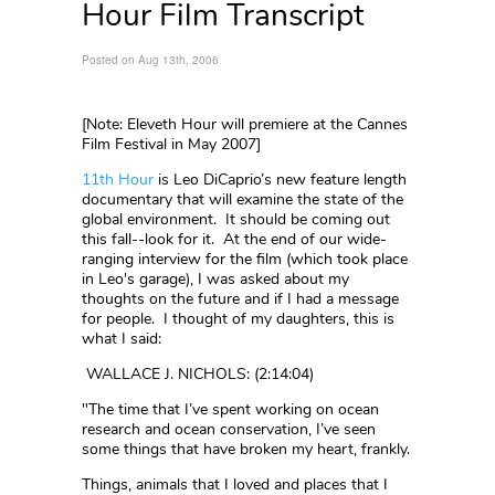
Hour Film Transcript
Posted on Aug 13th, 2006
[Note: Eleveth Hour will premiere at the Cannes
Film Festival in May 2007]
11th Hour
is Leo DiCaprio’s new feature length
documentary that will examine the state of the
global environment. It should be coming out
this fall--look for it. At the end of our wide-
ranging interview for the film (which took place
in Leo's garage), I was asked about my
thoughts on the future and if I had a message
for people. I thought of my daughters, this is
what I said:
WALLACE J. NICHOLS: (2:14:04)
"The time that I’ve spent working on ocean
research and ocean conservation, I’ve seen
some things that have broken my heart, frankly.
Things, animals that I loved and places that I