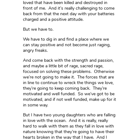
loved that have been killed and destroyed in
front of me. And it’s really challenging to come
back from that the next day with your batteries
charged and a positive attitude.
But we have to.
We have to dig in and find a place where we
can stay positive and not become just raging,
angry freaks.
And come back with the strength and passion,
and maybe a little bit of rage, sacred rage,
focused on solving these problems. Otherwise
we’re not going to make it. The forces that are
in line to continue to wreck the things we love,
they’re going to keep coming back. They’re
motivated and well funded. So we’ve got to be
motivated, and if not well funded, make up for it
in some way.
But I have two young daughters who are falling
in love with the ocean. And it is really, really
hard to walk with them as they fall in love with
nature knowing that they’re going to have their
hearts broken in the way that I have. And I