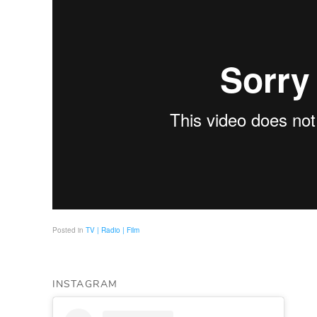
Posted in
TV | Radio | Film
INSTAGRAM