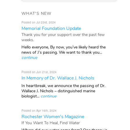
WHAT'S NEW
Posted on Jul 23rd, 2024
Memorial Foundation Update
Thank you for your support over the past few
weeks.
Hello everyone, By now, you’ve likely heard the
news of J’s passing. We want to thank you...
continue
Posted on Jun 21st, 2024
In Memory of Dr. Wallace J. Nichols
In heartbreak, we announce the passing of Dr.
Wallace J. Nichols – distinguished marine
biologist...
continue
Posted on Apr 16th, 2024
Rochester Women's Magazine
If You Want To Heal, Find Water