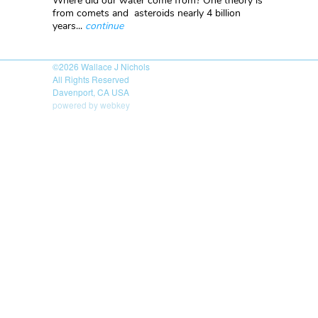
Where did our water come from? One theory is
from comets and asteroids nearly 4 billion
years...
continue
©2026
Wallace J Nichols
All Rights Reserved
Davenport, CA USA
powered by webkey