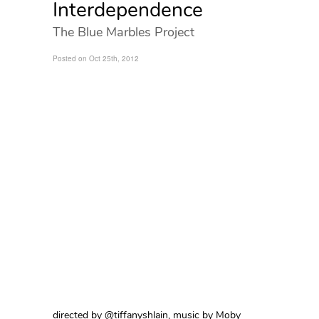
Interdependence
The Blue Marbles Project
Posted on Oct 25th, 2012
directed by @tiffanyshlain, music by Moby