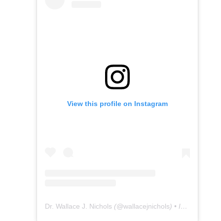
View this profile on Instagram
Dr. Wallace J. Nichols
(@
wallacejnichols
) • Instagram photos and videos