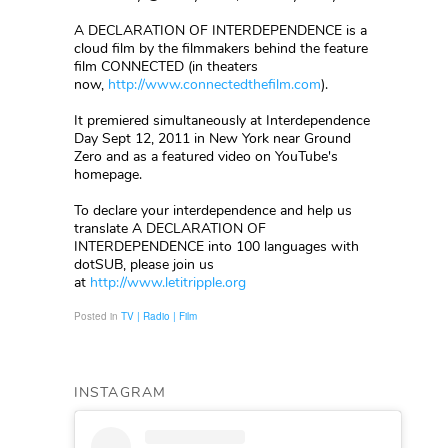
A DECLARATION OF INTERDEPENDENCE is a
cloud film by the filmmakers behind the feature
film CONNECTED (in theaters
now,
http://www.connectedthefilm.com
).
It premiered simultaneously at Interdependence
Day Sept 12, 2011 in New York near Ground
Zero and as a featured video on YouTube's
homepage.
To declare your interdependence and help us
translate A DECLARATION OF
INTERDEPENDENCE into 100 languages with
dotSUB, please join us
at
http://www.letitripple.org
Posted in
TV | Radio | Film
INSTAGRAM