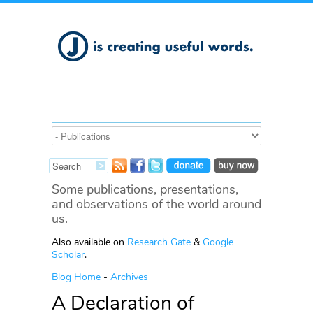
Some publications, presentations,
and observations of the world around
us.
Also available on
Research Gate
&
Google
Scholar
.
Blog Home
-
Archives
A Declaration of