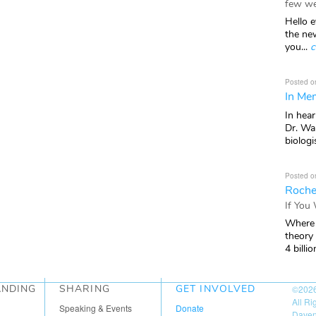
few we
Hello e
the ne
you...
c
Posted o
In Mem
In hea
Dr. Wal
biologis
Posted o
Roche
If You
Where 
theory
4 billio
ANDING
SHARING
GET INVOLVED
©202
All R
Speaking & Events
Donate
Daven