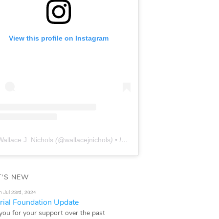
View this profile on Instagram
Wallace J. Nichols
(@
wallacejnichols
) • Instagram photos and videos
'S NEW
n Jul 23rd, 2024
ial Foundation Update
you for your support over the past