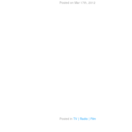
Posted on Mar 17th, 2012
Posted in
TV | Radio | Film