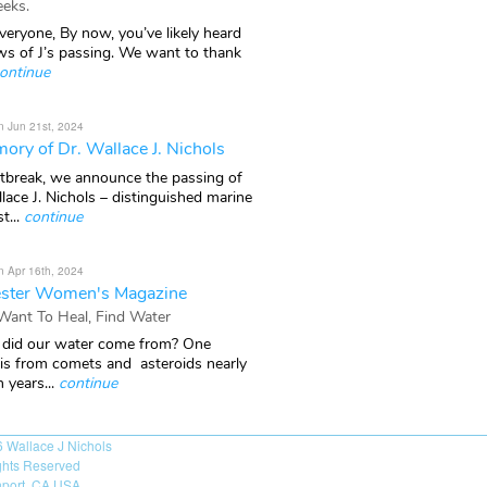
eks.
veryone, By now, you’ve likely heard
ws of J’s passing. We want to thank
ontinue
n Jun 21st, 2024
ory of Dr. Wallace J. Nichols
rtbreak, we announce the passing of
lace J. Nichols – distinguished marine
t...
continue
n Apr 16th, 2024
ster Women's Magazine
 Want To Heal, Find Water
did our water come from? One
 is from comets and asteroids nearly
n years...
continue
6
Wallace J Nichols
ights Reserved
port, CA USA