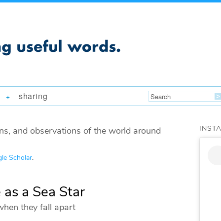
sharing
+
INST
ns, and observations of the world around
le Scholar
.
 as a Sea Star
when they fall apart