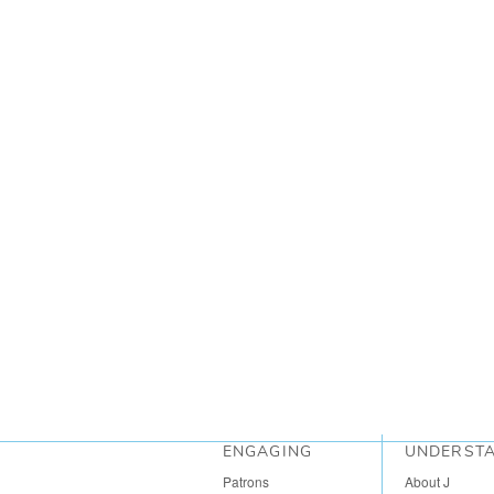
ENGAGING
UNDERST
Patrons
About J