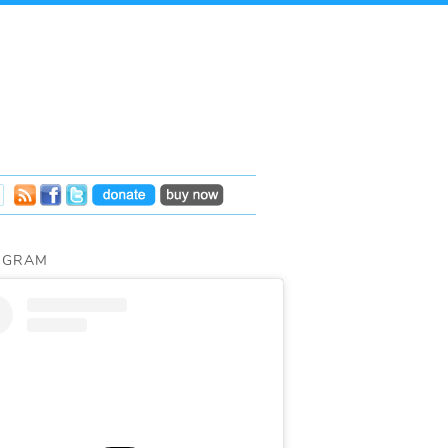
AGRAM