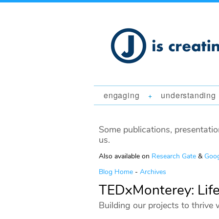
engaging
understanding
+
Some publications, presentatio
us.
Also available on
Research Gate
&
Goog
Blog Home
-
Archives
TEDxMonterey: Life
Building our projects to thrive 