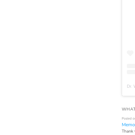
Dr. 
WHAT
Posted o
Memor
Thank 