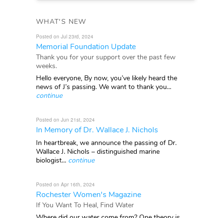
WHAT'S NEW
Posted on Jul 23rd, 2024
Memorial Foundation Update
Thank you for your support over the past few
weeks.
Hello everyone, By now, you’ve likely heard the
news of J’s passing. We want to thank you...
continue
Posted on Jun 21st, 2024
In Memory of Dr. Wallace J. Nichols
In heartbreak, we announce the passing of Dr.
Wallace J. Nichols – distinguished marine
biologist...
continue
Posted on Apr 16th, 2024
Rochester Women's Magazine
If You Want To Heal, Find Water
Where did our water come from? One theory is