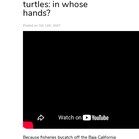
turtles: in whose
hands?
Posted on Oct 12th, 2007
Because fisheries bycatch off the Baja California