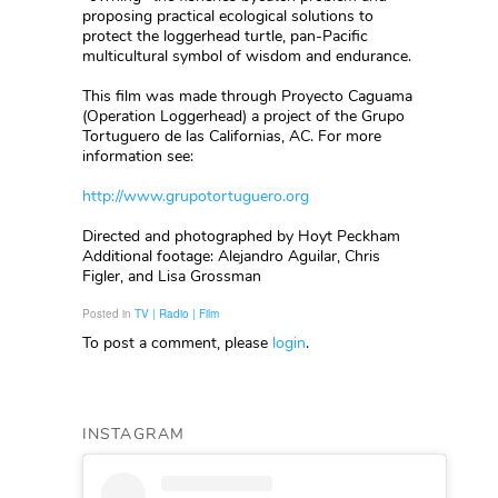
proposing practical ecological solutions to
protect the loggerhead turtle, pan-Pacific
multicultural symbol of wisdom and endurance.
This film was made through Proyecto Caguama
(Operation Loggerhead) a project of the Grupo
Tortuguero de las Californias, AC. For more
information see:
http://www.grupotortuguero.org
Directed and photographed by Hoyt Peckham
Additional footage: Alejandro Aguilar, Chris
Figler, and Lisa Grossman
Posted in
TV | Radio | Film
To post a comment, please
login
.
INSTAGRAM