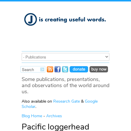
Some publications, presentations,
and observations of the world around
us.
Also available on
Research Gate
&
Google
Scholar
.
Blog Home
-
Archives
Pacific loggerhead