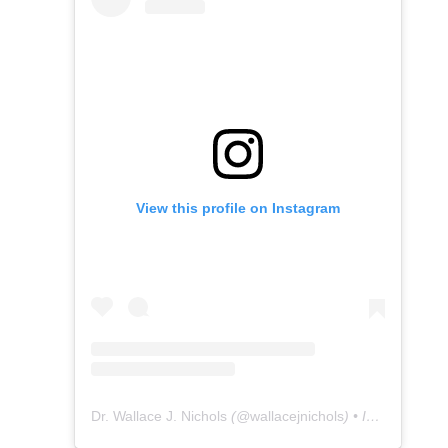
View this profile on Instagram
Dr. Wallace J. Nichols
(@
wallacejnichols
) • Instagram photos and videos