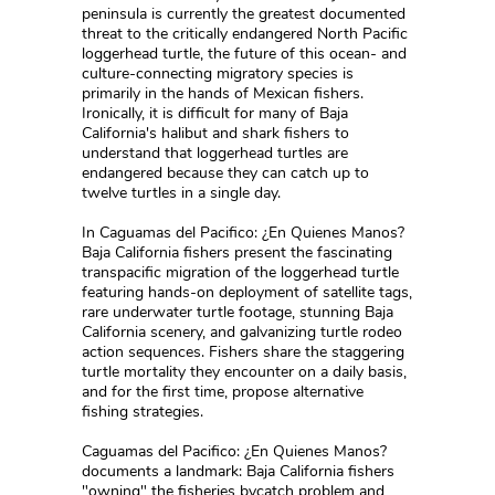
peninsula is currently the greatest documented
threat to the critically endangered North Pacific
loggerhead turtle, the future of this ocean- and
culture-connecting migratory species is
primarily in the hands of Mexican fishers.
Ironically, it is difficult for many of Baja
California's halibut and shark fishers to
understand that loggerhead turtles are
endangered because they can catch up to
twelve turtles in a single day.
In Caguamas del Pacifico: ¿En Quienes Manos?
Baja California fishers present the fascinating
transpacific migration of the loggerhead turtle
featuring hands-on deployment of satellite tags,
rare underwater turtle footage, stunning Baja
California scenery, and galvanizing turtle rodeo
action sequences. Fishers share the staggering
turtle mortality they encounter on a daily basis,
and for the first time, propose alternative
fishing strategies.
Caguamas del Pacifico: ¿En Quienes Manos?
documents a landmark: Baja California fishers
"owning" the fisheries bycatch problem and