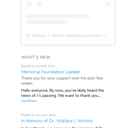
Dr. Wallace J. Nichols
(@
wallacejnichols
) • Instagram photos and videos
WHAT'S NEW
Posted on Jul 23rd, 2024
Memorial Foundation Update
Thank you for your support over the past few
weeks.
Hello everyone, By now, you’ve likely heard the
news of J’s passing. We want to thank you...
continue
Posted on Jun 21st, 2024
In Memory of Dr. Wallace J. Nichols