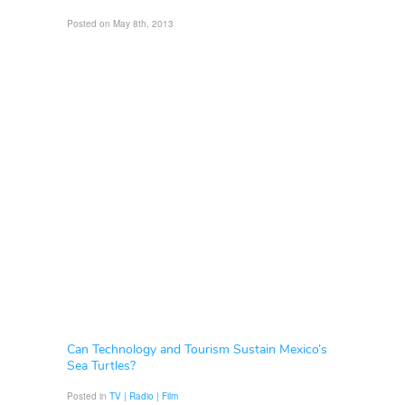
Posted on May 8th, 2013
Can Technology and Tourism Sustain Mexico’s
Sea Turtles?
Posted in
TV | Radio | Film