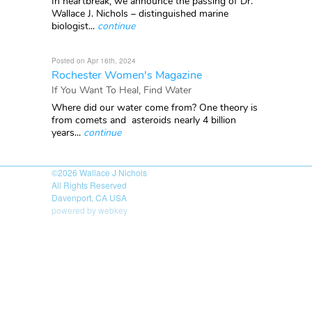
In heartbreak, we announce the passing of Dr.
Wallace J. Nichols – distinguished marine
biologist...
continue
Posted on Apr 16th, 2024
Rochester Women's Magazine
If You Want To Heal, Find Water
Where did our water come from? One theory is
from comets and asteroids nearly 4 billion
years...
continue
©2026
Wallace J Nichols
All Rights Reserved
Davenport, CA USA
powered by webkey