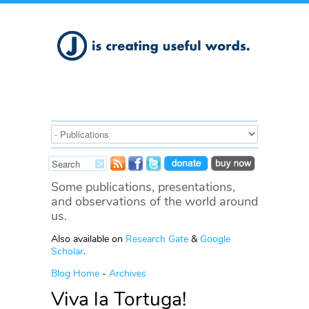
Some publications, presentations,
and observations of the world around
us.
Also available on
Research Gate
&
Google
Scholar
.
Blog Home
-
Archives
Viva la Tortuga!