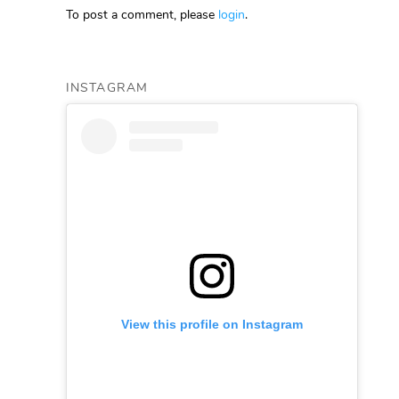
To post a comment, please
login
.
INSTAGRAM
View this profile on Instagram