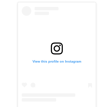
View this profile on Instagram