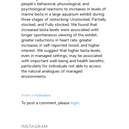
people’s behavioral, physiological, and
psychological reactions to increases in levels of
marine biota in a large aquarium exhibit during
three stages of restocking: Unstocked, Partially
stocked, and Fully stocked. We found that
increased biota levels were associated with
longer spontaneous viewing of the exhibit,
greater reductions in heart rate, greater
increases in self-reported mood, and higher
interest. We suggest that higher biota levels,
even in managed settings, may be associated
with important well-being and health benefits,
particularly for individuals not able to access
the natural analogues of managed
environments.
Posted in
Publications
To post a comment, please
login
.
INSTAGRAM