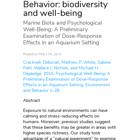
Behavior: biodiversity
and well-being
Marine Biota and Psychological
Well-Being: A Preliminary
Examination of Dose-Response
Effects in an Aquarium Setting
Posted on Feb 11th, 2015
Cracknell, Deborah, Mathew P. White, Sabine
Pahl, Wallace J. Nichols, and Michael H.
Depledge. 2015. Psychological Well-Being: A
Preliminary Examination of Dose–Response
Effects in an Aquarium Setting. Environment
and Behavior 1–28.
Abstract
Exposure to natural environments can have
calming and stress-reducing effects on
humans. Moreover, previous studies suggest
that these benefits may be greater in areas with
higher species richness. Our study took
advantage of a “natural experiment” to examine