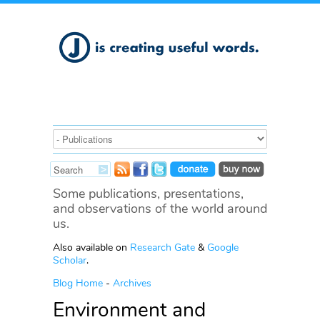
Some publications, presentations,
and observations of the world around
us.
Also available on
Research Gate
&
Google
Scholar
.
Blog Home
-
Archives
Environment and