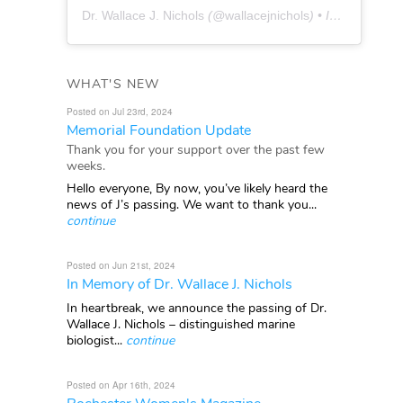
Dr. Wallace J. Nichols
(@
wallacejnichols
) • Instagram photos and videos
WHAT'S NEW
Posted on Jul 23rd, 2024
Memorial Foundation Update
Thank you for your support over the past few
weeks.
Hello everyone, By now, you’ve likely heard the
news of J’s passing. We want to thank you...
continue
Posted on Jun 21st, 2024
In Memory of Dr. Wallace J. Nichols
In heartbreak, we announce the passing of Dr.
Wallace J. Nichols – distinguished marine
biologist...
continue
Posted on Apr 16th, 2024