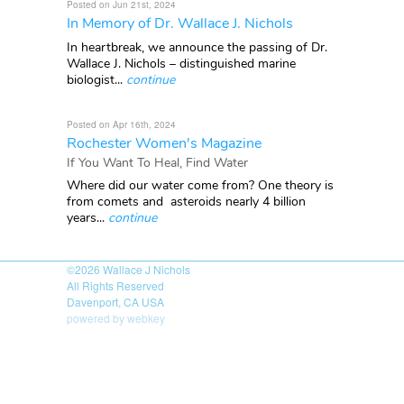
Posted on Jun 21st, 2024
In Memory of Dr. Wallace J. Nichols
In heartbreak, we announce the passing of Dr.
Wallace J. Nichols – distinguished marine
biologist...
continue
Posted on Apr 16th, 2024
Rochester Women's Magazine
If You Want To Heal, Find Water
Where did our water come from? One theory is
from comets and asteroids nearly 4 billion
years...
continue
©2026
Wallace J Nichols
All Rights Reserved
Davenport, CA USA
powered by webkey