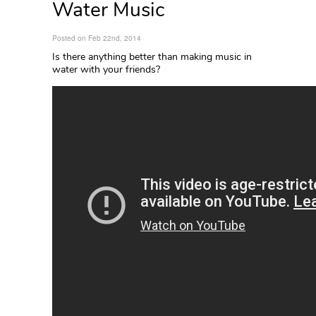
Water Music
Posted on Feb 22nd, 2014
Is there anything better than making music in
water with your friends?