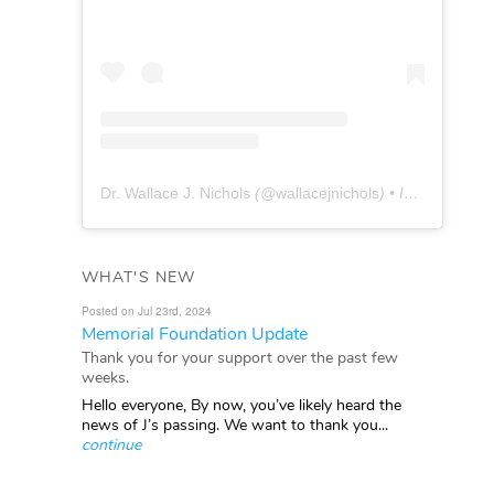
Dr. Wallace J. Nichols
(@
wallacejnichols
) • Instagram photos and videos
WHAT'S NEW
Posted on Jul 23rd, 2024
Memorial Foundation Update
Thank you for your support over the past few
weeks.
Hello everyone, By now, you’ve likely heard the
news of J’s passing. We want to thank you...
continue