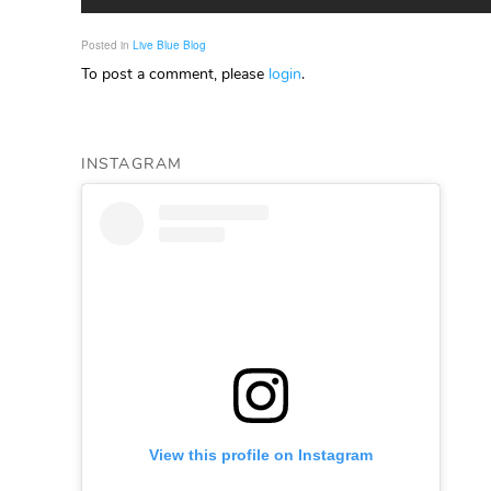
Posted in
Live Blue Blog
To post a comment, please
login
.
INSTAGRAM
View this profile on Instagram