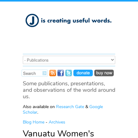
Some publications, presentations,
and observations of the world around
us.
Also available on
Research Gate
&
Google
Scholar
.
Blog Home
-
Archives
Vanuatu Women's