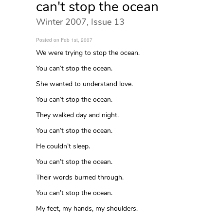
can't stop the ocean
Winter 2007, Issue 13
Posted on Feb 1st, 2007
We were trying to stop the ocean.
You can’t stop the ocean.
She wanted to understand love.
You can’t stop the ocean.
They walked day and night.
You can’t stop the ocean.
He couldn’t sleep.
You can’t stop the ocean.
Their words burned through.
You can’t stop the ocean.
My feet, my hands, my shoulders.