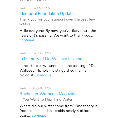
WHAT'S NEW
Posted on Jul 23rd, 2024
Memorial Foundation Update
Thank you for your support over the past few
weeks.
Hello everyone, By now, you’ve likely heard the
news of J’s passing. We want to thank you...
continue
Posted on Jun 21st, 2024
In Memory of Dr. Wallace J. Nichols
In heartbreak, we announce the passing of Dr.
Wallace J. Nichols – distinguished marine
biologist...
continue
Posted on Apr 16th, 2024
Rochester Women's Magazine
If You Want To Heal, Find Water
Where did our water come from? One theory is
from comets and asteroids nearly 4 billion
years...
continue