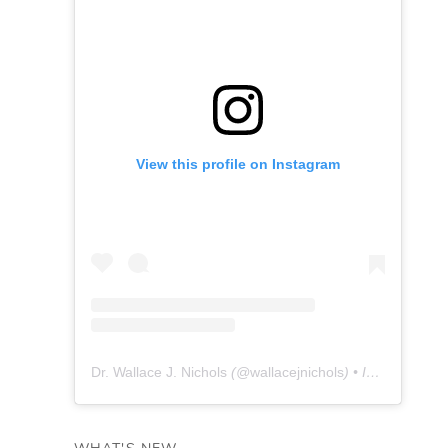
View this profile on Instagram
Dr. Wallace J. Nichols
(@
wallacejnichols
) • Instagram photos and videos