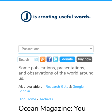
Some publications, presentations,
and observations of the world around
us.
Also available on
Research Gate
&
Google
Scholar
.
Blog Home
-
Archives
Ocean Magazine: You