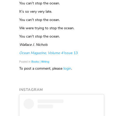
You can’t stop the ocean.
It’s so very very late.
You can’t stop the ocean.
We were trying to stop the ocean.
You can’t stop the ocean.
Wallace J. Nichols
Ocean Magazine, Volume 4
Issue 13
Posted in
Books | Writing
To post a comment, please
login
.
INSTAGRAM