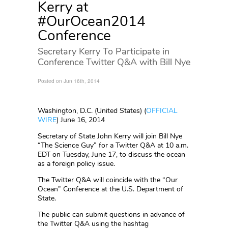
Kerry at
#OurOcean2014
Conference
Secretary Kerry To Participate in
Conference Twitter Q&A with Bill Nye
Posted on Jun 16th, 2014
Washington, D.C. (United States) (
OFFICIAL
WIRE
)
June 16, 2014
Secretary of State John Kerry will join Bill Nye
“The Science Guy” for a Twitter Q&A at 10 a.m.
EDT on Tuesday, June 17, to discuss the ocean
as a foreign policy issue.
The Twitter Q&A will coincide with the “Our
Ocean” Conference at the U.S. Department of
State.
The public can submit questions in advance of
the Twitter Q&A using the hashtag