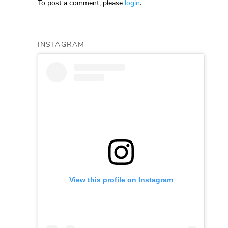
To post a comment, please
login
.
INSTAGRAM
View this profile on Instagram