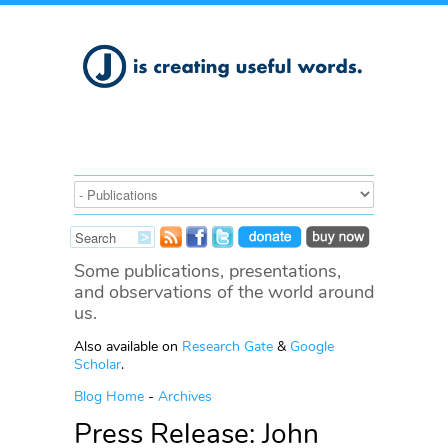
Some publications, presentations,
and observations of the world around
us.
Also available on
Research Gate
&
Google
Scholar
.
Blog Home
-
Archives
Press Release: John