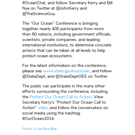
#OceanChat, and follow Secretary Kerry and Bill
Nye on Twitter at @JohnKerry and
@TheScienceGuy.
The “Our Ocean” Conference is bringing
together nearly 400 participants from more
than 80 nations, including government officials,
scientists, private companies, and leading
international institutions, to determine concrete
actions that can be taken at all levels to help
protect ocean ecosystems.
For the latest information on the conference,
please see
www.state.gov/ourocean
, and follow
@StateDept, and @StateDeptOES on Twitter.
The public can participate in the many other
efforts surrounding the conference, including
the
Protect Our Ocean Call to Action
. View
Secretary Kerry’s “Protect Our Ocean Call to
Action”
video
, and follow the conversation on
social media using the hashtag
#OurOcean2014.
Posted in
Live Blue Blog