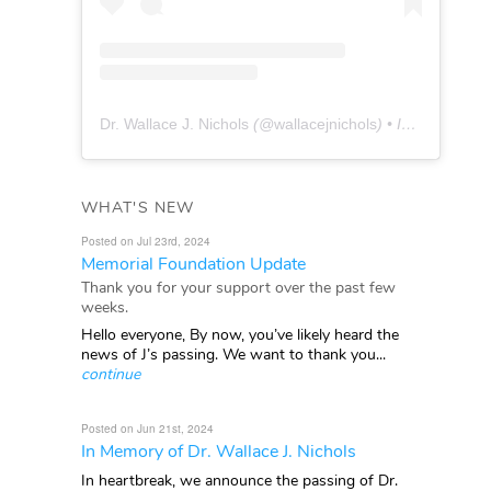
Dr. Wallace J. Nichols
(@
wallacejnichols
) • Instagram photos and videos
WHAT'S NEW
Posted on Jul 23rd, 2024
Memorial Foundation Update
Thank you for your support over the past few
weeks.
Hello everyone, By now, you’ve likely heard the
news of J’s passing. We want to thank you...
continue
Posted on Jun 21st, 2024
In Memory of Dr. Wallace J. Nichols
In heartbreak, we announce the passing of Dr.