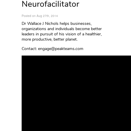
Neurofacilitator
Posted on Aug 27th, 2014
Dr Wallace J Nichols helps businesses,
organizations and individuals become better
leaders in pursuit of his vision of a healthier,
more productive, better planet.
Contact: engage@peakteams.com