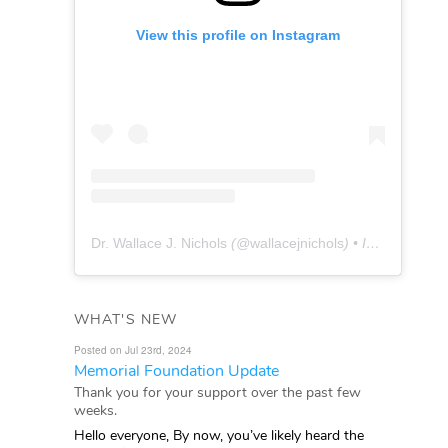
View this profile on Instagram
Dr. Wallace J. Nichols
(@
wallacejnichols
) • Instagram photos and videos
WHAT'S NEW
Posted on Jul 23rd, 2024
Memorial Foundation Update
Thank you for your support over the past few
weeks.
Hello everyone, By now, you’ve likely heard the