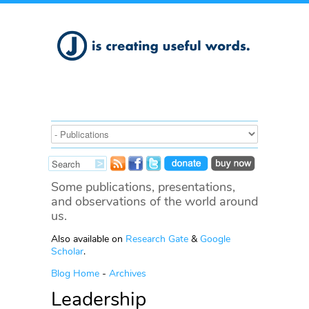
Some publications, presentations,
and observations of the world around
us.
Also available on
Research Gate
&
Google
Scholar
.
Blog Home
-
Archives
Leadership