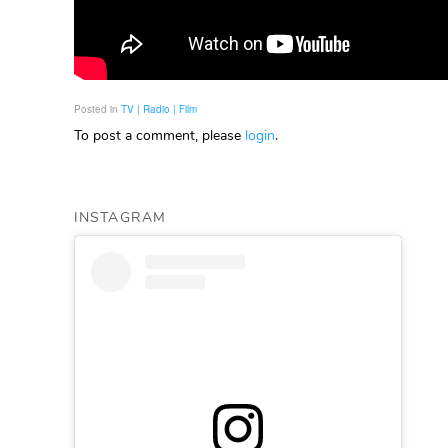
Posted in
TV | Radio | Film
To post a comment, please
login
.
INSTAGRAM