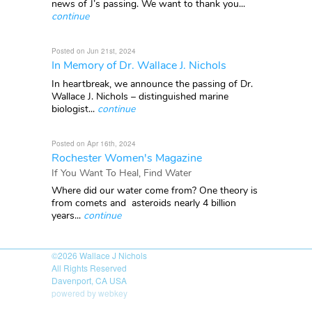
news of J’s passing. We want to thank you...
continue
Posted on Jun 21st, 2024
In Memory of Dr. Wallace J. Nichols
In heartbreak, we announce the passing of Dr.
Wallace J. Nichols – distinguished marine
biologist...
continue
Posted on Apr 16th, 2024
Rochester Women's Magazine
If You Want To Heal, Find Water
Where did our water come from? One theory is
from comets and asteroids nearly 4 billion
years...
continue
©2026
Wallace J Nichols
All Rights Reserved
Davenport, CA USA
powered by webkey