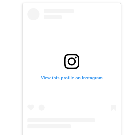
View this profile on Instagram