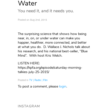
Water
You need it, and it needs you.
Posted on Aug 2nd, 2015
The surprising science that shows how being
near, in, on, or under water can make you
happier, healthier, more connected, and better
at what you do. D. Wallace J. Nichols talk about
his research, and his national best-seller, “Blue
Mind”. With host Kris Welch.
LISTEN HERE:
https://kpfa.org/episode/saturday-morning-
talkies-july-25-2015/
Posted in
TV | Radio | Film
To post a comment, please
login
.
INSTAGRAM