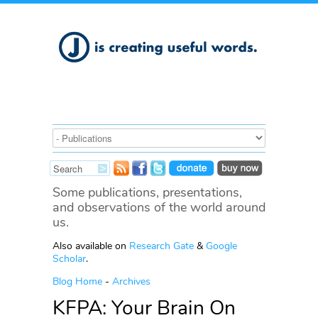
Some publications, presentations,
and observations of the world around
us.
Also available on
Research Gate
&
Google
Scholar
.
Blog Home
-
Archives
KFPA: Your Brain On