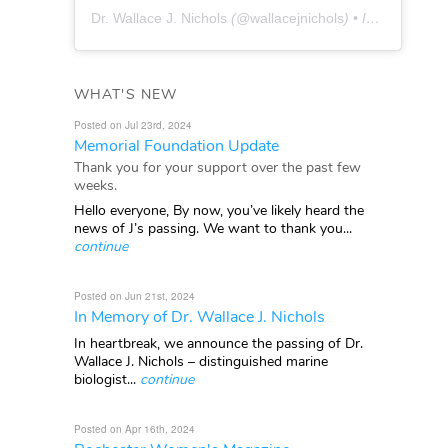
Dr. Wallace J. Nichols
(@
wallacejnichols
) • Instagram photos and videos
WHAT'S NEW
Posted on Jul 23rd, 2024
Memorial Foundation Update
Thank you for your support over the past few
weeks.
Hello everyone, By now, you’ve likely heard the
news of J’s passing. We want to thank you...
continue
Posted on Jun 21st, 2024
In Memory of Dr. Wallace J. Nichols
In heartbreak, we announce the passing of Dr.
Wallace J. Nichols – distinguished marine
biologist...
continue
Posted on Apr 16th, 2024