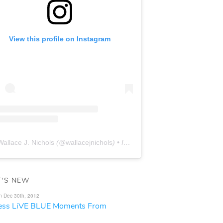
View this profile on Instagram
Wallace J. Nichols
(@
wallacejnichols
) • Instagram photos and videos
'S NEW
n Dec 30th, 2012
less LiVE BLUE Moments From