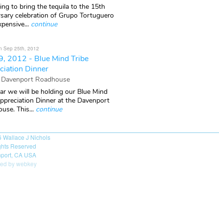
ng to bring the tequila to the 15th
rsary celebration of Grupo Tortuguero
xpensive...
continue
n Sep 25th, 2012
9, 2012 - Blue Mind Tribe
ciation Dinner
 Davenport Roadhouse
ar we will be holding our Blue Mind
Appreciation Dinner at the Davenport
use. This...
continue
6
Wallace J Nichols
ights Reserved
port, CA USA
ed by webkey