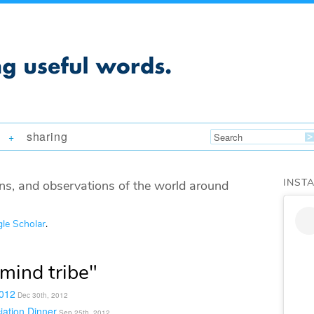
sharing
+
INST
ns, and observations of the world around
le Scholar
.
mind tribe"
2012
Dec 30th, 2012
iation Dinner
Sep 25th, 2012