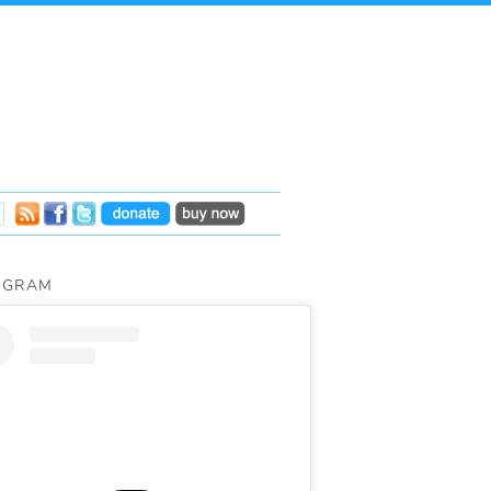
AGRAM