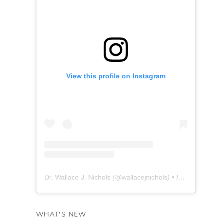
View this profile on Instagram
Dr. Wallace J. Nichols
(@
wallacejnichols
) • Instagram photos and videos
WHAT'S NEW