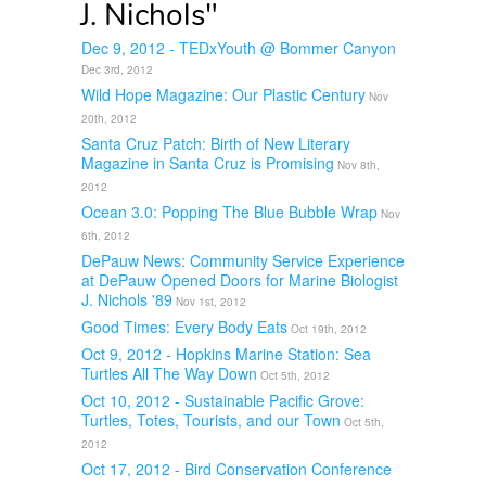
J. Nichols"
Dec 9, 2012 - TEDxYouth @ Bommer Canyon
Dec 3rd, 2012
Wild Hope Magazine: Our Plastic Century
Nov
20th, 2012
Santa Cruz Patch: Birth of New Literary
Magazine in Santa Cruz is Promising
Nov 8th,
2012
Ocean 3.0: Popping The Blue Bubble Wrap
Nov
6th, 2012
DePauw News: Community Service Experience
at DePauw Opened Doors for Marine Biologist
J. Nichols '89
Nov 1st, 2012
Good Times: Every Body Eats
Oct 19th, 2012
Oct 9, 2012 - Hopkins Marine Station: Sea
Turtles All The Way Down
Oct 5th, 2012
Oct 10, 2012 - Sustainable Pacific Grove:
Turtles, Totes, Tourists, and our Town
Oct 5th,
2012
Oct 17, 2012 - Bird Conservation Conference