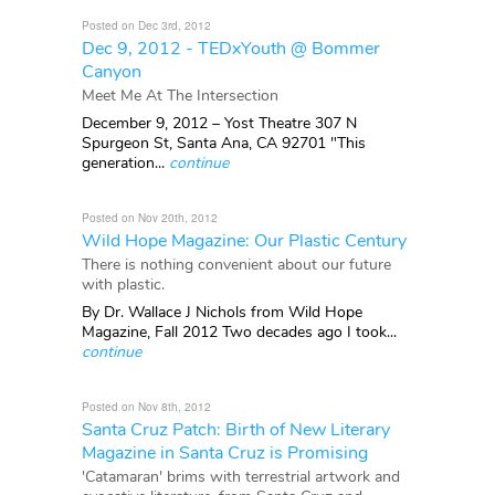
Posted on Dec 3rd, 2012
Dec 9, 2012 - TEDxYouth @ Bommer
Canyon
Meet Me At The Intersection
December 9, 2012 – Yost Theatre 307 N
Spurgeon St, Santa Ana, CA 92701 "This
generation...
continue
Posted on Nov 20th, 2012
Wild Hope Magazine: Our Plastic Century
There is nothing convenient about our future
with plastic.
By Dr. Wallace J Nichols from Wild Hope
Magazine, Fall 2012 Two decades ago I took...
continue
Posted on Nov 8th, 2012
Santa Cruz Patch: Birth of New Literary
Magazine in Santa Cruz is Promising
'Catamaran' brims with terrestrial artwork and