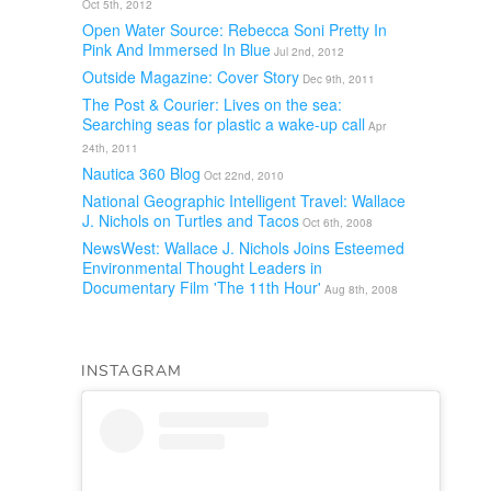
Oct 5th, 2012
Open Water Source: Rebecca Soni Pretty In
Pink And Immersed In Blue
Jul 2nd, 2012
Outside Magazine: Cover Story
Dec 9th, 2011
The Post & Courier: Lives on the sea:
Searching seas for plastic a wake-up call
Apr
24th, 2011
Nautica 360 Blog
Oct 22nd, 2010
National Geographic Intelligent Travel: Wallace
J. Nichols on Turtles and Tacos
Oct 6th, 2008
NewsWest: Wallace J. Nichols Joins Esteemed
Environmental Thought Leaders in
Documentary Film 'The 11th Hour'
Aug 8th, 2008
INSTAGRAM