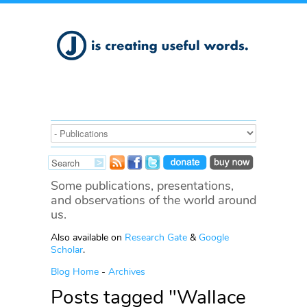
Some publications, presentations,
and observations of the world around
us.
Also available on
Research Gate
&
Google
Scholar
.
Blog Home
-
Archives
Posts tagged "Wallace