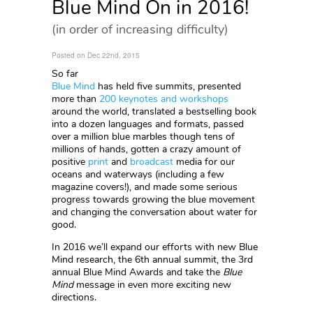
Blue Mind On in 2016!
(in order of increasing difficulty)
Posted on Dec 22nd, 2015
So far
Blue Mind
has held five summits, presented
more than
200 keynotes and workshops
around the world, translated a bestselling book
into a dozen languages and formats, passed
over a million blue marbles though tens of
millions of hands, gotten a crazy amount of
positive
print
and
broadcast
media for our
oceans and waterways (including a few
magazine covers!), and made some serious
progress towards growing the blue movement
and changing the conversation about water for
good.
In 2016 we’ll expand our efforts with new Blue
Mind research, the 6th annual summit, the 3rd
annual Blue Mind Awards and take the
Blue
Mind
message in even more exciting new
directions.