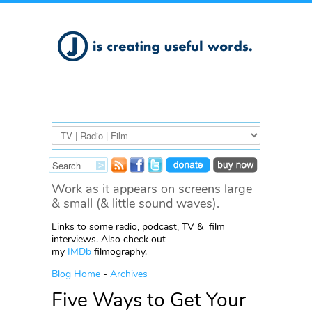
Work as it appears on screens large
& small (& little sound waves).
Links to some radio, podcast, TV & film
interviews. Also check out
my
IMDb
filmography.
Blog Home
-
Archives
Five Ways to Get Your