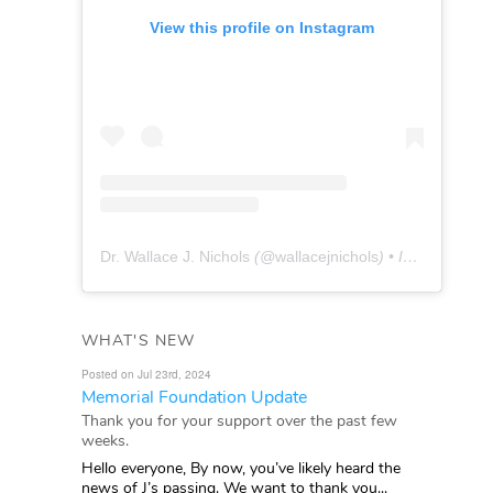
View this profile on Instagram
Dr. Wallace J. Nichols
(@
wallacejnichols
) • Instagram photos and videos
WHAT'S NEW
Posted on Jul 23rd, 2024
Memorial Foundation Update
Thank you for your support over the past few
weeks.
Hello everyone, By now, you’ve likely heard the
news of J’s passing. We want to thank you...