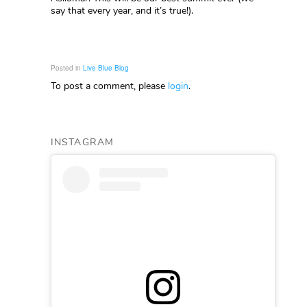
say that every year, and it’s true!).
Posted in
Live Blue Blog
To post a comment, please
login
.
INSTAGRAM