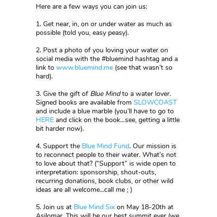
Here are a few ways you can join us:
1. Get near, in, on or under water as much as
possible (told you, easy peasy).
2. Post a photo of you loving your water on
social media with the #bluemind hashtag and a
link to
www.bluemind.me
(see that wasn’t so
hard).
3. Give the gift of
Blue Mind
to a water lover.
Signed books are available from
SLOWCOAST
and include a blue marble (you’ll have to go to
HERE
and click on the book…see, getting a little
bit harder now).
4. Support the
Blue Mind Fund
. Our mission is
to reconnect people to their water. What’s not
to love about that? (“Support” is wide open to
interpretation: sponsorship, shout-outs,
recurring donations, book clubs, or other wild
ideas are all welcome...call me ; )
5. Join us at
Blue Mind Six
on May 18-20th at
Asilomar. This will be our best summit ever (we