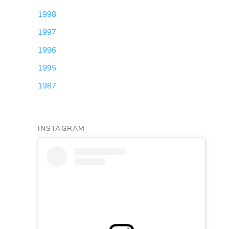
1998
(3)
1997
(5)
1996
(1)
1995
(1)
1987
(1)
INSTAGRAM