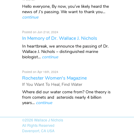
Hello everyone, By now, you’ve likely heard the
news of J’s passing. We want to thank you...
continue
Posted on Jun 21st, 2024
In Memory of Dr. Wallace J. Nichols
In heartbreak, we announce the passing of Dr.
Wallace J. Nichols – distinguished marine
biologist...
continue
Posted on Apr 16th, 2024
Rochester Women's Magazine
If You Want To Heal, Find Water
Where did our water come from? One theory is
from comets and asteroids nearly 4 billion
years...
continue
©2026
Wallace J Nichols
All Rights Reserved
Davenport, CA USA