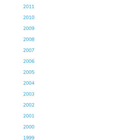
2011
(50)
2010
(57)
2009
(36)
2008
(79)
2007
(71)
2006
(43)
2005
(16)
2004
(7)
2003
(16)
2002
(16)
2001
(12)
2000
(16)
1999
(4)