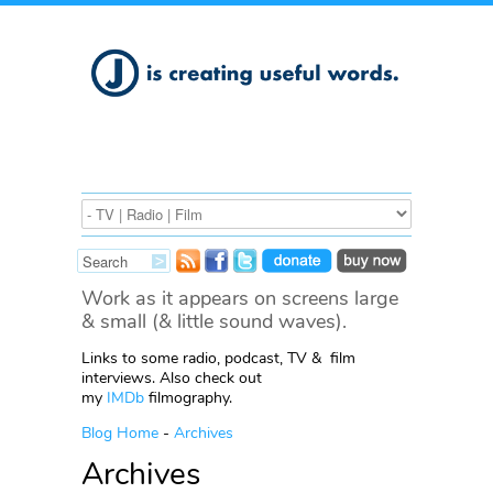
Work as it appears on screens large
& small (& little sound waves).
Links to some radio, podcast, TV & film
interviews. Also check out
my
IMDb
filmography.
Blog Home
-
Archives
Archives