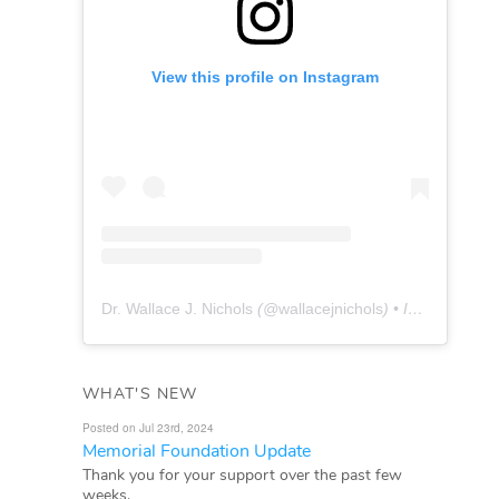
View this profile on Instagram
Dr. Wallace J. Nichols
(@
wallacejnichols
) • Instagram photos and videos
WHAT'S NEW
Posted on Jul 23rd, 2024
Memorial Foundation Update
Thank you for your support over the past few
weeks.