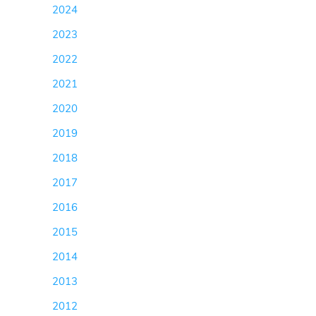
2024
(5)
2023
(11)
2022
(13)
2021
(13)
2020
(102)
2019
(169)
2018
(129)
2017
(145)
2016
(124)
2015
(123)
2014
(238)
2013
(155)
2012
(114)