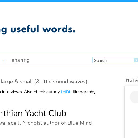
sharing
+
INST
large & small (& little sound waves).
m interviews. Also check out my
IMDb
filmography.
nthian Yacht Club
allace J. Nichols, author of Blue Mind