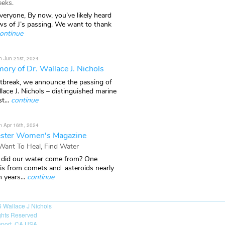
eks.
veryone, By now, you’ve likely heard
ws of J’s passing. We want to thank
ontinue
n Jun 21st, 2024
ory of Dr. Wallace J. Nichols
rtbreak, we announce the passing of
lace J. Nichols – distinguished marine
t...
continue
n Apr 16th, 2024
ster Women's Magazine
 Want To Heal, Find Water
did our water come from? One
 is from comets and asteroids nearly
n years...
continue
6
Wallace J Nichols
ights Reserved
port, CA USA