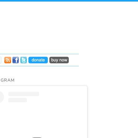
AGRAM