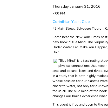
Thursday, January 21, 2016
7:00 PM
Corinthian Yacht Club
43 Main Street, Belvedere Tiburon, C
Come hear the New York Times bestsel
new book, "Blue Mind: The Surprisi
Under Water Can Make You Happier, 
Do."
"Blue Mind" is a fascinating stud
physical connections that keep 
seas and oceans, lakes and rivers, 
in a study that is both highly readabl
whose passion for our planet's wate
closer to water, not only for our own
for us all. The blue mind of the book'
changes our brains experience when 
This event is free and open to the pu