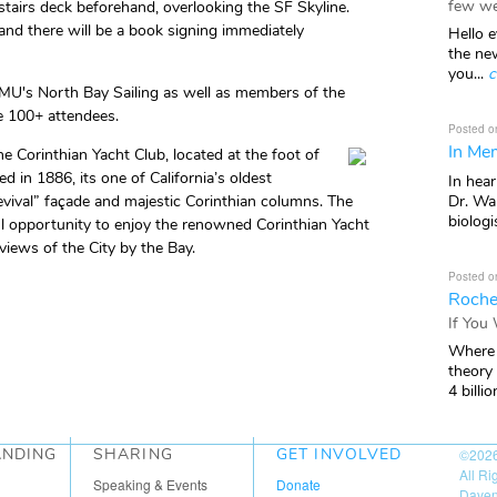
few we
stairs deck beforehand, overlooking the SF Skyline.
and there will be a book signing immediately
Hello e
the ne
you...
c
 MU's North Bay Sailing as well as members of the
be 100+ attendees.
Posted o
In Mem
he Corinthian Yacht Club, located at the foot of
d in 1886, its one of California’s oldest
In hea
Dr. Wal
evival” façade and majestic Corinthian columns. The
biologis
ul opportunity to enjoy the renowned Corinthian Yacht
views of the City by the Bay.
Posted o
Roche
If You
Where 
theory
4 billio
ANDING
SHARING
GET INVOLVED
©202
All R
Speaking & Events
Donate
Daven