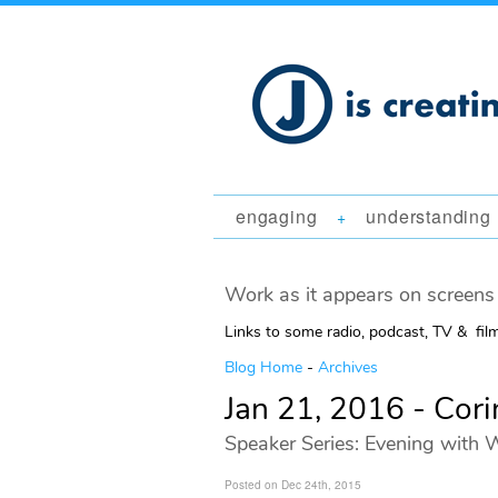
engaging
understanding
+
Work as it appears on screens 
Links to some radio, podcast, TV & fil
Blog Home
-
Archives
Jan 21, 2016 - Cori
Speaker Series: Evening with W
Posted on Dec 24th, 2015