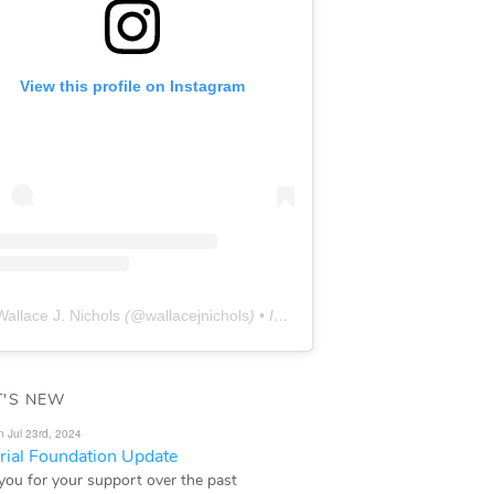
View this profile on Instagram
Wallace J. Nichols
(@
wallacejnichols
) • Instagram photos and videos
'S NEW
n Jul 23rd, 2024
ial Foundation Update
you for your support over the past