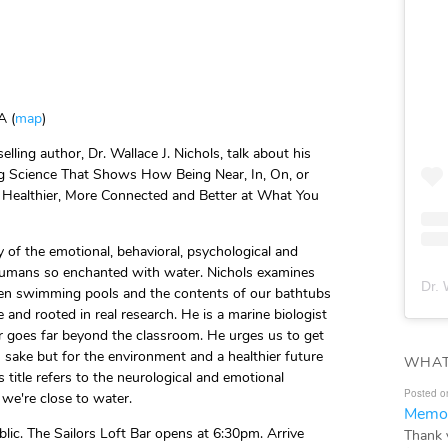
A (
map
)
ling author, Dr. Wallace J. Nichols, talk about his
ng Science That Shows How Being Near, In, On, or
Healthier, More Connected and Better at What You
y of the emotional, behavioral, psychological and
humans so enchanted with water. Nichols examines
Dr. 
even swimming pools and the contents of our bathtubs
e and rooted in real research. He is a marine biologist
r goes far beyond the classroom. He urges us to get
 sake but for the environment and a healthier future
WHAT
s title refers to the neurological and emotional
Posted o
we're close to water.
Memor
blic. The Sailors Loft Bar opens at 6:30pm. Arrive
Thank 