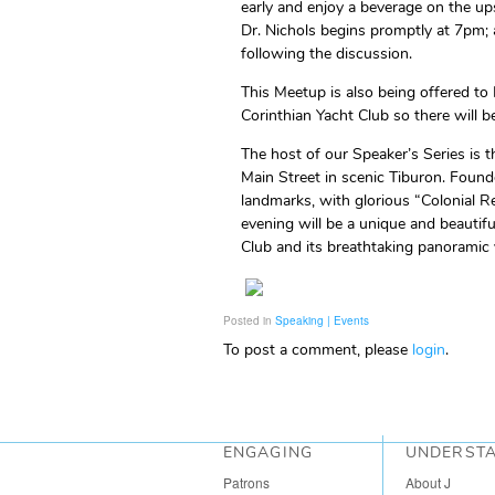
early and enjoy a beverage on the up
Dr. Nichols begins promptly at 7pm; 
following the discussion.
This Meetup is also being offered to
Corinthian Yacht Club so there will 
The host of our Speaker’s Series is t
Main Street in scenic Tiburon. Founde
landmarks, with glorious “Colonial R
evening will be a unique and beautif
Club and its breathtaking panoramic 
Posted in
Speaking | Events
To post a comment, please
login
.
ENGAGING
UNDERST
Patrons
About J