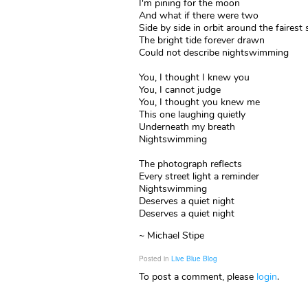
I'm pining for the moon
And what if there were two
Side by side in orbit around the fairest
The bright tide forever drawn
Could not describe nightswimming
You, I thought I knew you
You, I cannot judge
You, I thought you knew me
This one laughing quietly
Underneath my breath
Nightswimming
The photograph reflects
Every street light a reminder
Nightswimming
Deserves a quiet night
Deserves a quiet night
~ Michael Stipe
Posted in
Live Blue Blog
To post a comment, please
login
.