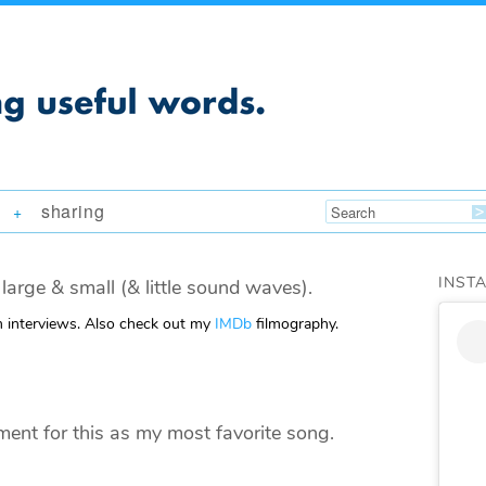
sharing
+
INST
large & small (& little sound waves).
m interviews. Also check out my
IMDb
filmography.
nt for this as my most favorite song.