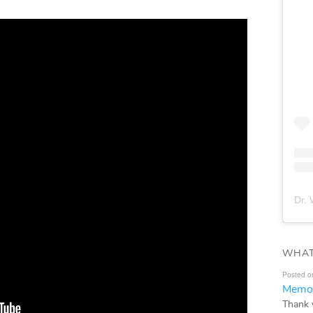
Dr. 
WHAT
Posted o
Memor
Thank 