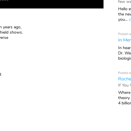
few we
Hello e
the ne
you...
c
 years ago,
hield shows.
Posted o
verse
In Mem
In hea
Dr. Wal
biologis
Posted o
d
Roche
If You
Where 
theory
4 billio