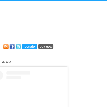
AGRAM