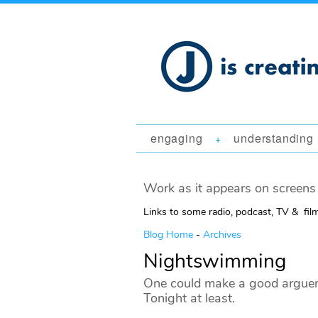
engaging
understanding
+
Work as it appears on screens 
Links to some radio, podcast, TV & fil
Blog Home
-
Archives
Nightswimming
One could make a good argueme
Tonight at least.