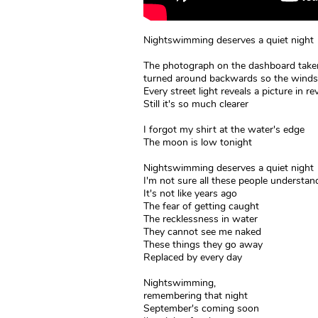
Nightswimming deserves a quiet night
The photograph on the dashboard taken
turned around backwards so the winds
Every street light reveals a picture in re
Still it's so much clearer
I forgot my shirt at the water's edge
The moon is low tonight
Nightswimming deserves a quiet night
I'm not sure all these people understan
It's not like years ago
The fear of getting caught
The recklessness in water
They cannot see me naked
These things they go away
Replaced by every day
Nightswimming,
remembering that night
September's coming soon