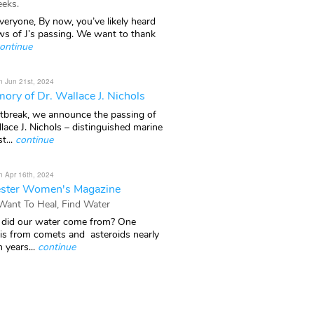
eks.
veryone, By now, you’ve likely heard
ws of J’s passing. We want to thank
ontinue
n Jun 21st, 2024
ory of Dr. Wallace J. Nichols
rtbreak, we announce the passing of
lace J. Nichols – distinguished marine
t...
continue
n Apr 16th, 2024
ster Women's Magazine
 Want To Heal, Find Water
did our water come from? One
 is from comets and asteroids nearly
n years...
continue