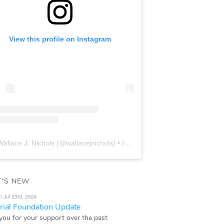
View this profile on Instagram
Wallace J. Nichols
(@
wallacejnichols
) • Instagram photos and videos
'S NEW
n Jul 23rd, 2024
ial Foundation Update
you for your support over the past