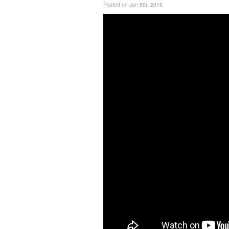
Posted on Jan 8th, 2016