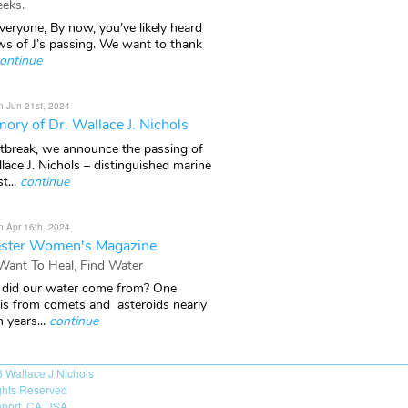
eks.
veryone, By now, you’ve likely heard
ws of J’s passing. We want to thank
ontinue
n Jun 21st, 2024
ory of Dr. Wallace J. Nichols
rtbreak, we announce the passing of
lace J. Nichols – distinguished marine
t...
continue
n Apr 16th, 2024
ster Women's Magazine
 Want To Heal, Find Water
did our water come from? One
 is from comets and asteroids nearly
n years...
continue
6
Wallace J Nichols
ights Reserved
port, CA USA