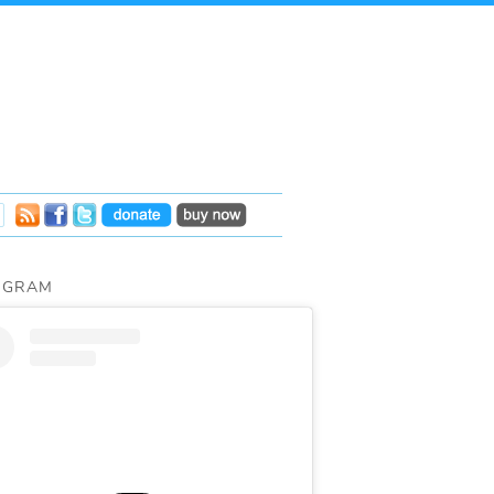
AGRAM