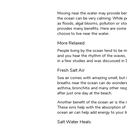
Moving near the water may provide benef
the ocean can be very calming. While p
as floods, algal blooms, pollution or s
provides many benefits. Here are some
choose to live near the water.
More Relaxed
People living by the ocean tend to be 
and you hear the rhythm of the waves, i
in a few studies and was discussed in D
Fresh Salt Air
Sea air comes with amazing smell, but 
breaths near the ocean can do wonders 
asthma, bronchitis and many other respi
after just one day at the beach.
Another benefit of the ocean air is the
These ions help with the absorption of 
ocean air can help add energy to your li
Salt Water Heals