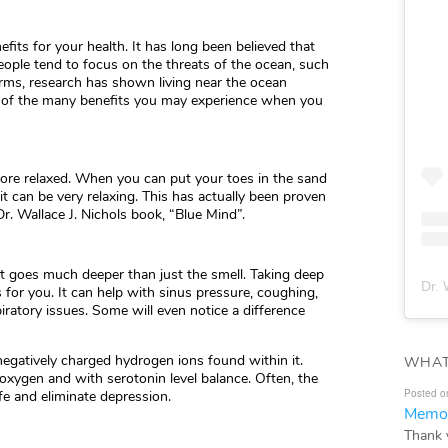
its for your health. It has long been believed that
eople tend to focus on the threats of the ocean, such
torms, research has shown living near the ocean
 of the many benefits you may experience when you
more relaxed. When you can put your toes in the sand
t can be very relaxing. This has actually been proven
r. Wallace J. Nichols book, “Blue Mind”.
it goes much deeper than just the smell. Taking deep
Dr. 
for you. It can help with sinus pressure, coughing,
ratory issues. Some will even notice a difference
 negatively charged hydrogen ions found within it.
WHAT
oxygen and with serotonin level balance. Often, the
Posted o
fe and eliminate depression.
Memor
Thank 