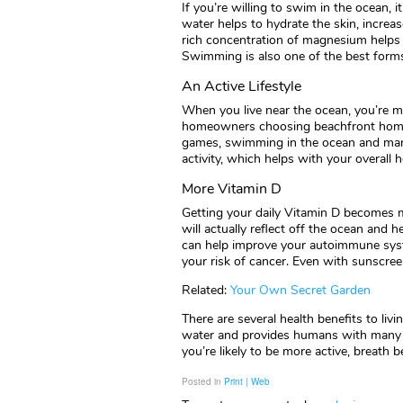
If you’re willing to swim in the ocean, 
water helps to hydrate the skin, increa
rich concentration of magnesium helps t
Swimming is also one of the best forms
An Active Lifestyle
When you live near the ocean, you’re mor
homeowners choosing beachfront homes
games, swimming in the ocean and many
activity, which helps with your overall h
More Vitamin D
Getting your daily Vitamin D becomes 
will actually reflect off the ocean and 
can help improve your autoimmune syste
your risk of cancer. Even with sunscreen
Related:
Your Own Secret Garden
There are several health benefits to li
water and provides humans with many 
you’re likely to be more active, breath be
Posted in
Print | Web