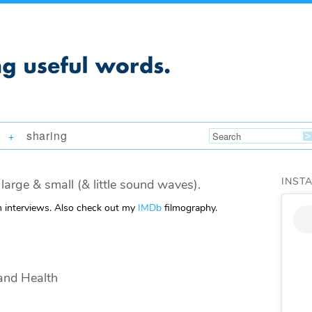
sharing
+
INST
large & small (& little sound waves).
m interviews. Also check out my
IMDb
filmography.
and Health