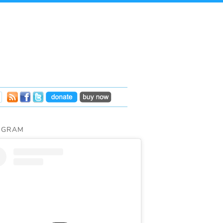
AGRAM