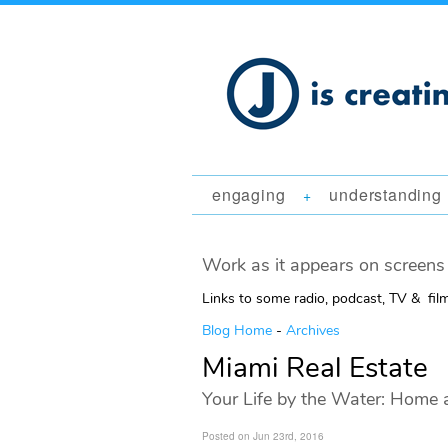
engaging
understanding
+
Work as it appears on screens 
Links to some radio, podcast, TV & fil
Blog Home
-
Archives
Miami Real Estate
Your Life by the Water: Home 
Posted on Jun 23rd, 2016