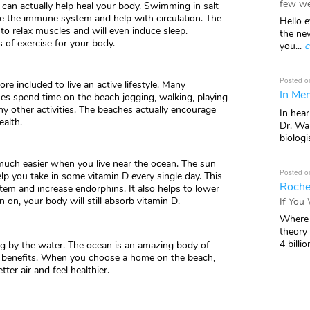
few we
it can actually help heal your body. Swimming in salt
se the immune system and help with circulation. The
Hello e
o relax muscles and will even induce sleep.
the ne
 of exercise for your body.
you...
c
Posted o
e included to live an active lifestyle. Many
In Mem
 spend time on the beach jogging, walking, playing
 other activities. The beaches actually encourage
In hea
ealth.
Dr. Wal
biologis
much easier when you live near the ocean. The sun
Posted o
help you take in some vitamin D every single day. This
Roche
m and increase endorphins. It also helps to lower
 on, your body will still absorb vitamin D.
If You
Where 
theory
4 billio
ving by the water. The ocean is an amazing body of
benefits. When you choose a home on the beach,
tter air and feel healthier.