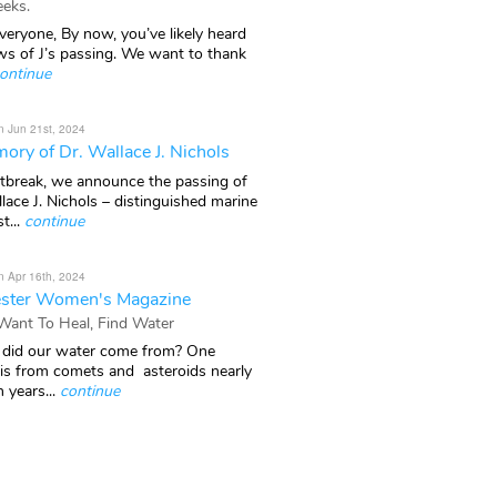
eks.
veryone, By now, you’ve likely heard
ws of J’s passing. We want to thank
ontinue
n Jun 21st, 2024
ory of Dr. Wallace J. Nichols
rtbreak, we announce the passing of
lace J. Nichols – distinguished marine
t...
continue
n Apr 16th, 2024
ster Women's Magazine
 Want To Heal, Find Water
did our water come from? One
 is from comets and asteroids nearly
n years...
continue