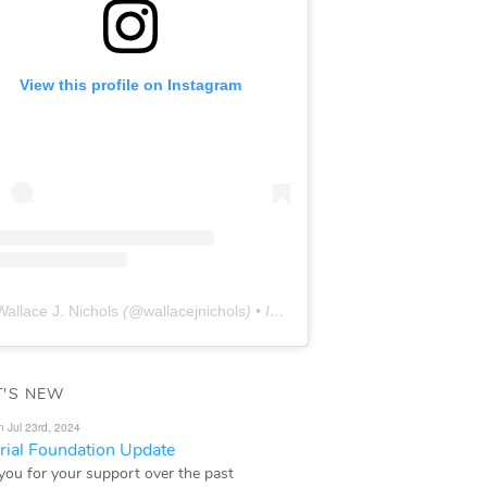
View this profile on Instagram
Wallace J. Nichols
(@
wallacejnichols
) • Instagram photos and videos
'S NEW
n Jul 23rd, 2024
ial Foundation Update
you for your support over the past